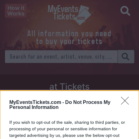
How it
Works
All information you need
to buy your tickets
at Tickets
Thursday 01 January 1970
MyEventsTickets.com -
Do Not Process My
Personal Information
Venue:
If you wish to opt-out of the sale, sharing to third parties, or
City:
processing of your personal or sensitive information for
targeted advertising by us, please use the below opt-out
Tweet
Share
WhatsApp