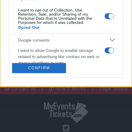
I want to opt-out of Collection, Use,
Retention, Sale, and/or Sharing of my
Personal Data that Is Unrelated with the
Purposes for which it was collected.
Opted Out
Need a place to stay? Find the best
accommodations in .
Google consents
UPCOMING EVENTS AT
I want to allow Google to enable storage
related to advertising like cookies on web or
device identifiers in apps.
CONFIRM
I want to allow my user data to be sent to
Google for online advertising purposes.
Contact us
|
How It Works
|
Legal Notice
I want to allow Google to send me
personalized advertising.
I want to allow Google to enable storage
related to analytics like cookies on web or
device identifiers in apps.