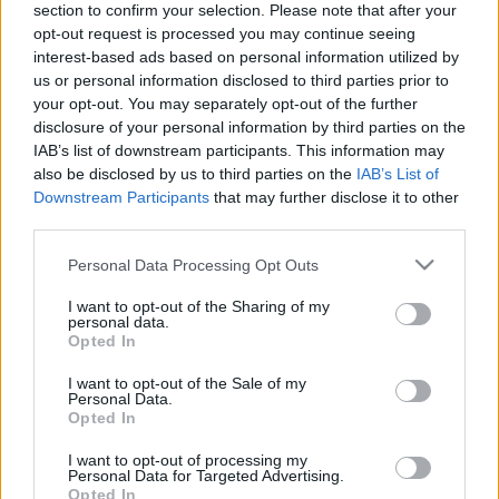
section to confirm your selection. Please note that after your
opt-out request is processed you may continue seeing
The event will take place at
on Thursday 01
interest-based ads based on personal information utilized by
January 1970 in the city of in . Find on this page
us or personal information disclosed to third parties prior to
all information you need (artists, venue, prices,
your opt-out. You may separately opt-out of the further
disclosure of your personal information by third parties on the
accommodations...) and ticket sales websites
IAB’s list of downstream participants. This information may
selling tickets for this event and choose the one
also be disclosed by us to third parties on the
IAB’s List of
you are interested in!
Downstream Participants
that may further disclose it to other
third parties.
Hotels and rentals near . Book your stay now!
Please note that this website/app uses one or more Google
Personal Data Processing Opt Outs
services and may gather and store information including but
not limited to your visit or usage behaviour. You may click to
I want to opt-out of the Sharing of my
personal data.
grant or deny consent to Google and its third-party tags to
Opted In
use your data for below specified purposes in below Google
consent section.
I want to opt-out of the Sale of my
Personal Data.
Opted In
I want to opt-out of processing my
Personal Data for Targeted Advertising.
Opted In