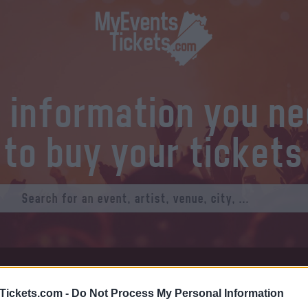
l information you n
to buy your tickets
at Tickets
Thursday 01 January 1970
Tickets.com -
Do Not Process My Personal Information