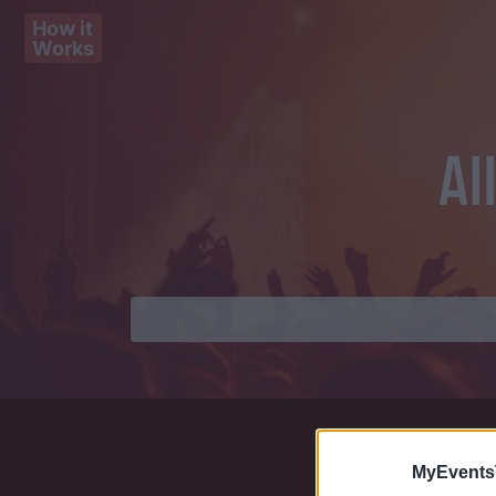
How it
Works
Al
MyEvents