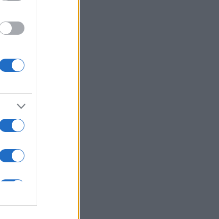
ns in .