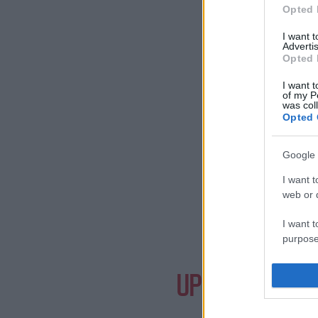
Opted 
I want 
Advertis
Opted 
I want t
of my P
was col
Opted 
Google 
I want t
web or d
I want t
purpose
Need a
I want 
UPCOMING EVE
I want t
web or d