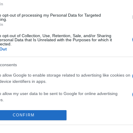
In
to opt-out of processing my Personal Data for Targeted
ing.
In
o opt-out of Collection, Use, Retention, Sale, and/or Sharing
ersonal Data that Is Unrelated with the Purposes for which it
lected.
Out
consents
o allow Google to enable storage related to advertising like cookies on
evice identifiers in apps.
o allow my user data to be sent to Google for online advertising
s.
 place to stay? Find the best accommodatio
to allow Google to send me personalized advertising.
NTS AT
CONFIRM
o allow Google to enable storage related to analytics like cookies on
evice identifiers in apps.