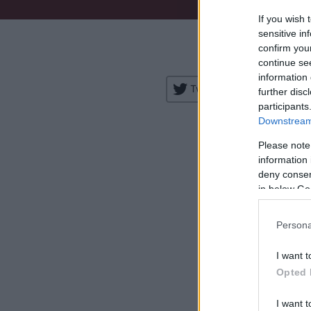
If you wish 
Venue:
sensitive in
confirm you
City:
continue se
information 
Tweet
Share
further disc
participants
Downstream 
Please note
information 
deny consent
in below Go
H
Persona
I want t
Opted 
I want t