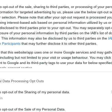
to opt-out of the sale, sharing to third parties, or processing of your per
The event will take 
formation for targeted advertising by us, please use the below opt-out s
r selection. Please note that after your opt-out request is processed y
1970 in the city 
eing interest-based ads based on personal information utilized by us or
disclosed to third parties prior to your opt-out. You may separately opt-
information you n
WhatsApp
losure of your personal information by third parties on the IAB’s list of
accommodations...
. This information may also be disclosed by us to third parties on the
IA
Participants
that may further disclose it to other third parties.
selling tickets for
 that this website/app uses one or more Google services and may gath
you are interested i
including but not limited to your visit or usage behaviour. You may click 
 to Google and its third-party tags to use your data for below specifi
ogle consent section.
otels and rentals near . Book your stay no
l Data Processing Opt Outs
o opt-out of the Sharing of my personal data.
In
o opt-out of the Sale of my Personal Data.