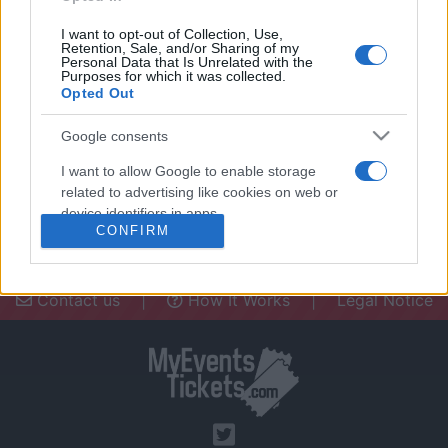
I want to opt-out of Collection, Use,
Retention, Sale, and/or Sharing of my
Personal Data that Is Unrelated with the
Purposes for which it was collected.
Opted Out
Need a place to stay? Find the best
accommodations in .
Google consents
UPCOMING EVENTS AT
I want to allow Google to enable storage
related to advertising like cookies on web or
device identifiers in apps.
CONFIRM
I want to allow my user data to be sent to
Google for online advertising purposes.
Contact us
|
How It Works
|
Legal Notice
I want to allow Google to send me
personalized advertising.
I want to allow Google to enable storage
related to analytics like cookies on web or
device identifiers in apps.