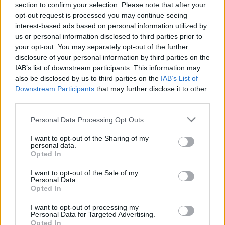
section to confirm your selection. Please note that after your
opt-out request is processed you may continue seeing
The event will take place at
on Thursday 01
interest-based ads based on personal information utilized by
January 1970 in the city of in . Find on this page
us or personal information disclosed to third parties prior to
all information you need (artists, venue, prices,
your opt-out. You may separately opt-out of the further
disclosure of your personal information by third parties on the
accommodations...) and ticket sales websites
IAB’s list of downstream participants. This information may
selling tickets for this event and choose the one
also be disclosed by us to third parties on the
IAB’s List of
you are interested in!
Downstream Participants
that may further disclose it to other
third parties.
Hotels and rentals near . Book your stay now!
Please note that this website/app uses one or more Google
Personal Data Processing Opt Outs
services and may gather and store information including but
not limited to your visit or usage behaviour. You may click to
I want to opt-out of the Sharing of my
personal data.
grant or deny consent to Google and its third-party tags to
Opted In
use your data for below specified purposes in below Google
consent section.
I want to opt-out of the Sale of my
Personal Data.
Opted In
I want to opt-out of processing my
Personal Data for Targeted Advertising.
Opted In