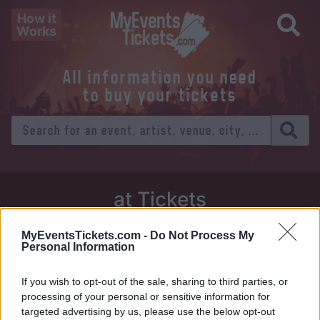
How it
Works
All information you need
to buy your tickets
at Tickets
Thursday 01 January 1970
MyEventsTickets.com -
Do Not Process My
Personal Information
Venue:
If you wish to opt-out of the sale, sharing to third parties, or
City:
processing of your personal or sensitive information for
targeted advertising by us, please use the below opt-out
Tweet
Share
WhatsApp