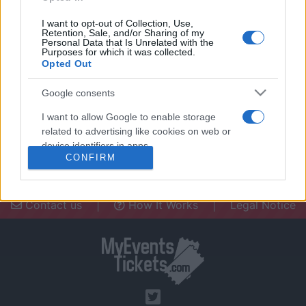
I want to opt-out of Collection, Use,
Retention, Sale, and/or Sharing of my
Personal Data that Is Unrelated with the
Purposes for which it was collected.
Opted Out
Need a place to stay? Find the best
accommodations in .
Google consents
UPCOMING EVENTS AT
I want to allow Google to enable storage
related to advertising like cookies on web or
device identifiers in apps.
CONFIRM
I want to allow my user data to be sent to
Google for online advertising purposes.
Contact us
|
How It Works
|
Legal Notice
I want to allow Google to send me
personalized advertising.
I want to allow Google to enable storage
related to analytics like cookies on web or
device identifiers in apps.