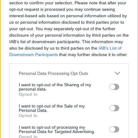
section to confirm your selection. Please note that after your
opt-out request is processed you may continue seeing
The event will take place at
on Thursday 01
interest-based ads based on personal information utilized by
January 1970 in the city of in . Find on this page
us or personal information disclosed to third parties prior to
all information you need (artists, venue, prices,
your opt-out. You may separately opt-out of the further
disclosure of your personal information by third parties on the
accommodations...) and ticket sales websites
IAB’s list of downstream participants. This information may
selling tickets for this event and choose the one
also be disclosed by us to third parties on the
IAB’s List of
you are interested in!
Downstream Participants
that may further disclose it to other
third parties.
Hotels and rentals near . Book your stay now!
Please note that this website/app uses one or more Google
Personal Data Processing Opt Outs
services and may gather and store information including but
not limited to your visit or usage behaviour. You may click to
I want to opt-out of the Sharing of my
personal data.
grant or deny consent to Google and its third-party tags to
Opted In
use your data for below specified purposes in below Google
consent section.
I want to opt-out of the Sale of my
Personal Data.
Opted In
I want to opt-out of processing my
Personal Data for Targeted Advertising.
Opted In