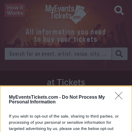
How it
Works
All information you need
to buy your tickets
at Tickets
Thursday 01 January 1970
MyEventsTickets.com -
Do Not Process My
Personal Information
Venue:
If you wish to opt-out of the sale, sharing to third parties, or
City:
processing of your personal or sensitive information for
targeted advertising by us, please use the below opt-out
Tweet
Share
WhatsApp