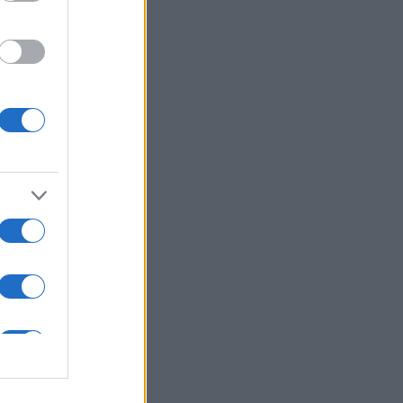
ns in .