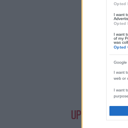
Opted 
I want 
Advertis
Opted 
I want t
of my P
was col
Opted 
Google 
I want t
web or d
I want t
purpose
Need a
I want 
UPCOMING EVE
I want t
web or d