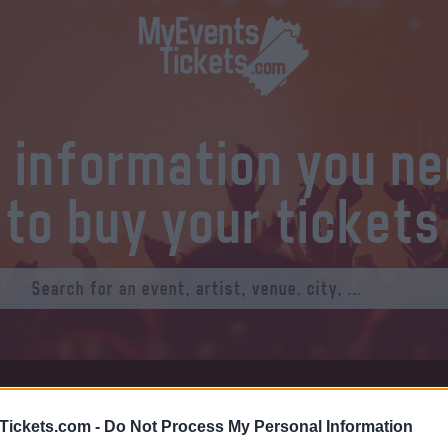
l information you n
to buy your tickets
at Tickets
Thursday 01 January 1970
Tickets.com -
Do Not Process My Personal Information