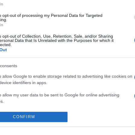
In
to opt-out of processing my Personal Data for Targeted
ing.
In
o opt-out of Collection, Use, Retention, Sale, and/or Sharing
ersonal Data that Is Unrelated with the Purposes for which it
lected.
Out
consents
o allow Google to enable storage related to advertising like cookies on
evice identifiers in apps.
o allow my user data to be sent to Google for online advertising
s.
 place to stay? Find the best accommodatio
to allow Google to send me personalized advertising.
NTS AT
CONFIRM
o allow Google to enable storage related to analytics like cookies on
evice identifiers in apps.