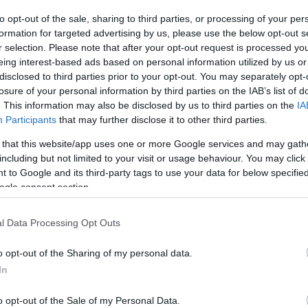
to opt-out of the sale, sharing to third parties, or processing of your per
The event will take 
formation for targeted advertising by us, please use the below opt-out s
r selection. Please note that after your opt-out request is processed y
1970 in the city 
eing interest-based ads based on personal information utilized by us or
disclosed to third parties prior to your opt-out. You may separately opt-
information you n
WhatsApp
losure of your personal information by third parties on the IAB’s list of
accommodations...
. This information may also be disclosed by us to third parties on the
IA
Participants
that may further disclose it to other third parties.
selling tickets for
 that this website/app uses one or more Google services and may gath
you are interested i
including but not limited to your visit or usage behaviour. You may click 
 to Google and its third-party tags to use your data for below specifi
ogle consent section.
otels and rentals near . Book your stay no
l Data Processing Opt Outs
o opt-out of the Sharing of my personal data.
In
o opt-out of the Sale of my Personal Data.