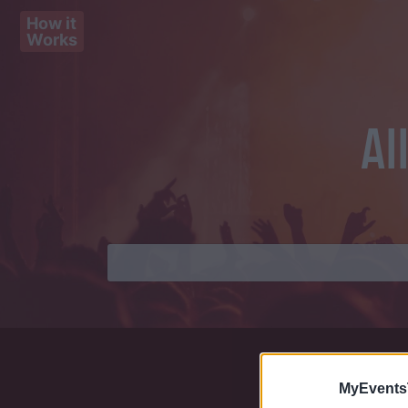
How it
Works
Al
MyEvents