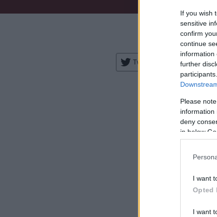
If you wish 
Venue:
sensitive in
confirm you
City:
continue se
information 
Tweet
Share
further disc
participants
Downstream 
Please note
information 
deny consent
in below Go
H
Persona
I want t
Opted 
I want t