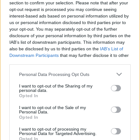
section to confirm your selection. Please note that after your
opt-out request is processed you may continue seeing
The event will take place at
on Thursday 01
interest-based ads based on personal information utilized by
January 1970 in the city of in . Find on this page
us or personal information disclosed to third parties prior to
all information you need (artists, venue, prices,
your opt-out. You may separately opt-out of the further
disclosure of your personal information by third parties on the
accommodations...) and ticket sales websites
IAB’s list of downstream participants. This information may
selling tickets for this event and choose the one
also be disclosed by us to third parties on the
IAB’s List of
you are interested in!
Downstream Participants
that may further disclose it to other
third parties.
Hotels and rentals near . Book your stay now!
Please note that this website/app uses one or more Google
Personal Data Processing Opt Outs
services and may gather and store information including but
not limited to your visit or usage behaviour. You may click to
I want to opt-out of the Sharing of my
personal data.
grant or deny consent to Google and its third-party tags to
Opted In
use your data for below specified purposes in below Google
consent section.
I want to opt-out of the Sale of my
Personal Data.
Opted In
I want to opt-out of processing my
Personal Data for Targeted Advertising.
Opted In