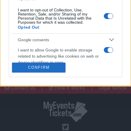
I want to opt-out of Collection, Use,
Retention, Sale, and/or Sharing of my
Personal Data that Is Unrelated with the
Purposes for which it was collected.
Opted Out
Need a place to stay? Find the best
accommodations in .
Google consents
UPCOMING EVENTS AT
I want to allow Google to enable storage
related to advertising like cookies on web or
device identifiers in apps.
CONFIRM
I want to allow my user data to be sent to
Google for online advertising purposes.
Contact us
|
How It Works
|
Legal Notice
I want to allow Google to send me
personalized advertising.
I want to allow Google to enable storage
related to analytics like cookies on web or
device identifiers in apps.