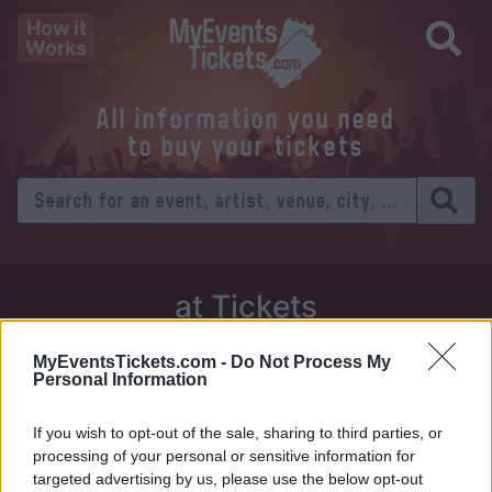
How it
Works
All information you need
to buy your tickets
at Tickets
Thursday 01 January 1970
MyEventsTickets.com -
Do Not Process My
Personal Information
Venue:
If you wish to opt-out of the sale, sharing to third parties, or
City:
processing of your personal or sensitive information for
targeted advertising by us, please use the below opt-out
Tweet
Share
WhatsApp