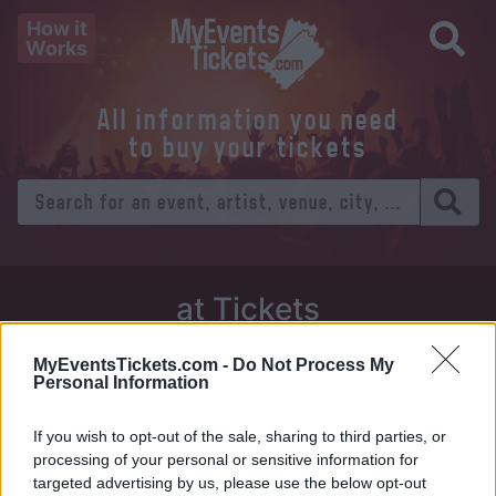
How it
Works
All information you need
to buy your tickets
at Tickets
Thursday 01 January 1970
MyEventsTickets.com -
Do Not Process My
Personal Information
Venue:
If you wish to opt-out of the sale, sharing to third parties, or
City:
processing of your personal or sensitive information for
targeted advertising by us, please use the below opt-out
Tweet
Share
WhatsApp