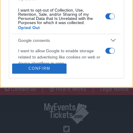
I want to opt-out of Collection, Use,
Retention, Sale, and/or Sharing of my
Personal Data that Is Unrelated with the
Purposes for which it was collected.
Opted Out
Need a place to stay? Find the best
accommodations in .
Google consents
UPCOMING EVENTS AT
I want to allow Google to enable storage
related to advertising like cookies on web or
device identifiers in apps.
CONFIRM
I want to allow my user data to be sent to
Google for online advertising purposes.
Contact us
|
How It Works
|
Legal Notice
I want to allow Google to send me
personalized advertising.
I want to allow Google to enable storage
related to analytics like cookies on web or
device identifiers in apps.