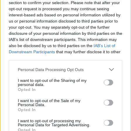
section to confirm your selection. Please note that after your
opt-out request is processed you may continue seeing
The event will take place at
on Thursday 01
interest-based ads based on personal information utilized by
January 1970 in the city of in . Find on this page
us or personal information disclosed to third parties prior to
all information you need (artists, venue, prices,
your opt-out. You may separately opt-out of the further
disclosure of your personal information by third parties on the
accommodations...) and ticket sales websites
IAB’s list of downstream participants. This information may
selling tickets for this event and choose the one
also be disclosed by us to third parties on the
IAB’s List of
you are interested in!
Downstream Participants
that may further disclose it to other
third parties.
Hotels and rentals near . Book your stay now!
Please note that this website/app uses one or more Google
Personal Data Processing Opt Outs
services and may gather and store information including but
not limited to your visit or usage behaviour. You may click to
I want to opt-out of the Sharing of my
personal data.
grant or deny consent to Google and its third-party tags to
Opted In
use your data for below specified purposes in below Google
consent section.
I want to opt-out of the Sale of my
Personal Data.
Opted In
I want to opt-out of processing my
Personal Data for Targeted Advertising.
Opted In