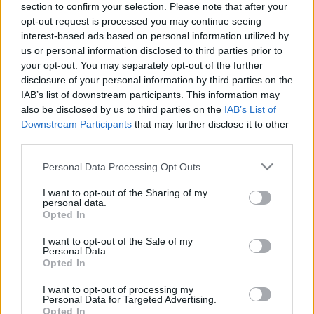
section to confirm your selection. Please note that after your
opt-out request is processed you may continue seeing
The event will take place at
on Thursday 01
interest-based ads based on personal information utilized by
January 1970 in the city of in . Find on this page
us or personal information disclosed to third parties prior to
all information you need (artists, venue, prices,
your opt-out. You may separately opt-out of the further
disclosure of your personal information by third parties on the
accommodations...) and ticket sales websites
IAB’s list of downstream participants. This information may
selling tickets for this event and choose the one
also be disclosed by us to third parties on the
IAB’s List of
you are interested in!
Downstream Participants
that may further disclose it to other
third parties.
Hotels and rentals near . Book your stay now!
Please note that this website/app uses one or more Google
Personal Data Processing Opt Outs
services and may gather and store information including but
not limited to your visit or usage behaviour. You may click to
I want to opt-out of the Sharing of my
personal data.
grant or deny consent to Google and its third-party tags to
Opted In
use your data for below specified purposes in below Google
consent section.
I want to opt-out of the Sale of my
Personal Data.
Opted In
I want to opt-out of processing my
Personal Data for Targeted Advertising.
Opted In