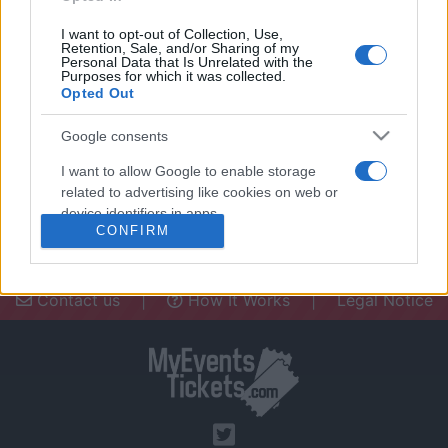
I want to opt-out of Collection, Use,
Retention, Sale, and/or Sharing of my
Personal Data that Is Unrelated with the
Purposes for which it was collected.
Opted Out
Need a place to stay? Find the best
accommodations in .
Google consents
UPCOMING EVENTS AT
I want to allow Google to enable storage
related to advertising like cookies on web or
device identifiers in apps.
CONFIRM
I want to allow my user data to be sent to
Google for online advertising purposes.
Contact us
|
How It Works
|
Legal Notice
I want to allow Google to send me
personalized advertising.
I want to allow Google to enable storage
related to analytics like cookies on web or
device identifiers in apps.