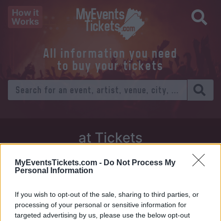
How it
Works
All information you need
to buy your tickets
at Tickets
Thursday 01 January 1970
MyEventsTickets.com -
Do Not Process My
Personal Information
Venue:
If you wish to opt-out of the sale, sharing to third parties, or
City:
processing of your personal or sensitive information for
targeted advertising by us, please use the below opt-out
Tweet
Share
WhatsApp