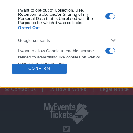
I want to opt-out of Collection, Use,
Retention, Sale, and/or Sharing of my
Personal Data that Is Unrelated with the
Purposes for which it was collected.
Opted Out
Need a place to stay? Find the best
accommodations in .
Google consents
UPCOMING EVENTS AT
I want to allow Google to enable storage
related to advertising like cookies on web or
device identifiers in apps.
CONFIRM
I want to allow my user data to be sent to
Google for online advertising purposes.
Contact us
|
How It Works
|
Legal Notice
I want to allow Google to send me
personalized advertising.
I want to allow Google to enable storage
related to analytics like cookies on web or
device identifiers in apps.