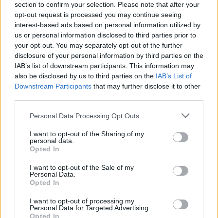
section to confirm your selection. Please note that after your
opt-out request is processed you may continue seeing
The event will take place at
on Thursday 01
interest-based ads based on personal information utilized by
January 1970 in the city of in . Find on this page
us or personal information disclosed to third parties prior to
all information you need (artists, venue, prices,
your opt-out. You may separately opt-out of the further
disclosure of your personal information by third parties on the
accommodations...) and ticket sales websites
IAB’s list of downstream participants. This information may
selling tickets for this event and choose the one
also be disclosed by us to third parties on the
IAB’s List of
you are interested in!
Downstream Participants
that may further disclose it to other
third parties.
Hotels and rentals near . Book your stay now!
Please note that this website/app uses one or more Google
Personal Data Processing Opt Outs
services and may gather and store information including but
not limited to your visit or usage behaviour. You may click to
I want to opt-out of the Sharing of my
personal data.
grant or deny consent to Google and its third-party tags to
Opted In
use your data for below specified purposes in below Google
consent section.
I want to opt-out of the Sale of my
Personal Data.
Opted In
I want to opt-out of processing my
Personal Data for Targeted Advertising.
Opted In