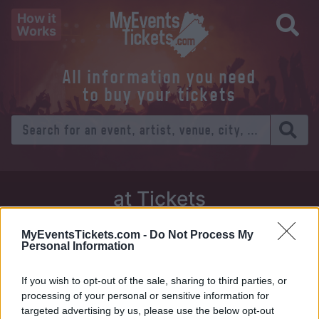
How it
Works
All information you need
to buy your tickets
at Tickets
Thursday 01 January 1970
MyEventsTickets.com -
Do Not Process My
Personal Information
Venue:
If you wish to opt-out of the sale, sharing to third parties, or
City:
processing of your personal or sensitive information for
targeted advertising by us, please use the below opt-out
Tweet
Share
WhatsApp