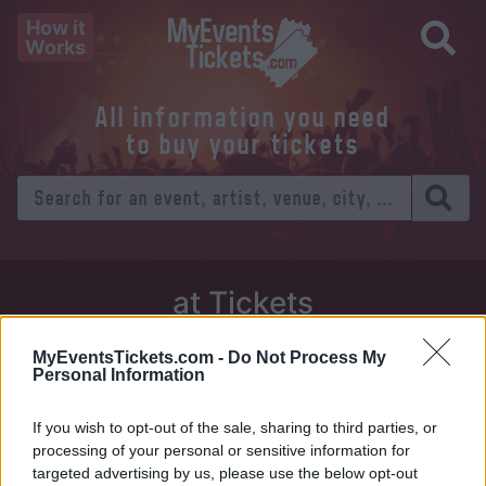
How it
Works
All information you need
to buy your tickets
at Tickets
Thursday 01 January 1970
MyEventsTickets.com -
Do Not Process My
Personal Information
Venue:
If you wish to opt-out of the sale, sharing to third parties, or
City:
processing of your personal or sensitive information for
targeted advertising by us, please use the below opt-out
Tweet
Share
WhatsApp