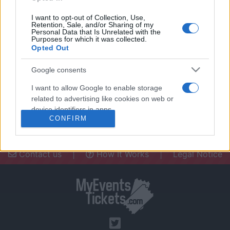
I want to opt-out of Collection, Use,
Retention, Sale, and/or Sharing of my
Personal Data that Is Unrelated with the
Purposes for which it was collected.
Opted Out
Need a place to stay? Find the best
accommodations in .
Google consents
UPCOMING EVENTS AT
I want to allow Google to enable storage
related to advertising like cookies on web or
device identifiers in apps.
CONFIRM
I want to allow my user data to be sent to
Google for online advertising purposes.
Contact us
|
How It Works
|
Legal Notice
I want to allow Google to send me
personalized advertising.
I want to allow Google to enable storage
related to analytics like cookies on web or
device identifiers in apps.