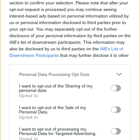
section to confirm your selection. Please note that after your
opt-out request is processed you may continue seeing
The event will take place at
on Thursday 01
interest-based ads based on personal information utilized by
January 1970 in the city of in . Find on this page
us or personal information disclosed to third parties prior to
all information you need (artists, venue, prices,
your opt-out. You may separately opt-out of the further
disclosure of your personal information by third parties on the
accommodations...) and ticket sales websites
IAB’s list of downstream participants. This information may
selling tickets for this event and choose the one
also be disclosed by us to third parties on the
IAB’s List of
you are interested in!
Downstream Participants
that may further disclose it to other
third parties.
Hotels and rentals near . Book your stay now!
Please note that this website/app uses one or more Google
Personal Data Processing Opt Outs
services and may gather and store information including but
not limited to your visit or usage behaviour. You may click to
I want to opt-out of the Sharing of my
personal data.
grant or deny consent to Google and its third-party tags to
Opted In
use your data for below specified purposes in below Google
consent section.
I want to opt-out of the Sale of my
Personal Data.
Opted In
I want to opt-out of processing my
Personal Data for Targeted Advertising.
Opted In