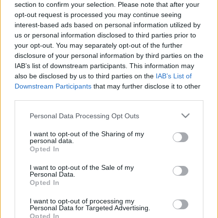
section to confirm your selection. Please note that after your
opt-out request is processed you may continue seeing
The event will take place at
on Thursday 01
interest-based ads based on personal information utilized by
January 1970 in the city of in . Find on this page
us or personal information disclosed to third parties prior to
all information you need (artists, venue, prices,
your opt-out. You may separately opt-out of the further
disclosure of your personal information by third parties on the
accommodations...) and ticket sales websites
IAB’s list of downstream participants. This information may
selling tickets for this event and choose the one
also be disclosed by us to third parties on the
IAB’s List of
you are interested in!
Downstream Participants
that may further disclose it to other
third parties.
Hotels and rentals near . Book your stay now!
Please note that this website/app uses one or more Google
Personal Data Processing Opt Outs
services and may gather and store information including but
not limited to your visit or usage behaviour. You may click to
I want to opt-out of the Sharing of my
personal data.
grant or deny consent to Google and its third-party tags to
Opted In
use your data for below specified purposes in below Google
consent section.
I want to opt-out of the Sale of my
Personal Data.
Opted In
I want to opt-out of processing my
Personal Data for Targeted Advertising.
Opted In