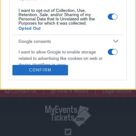
I want to opt-out of Collection, Use,
Retention, Sale, and/or Sharing of my
Personal Data that Is Unrelated with the
Purposes for which it was collected.
Opted Out
Need a place to stay? Find the best
accommodations in .
Google consents
UPCOMING EVENTS AT
I want to allow Google to enable storage
related to advertising like cookies on web or
device identifiers in apps.
CONFIRM
I want to allow my user data to be sent to
Google for online advertising purposes.
Contact us
|
How It Works
|
Legal Notice
I want to allow Google to send me
personalized advertising.
I want to allow Google to enable storage
related to analytics like cookies on web or
device identifiers in apps.