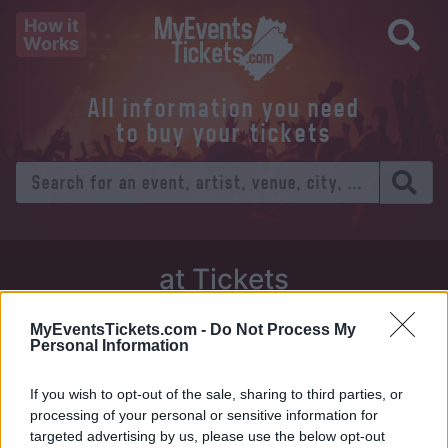
How it
Works
All information you need
to buy your tickets
at Tickets
Thursday 01 January 1970
MyEventsTickets.com -
Do Not Process My
Personal Information
Venue:
If you wish to opt-out of the sale, sharing to third parties, or
City:
processing of your personal or sensitive information for
targeted advertising by us, please use the below opt-out
Tweet
Share
WhatsApp