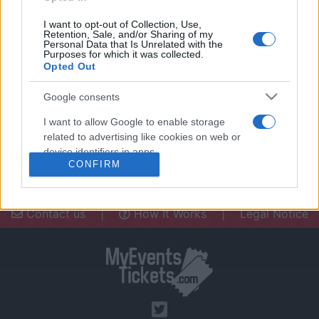
I want to opt-out of Collection, Use,
Retention, Sale, and/or Sharing of my
Personal Data that Is Unrelated with the
Purposes for which it was collected.
Opted Out
Need a place to stay? Find the best
accommodations in .
Google consents
UPCOMING EVENTS AT
I want to allow Google to enable storage
related to advertising like cookies on web or
device identifiers in apps.
CONFIRM
I want to allow my user data to be sent to
Google for online advertising purposes.
Contact us
|
How It Works
|
Legal Notice
I want to allow Google to send me
personalized advertising.
I want to allow Google to enable storage
related to analytics like cookies on web or
device identifiers in apps.