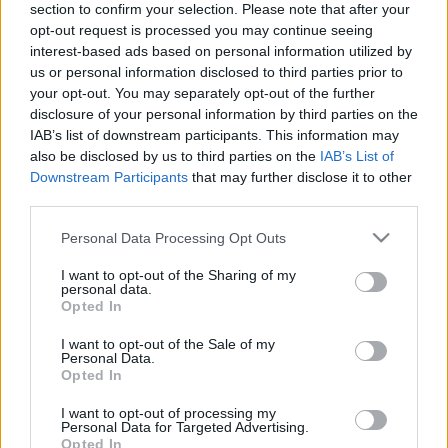
section to confirm your selection. Please note that after your
opt-out request is processed you may continue seeing
The event will take place at
on Thursday 01
interest-based ads based on personal information utilized by
January 1970 in the city of in . Find on this page
us or personal information disclosed to third parties prior to
all information you need (artists, venue, prices,
your opt-out. You may separately opt-out of the further
disclosure of your personal information by third parties on the
accommodations...) and ticket sales websites
IAB’s list of downstream participants. This information may
selling tickets for this event and choose the one
also be disclosed by us to third parties on the
IAB’s List of
you are interested in!
Downstream Participants
that may further disclose it to other
third parties.
Hotels and rentals near . Book your stay now!
Please note that this website/app uses one or more Google
Personal Data Processing Opt Outs
services and may gather and store information including but
not limited to your visit or usage behaviour. You may click to
I want to opt-out of the Sharing of my
personal data.
grant or deny consent to Google and its third-party tags to
Opted In
use your data for below specified purposes in below Google
consent section.
I want to opt-out of the Sale of my
Personal Data.
Opted In
I want to opt-out of processing my
Personal Data for Targeted Advertising.
Opted In