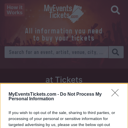
How it
Works
All information you need
to buy your tickets
at Tickets
Thursday 01 January 1970
MyEventsTickets.com -
Do Not Process My
Personal Information
Venue:
If you wish to opt-out of the sale, sharing to third parties, or
City:
processing of your personal or sensitive information for
targeted advertising by us, please use the below opt-out
Tweet
Share
WhatsApp