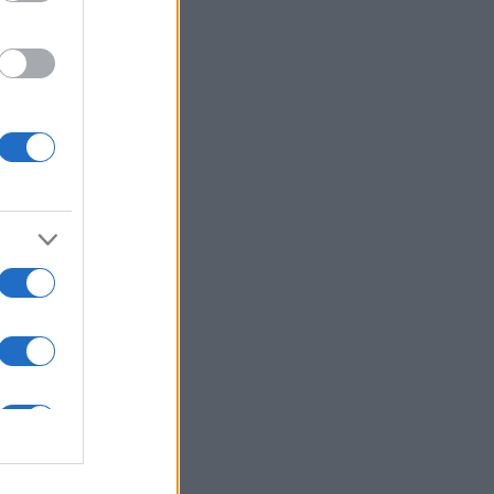
ns in .