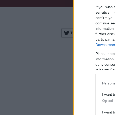
If you wish 
Venue:
sensitive in
confirm you
City:
continue se
information 
Tweet
Share
further disc
participants
Downstream 
Please note
information 
deny consent
in below Go
H
Persona
I want t
Opted 
I want t