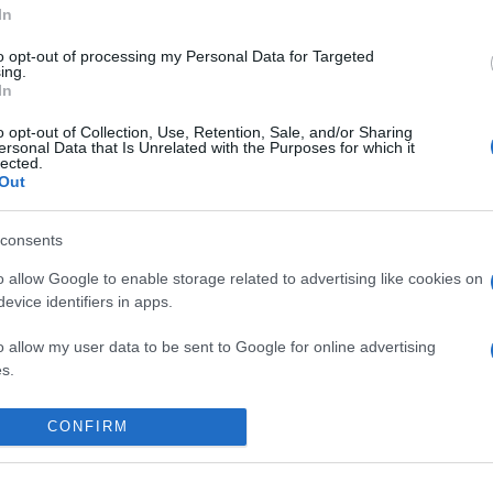
In
to opt-out of processing my Personal Data for Targeted
ing.
In
o opt-out of Collection, Use, Retention, Sale, and/or Sharing
ersonal Data that Is Unrelated with the Purposes for which it
lected.
Out
consents
o allow Google to enable storage related to advertising like cookies on
evice identifiers in apps.
o allow my user data to be sent to Google for online advertising
s.
 place to stay? Find the best accommodatio
to allow Google to send me personalized advertising.
NTS AT
CONFIRM
o allow Google to enable storage related to analytics like cookies on
evice identifiers in apps.