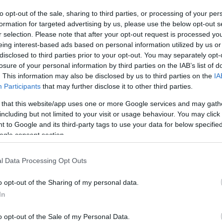
to opt-out of the sale, sharing to third parties, or processing of your per
The event will take 
formation for targeted advertising by us, please use the below opt-out s
r selection. Please note that after your opt-out request is processed y
1970 in the city 
eing interest-based ads based on personal information utilized by us or
disclosed to third parties prior to your opt-out. You may separately opt-
information you n
WhatsApp
losure of your personal information by third parties on the IAB’s list of
accommodations...
. This information may also be disclosed by us to third parties on the
IA
Participants
that may further disclose it to other third parties.
selling tickets for
 that this website/app uses one or more Google services and may gath
you are interested i
including but not limited to your visit or usage behaviour. You may click 
 to Google and its third-party tags to use your data for below specifi
ogle consent section.
otels and rentals near . Book your stay no
l Data Processing Opt Outs
o opt-out of the Sharing of my personal data.
In
o opt-out of the Sale of my Personal Data.