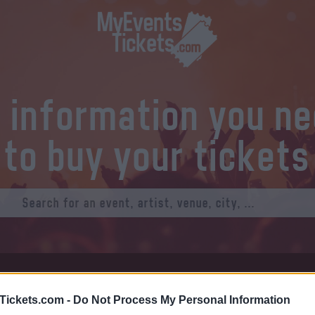
l information you n
to buy your tickets
at Tickets
Thursday 01 January 1970
Tickets.com -
Do Not Process My Personal Information