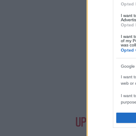
Opted 
I want 
Advertis
Opted 
I want t
of my P
was col
Opted 
Google 
I want t
web or d
I want t
purpose
Need a
I want 
UPCOMING EVE
I want t
web or d