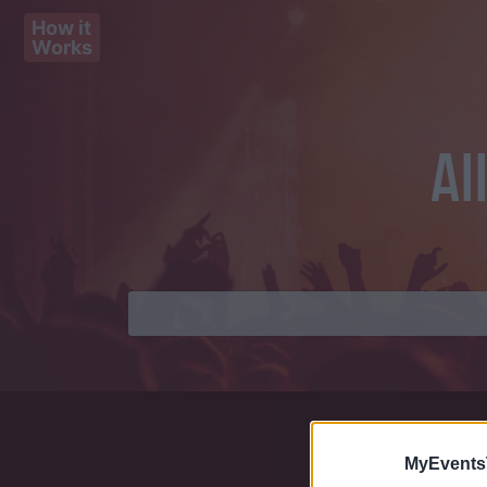
How it
Works
Al
MyEvents