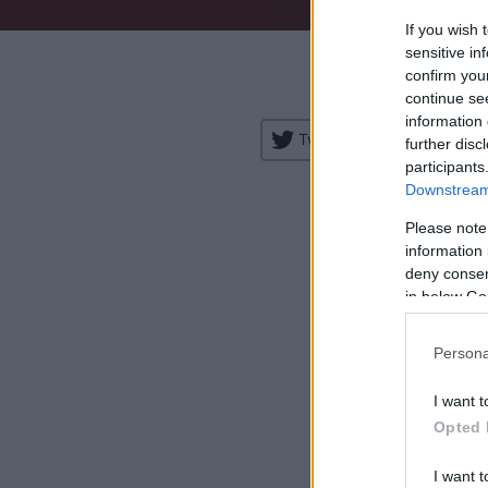
If you wish 
Venue:
sensitive in
confirm you
City:
continue se
information 
Tweet
Share
further disc
participants
Downstream 
Please note
information 
deny consent
in below Go
H
Persona
I want t
Opted 
I want t