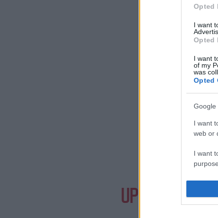
Opted 
I want 
Advertis
Opted 
I want t
of my P
was col
Opted 
Google 
I want t
web or d
I want t
purpose
Need a
I want 
UPCOMING EVE
I want t
web or d