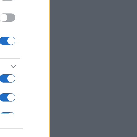
ns in .