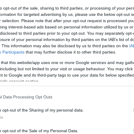
to opt-out of the sale, sharing to third parties, or processing of your per
The event will take 
formation for targeted advertising by us, please use the below opt-out s
r selection. Please note that after your opt-out request is processed y
1970 in the city 
eing interest-based ads based on personal information utilized by us or
disclosed to third parties prior to your opt-out. You may separately opt-
information you n
WhatsApp
losure of your personal information by third parties on the IAB’s list of
accommodations...
. This information may also be disclosed by us to third parties on the
IA
Participants
that may further disclose it to other third parties.
selling tickets for
 that this website/app uses one or more Google services and may gath
you are interested i
including but not limited to your visit or usage behaviour. You may click 
 to Google and its third-party tags to use your data for below specifi
ogle consent section.
otels and rentals near . Book your stay no
l Data Processing Opt Outs
o opt-out of the Sharing of my personal data.
In
o opt-out of the Sale of my Personal Data.