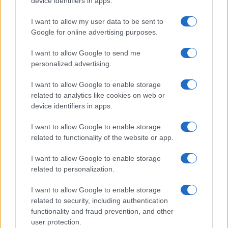
device identifiers in apps.
LIANA FLORES
I want to allow my user data to be sent to
Waterfront Norwich
Google for online advertising purposes.
Norwich
14 SEPTEMBER 2026
I want to allow Google to send me
personalized advertising.
TICKETS INFORMATION
I want to allow Google to enable storage
related to analytics like cookies on web or
device identifiers in apps.
ANTARCTIC MONKEYS
I want to allow Google to enable storage
Waterfront Norwich
related to functionality of the website or app.
Norwich
I want to allow Google to enable storage
18 SEPTEMBER 2026
related to personalization.
TICKETS INFORMATION
I want to allow Google to enable storage
related to security, including authentication
functionality and fraud prevention, and other
user protection.
KING KING