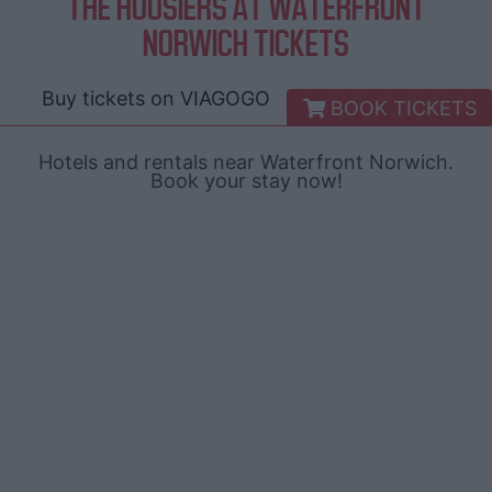
THE HOOSIERS AT WATERFRONT
NORWICH TICKETS
Buy tickets on
VIAGOGO
BOOK TICKETS
Hotels and rentals near Waterfront Norwich.
Book your stay now!