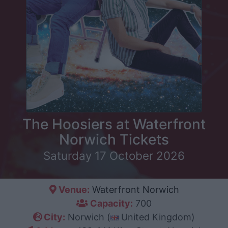
The Hoosiers at Waterfront
Norwich Tickets
Saturday 17 October 2026
Venue:
Waterfront Norwich
Capacity:
700
City:
Norwich (
United Kingdom)