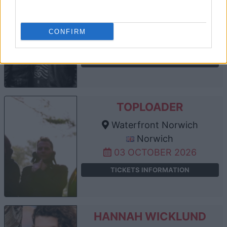
Waterfront Norwich
Norwich
CONFIRM
19 SEPTEMBER 2026
TICKETS INFORMATION
TOPLOADER
Waterfront Norwich
Norwich
03 OCTOBER 2026
TICKETS INFORMATION
HANNAH WICKLUND