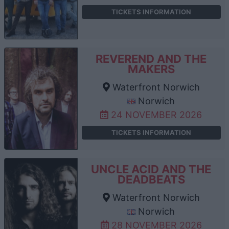
TICKETS INFORMATION
REVEREND AND THE
MAKERS
Waterfront Norwich
Norwich
24 NOVEMBER 2026
TICKETS INFORMATION
UNCLE ACID AND THE
DEADBEATS
Waterfront Norwich
Norwich
28 NOVEMBER 2026