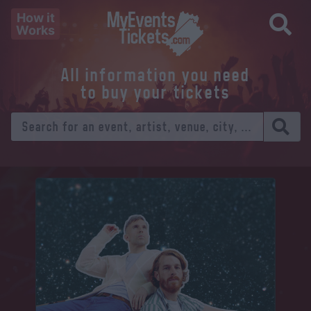
How it
Works
All information you need
to buy your tickets