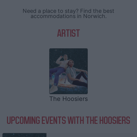
Need a place to stay? Find the best
accommodations in Norwich.
ARTIST
The Hoosiers
UPCOMING EVENTS WITH THE HOOSIERS