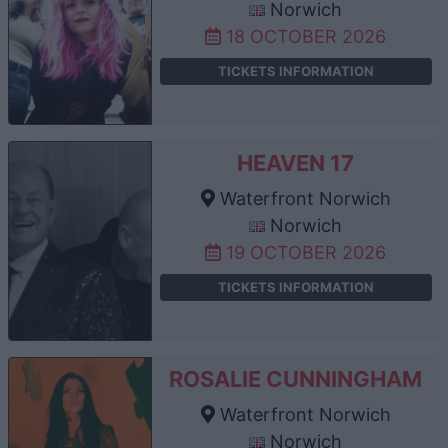
Norwich
18 OCTOBER 2026
TICKETS INFORMATION
HEAVEN 17
Waterfront Norwich
Norwich
19 OCTOBER 2026
TICKETS INFORMATION
ROSALIE CUNNINGHAM
Waterfront Norwich
Norwich