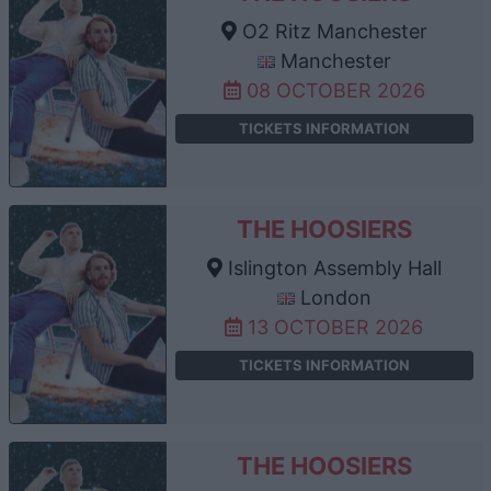
O2 Ritz Manchester
Manchester
08 OCTOBER 2026
TICKETS INFORMATION
THE HOOSIERS
Islington Assembly Hall
London
13 OCTOBER 2026
TICKETS INFORMATION
THE HOOSIERS