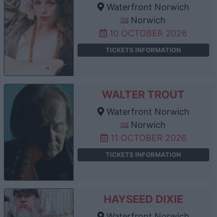
Waterfront Norwich
Norwich
10 OCTOBER 2026
TICKETS INFORMATION
WALTER TROUT
Waterfront Norwich
Norwich
11 OCTOBER 2026
TICKETS INFORMATION
HAYSEED DIXIE
Waterfront Norwich