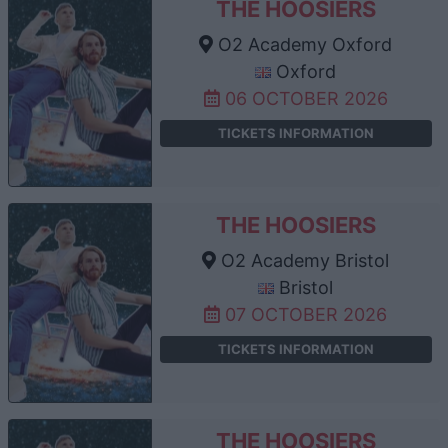
THE HOOSIERS
O2 Academy Oxford
Oxford
06 OCTOBER 2026
TICKETS INFORMATION
THE HOOSIERS
O2 Academy Bristol
Bristol
07 OCTOBER 2026
TICKETS INFORMATION
THE HOOSIERS