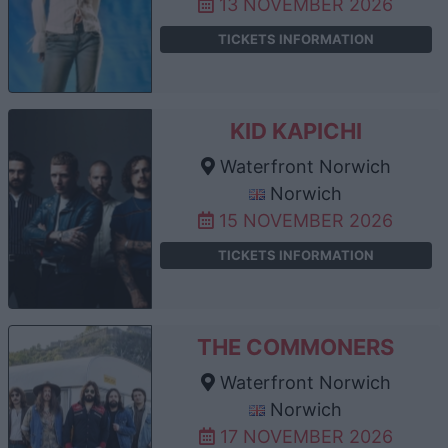
13 NOVEMBER 2026
TICKETS INFORMATION
KID KAPICHI
Waterfront Norwich
Norwich
15 NOVEMBER 2026
TICKETS INFORMATION
THE COMMONERS
Waterfront Norwich
Norwich
17 NOVEMBER 2026