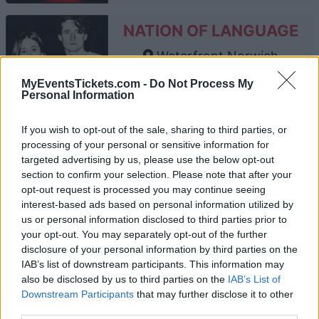
NATION OF LANGUAGE
Waterfront Norwich
Norwich
MyEventsTickets.com -
Do Not Process My
27 AUGUST 2026
Personal Information
TICKETS INFORMATION
If you wish to opt-out of the sale, sharing to third parties, or
processing of your personal or sensitive information for
targeted advertising by us, please use the below opt-out
section to confirm your selection. Please note that after your
ALTERED IMAGES
opt-out request is processed you may continue seeing
interest-based ads based on personal information utilized by
Waterfront Norwich
us or personal information disclosed to third parties prior to
Norwich
your opt-out. You may separately opt-out of the further
03 SEPTEMBER 2026
disclosure of your personal information by third parties on the
IAB’s list of downstream participants. This information may
TICKETS INFORMATION
also be disclosed by us to third parties on the
IAB’s List of
Downstream Participants
that may further disclose it to other
third parties.