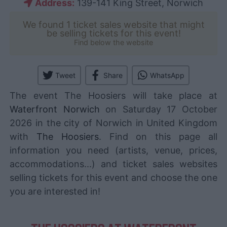
Address:
139-141 King Street, Norwich
We found 1 ticket sales website that might
be selling tickets for this event!
Find below the website
Tweet
Share
WhatsApp
The event The Hoosiers will take place at
Waterfront Norwich
on Saturday 17 October
2026 in the city of Norwich in United Kingdom
with
The Hoosiers
. Find on this page all
information you need (artists, venue, prices,
accommodations...) and ticket sales websites
selling tickets for this event and choose the one
you are interested in!