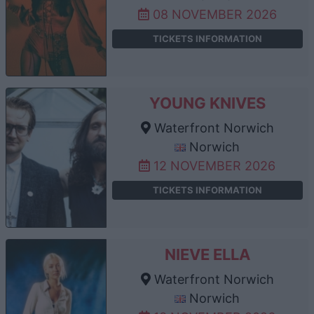
08 NOVEMBER 2026
TICKETS INFORMATION
YOUNG KNIVES
Waterfront Norwich
Norwich
12 NOVEMBER 2026
TICKETS INFORMATION
NIEVE ELLA
Waterfront Norwich
Norwich