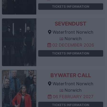
TICKETS INFORMATION
SEVENDUST
Waterfront Norwich
Norwich
02 DECEMBER 2026
TICKETS INFORMATION
BYWATER CALL
Waterfront Norwich
Norwich
06 FEBRUARY 2027
TICKETS INFORMATION