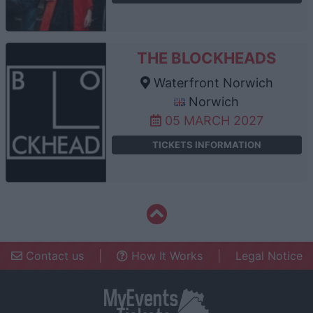
THE BLOCKHEADS
Waterfront Norwich
Norwich
05 MARCH 2027
TICKETS INFORMATION
Contact us
|
How It Works
|
Legal Notice