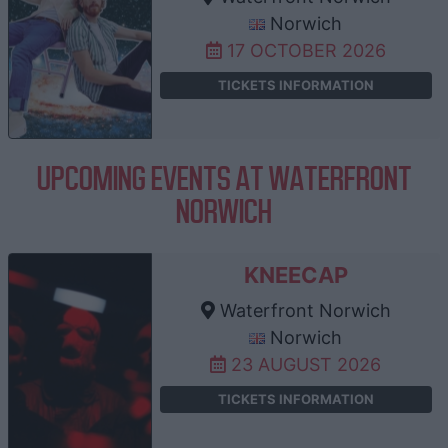
Norwich
17 OCTOBER 2026
TICKETS INFORMATION
UPCOMING EVENTS AT WATERFRONT
NORWICH
KNEECAP
Waterfront Norwich
Norwich
23 AUGUST 2026
TICKETS INFORMATION