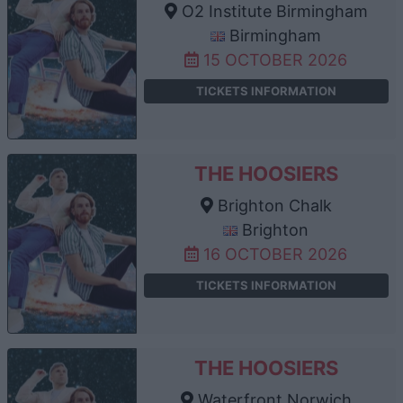
O2 Institute Birmingham
Birmingham
15 OCTOBER 2026
TICKETS INFORMATION
THE HOOSIERS
Brighton Chalk
Brighton
16 OCTOBER 2026
TICKETS INFORMATION
THE HOOSIERS
Waterfront Norwich