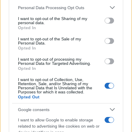
Please note that this website/app uses one or more Google
GOLDIE LOOKIN CHAIN
Personal Data Processing Opt Outs
services and may gather and store information including but
Waterfront Norwich
not limited to your visit or usage behaviour. You may click to
I want to opt-out of the Sharing of my
personal data.
grant or deny consent to Google and its third-party tags to
Norwich
Opted In
use your data for below specified purposes in below Google
04 SEPTEMBER 2026
consent section.
I want to opt-out of the Sale of my
Personal Data.
TICKETS INFORMATION
Opted In
I want to opt-out of processing my
Personal Data for Targeted Advertising.
Opted In
DREAM STATE
I want to opt-out of Collection, Use,
Waterfront Norwich
Retention, Sale, and/or Sharing of my
Personal Data that Is Unrelated with the
Norwich
Purposes for which it was collected.
Opted Out
13 SEPTEMBER 2026
TICKETS INFORMATION
Google consents
I want to allow Google to enable storage
related to advertising like cookies on web or