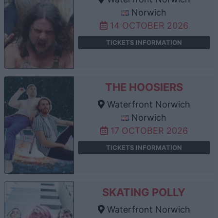
Norwich
14 OCTOBER 2026
TICKETS INFORMATION
THE HOOSIERS
Waterfront Norwich
Norwich
17 OCTOBER 2026
TICKETS INFORMATION
SKATING POLLY
Waterfront Norwich