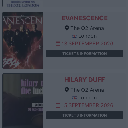
EVANESCENCE
The O2 Arena
London
13 SEPTEMBER 2026
TICKETS INFORMATION
HILARY DUFF
The O2 Arena
London
15 SEPTEMBER 2026
TICKETS INFORMATION