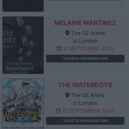
MELANIE MARTINEZ
The O2 Arena
London
11 SEPTEMBER 2026
TICKETS INFORMATION
THE WATERBOYS
The O2 Arena
London
12 SEPTEMBER 2026
TICKETS INFORMATION