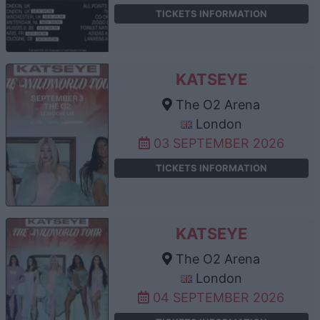
TICKETS INFORMATION
KATSEYE
The O2 Arena
London
03 SEPTEMBER 2026
TICKETS INFORMATION
KATSEYE
The O2 Arena
London
04 SEPTEMBER 2026