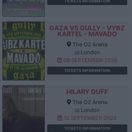
TICKETS INFORMATION
GAZA VS GULLY - VYBZ
KARTEL - MAVADO
The O2 Arena
London
09 SEPTEMBER 2026
TICKETS INFORMATION
HILARY DUFF
The O2 Arena
London
10 SEPTEMBER 2026
TICKETS INFORMATION