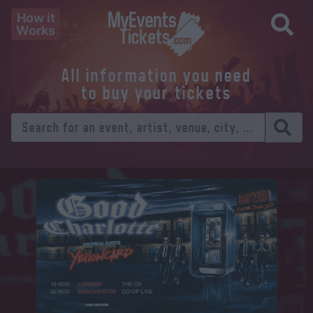
How it
Works
All information you need
to buy your tickets