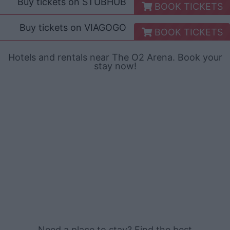
Buy tickets on
STUBHUB
BOOK TICKETS
Buy tickets on
VIAGOGO
BOOK TICKETS
Hotels and rentals near The O2 Arena. Book your
stay now!
Need a place to stay? Find the best