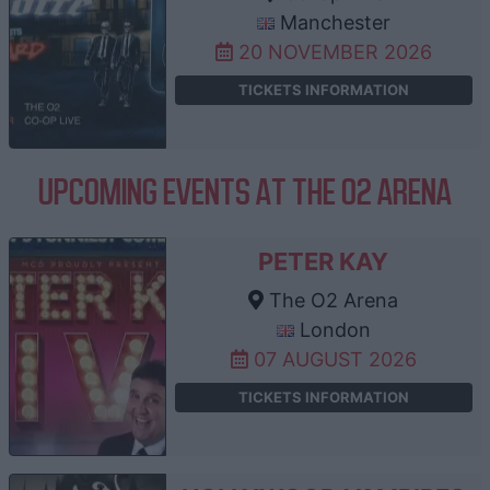
Manchester
20 NOVEMBER 2026
TICKETS INFORMATION
UPCOMING EVENTS AT THE O2 ARENA
PETER KAY
The O2 Arena
London
07 AUGUST 2026
TICKETS INFORMATION