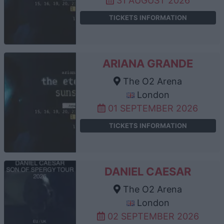
31 AUGUST 2026
TICKETS INFORMATION
ARIANA GRANDE
The O2 Arena
London
01 SEPTEMBER 2026
TICKETS INFORMATION
DANIEL CAESAR
The O2 Arena
London
02 SEPTEMBER 2026