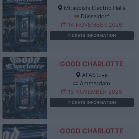
Mitsubishi Electric Halle
Düsseldorf
14 NOVEMBER 2026
TICKETS INFORMATION
GOOD CHARLOTTE
AFAS Live
Amsterdam
16 NOVEMBER 2026
TICKETS INFORMATION
GOOD CHARLOTTE