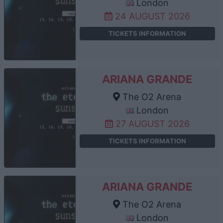
London
24 AUGUST 2026
TICKETS INFORMATION
ARIANA GRANDE
The O2 Arena
London
27 AUGUST 2026
TICKETS INFORMATION
ARIANA GRANDE
The O2 Arena
London