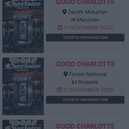
GOOD CHARLOTTE
Zenith München
München
11 NOVEMBER 2026
TICKETS INFORMATION
GOOD CHARLOTTE
Forest National
Brussels
13 NOVEMBER 2026
TICKETS INFORMATION
GOOD CHARLOTTE