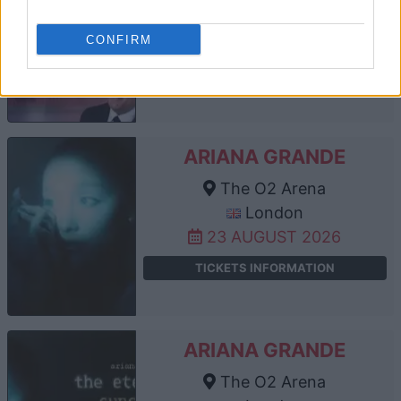
London
CONFIRM
21 AUGUST 2026
TICKETS INFORMATION
ARIANA GRANDE
The O2 Arena
London
23 AUGUST 2026
TICKETS INFORMATION
ARIANA GRANDE
The O2 Arena