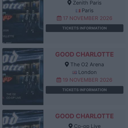
Zenith Paris
Paris
17 NOVEMBER 2026
TICKETS INFORMATION
GOOD CHARLOTTE
The O2 Arena
London
19 NOVEMBER 2026
TICKETS INFORMATION
GOOD CHARLOTTE
Co-op Live