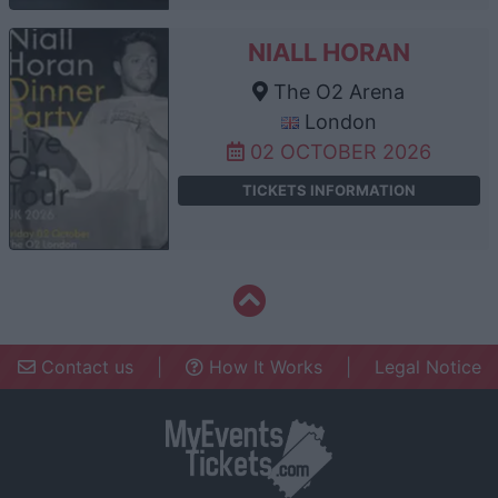
NIALL HORAN
The O2 Arena
London
02 OCTOBER 2026
TICKETS INFORMATION
Contact us
|
How It Works
|
Legal Notice