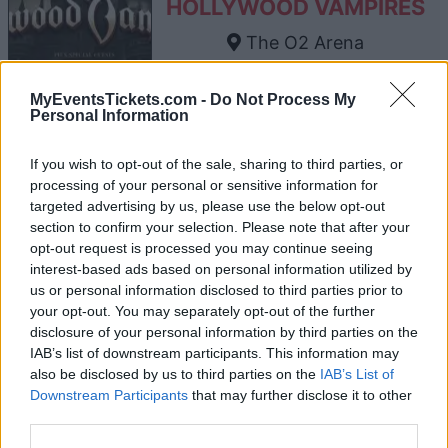
HOLLYWOOD VAMPIRES
The O2 Arena
London
12 AUGUST 2026
MyEventsTickets.com -
Do Not Process My
Personal Information
TICKETS INFORMATION
If you wish to opt-out of the sale, sharing to third parties, or
processing of your personal or sensitive information for
targeted advertising by us, please use the below opt-out
JOJI
section to confirm your selection. Please note that after your
opt-out request is processed you may continue seeing
The O2 Arena
interest-based ads based on personal information utilized by
London
us or personal information disclosed to third parties prior to
13 AUGUST 2026
your opt-out. You may separately opt-out of the further
disclosure of your personal information by third parties on the
TICKETS INFORMATION
IAB’s list of downstream participants. This information may
also be disclosed by us to third parties on the
IAB’s List of
Downstream Participants
that may further disclose it to other
third parties.
ARIANA GRANDE