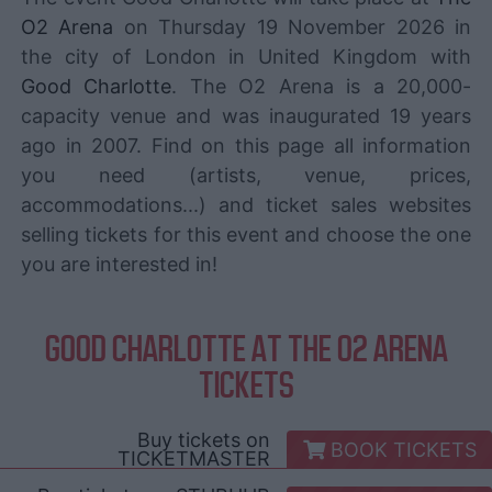
O2 Arena
on Thursday 19 November 2026 in
the city of London in United Kingdom with
Good Charlotte
. The O2 Arena is a 20,000-
capacity venue and was inaugurated 19 years
ago in 2007. Find on this page all information
you need (artists, venue, prices,
accommodations...) and ticket sales websites
selling tickets for this event and choose the one
you are interested in!
GOOD CHARLOTTE AT THE O2 ARENA
TICKETS
Buy tickets on
BOOK TICKETS
TICKETMASTER