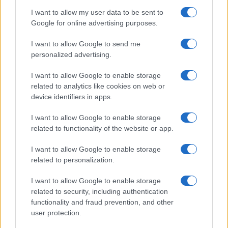
The O2 Arena
I want to allow my user data to be sent to
London
Google for online advertising purposes.
19 AUGUST 2026
I want to allow Google to send me
TICKETS INFORMATION
personalized advertising.
I want to allow Google to enable storage
related to analytics like cookies on web or
ARIANA GRANDE
device identifiers in apps.
The O2 Arena
I want to allow Google to enable storage
London
related to functionality of the website or app.
20 AUGUST 2026
I want to allow Google to enable storage
related to personalization.
TICKETS INFORMATION
I want to allow Google to enable storage
related to security, including authentication
functionality and fraud prevention, and other
PETER KAY
user protection.
The O2 Arena