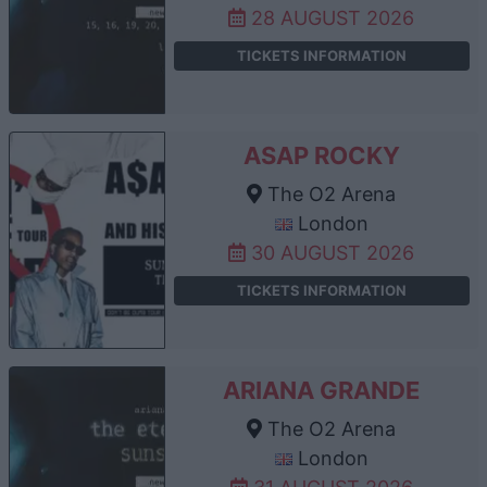
28 AUGUST 2026
TICKETS INFORMATION
ASAP ROCKY
The O2 Arena
London
30 AUGUST 2026
TICKETS INFORMATION
ARIANA GRANDE
The O2 Arena
London