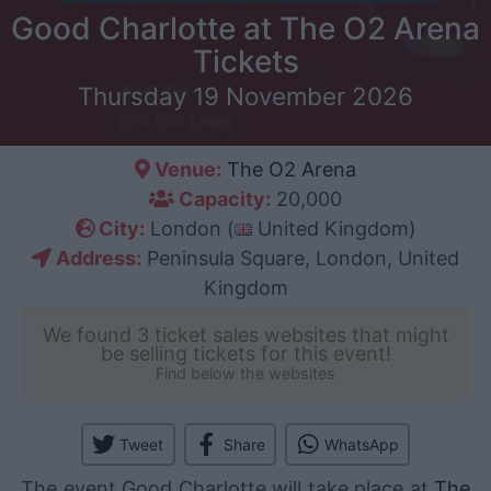
Good Charlotte at The O2 Arena
Tickets
Thursday 19 November 2026
Venue:
The O2 Arena
Capacity:
20,000
City:
London (
United Kingdom)
Address:
Peninsula Square, London, United
Kingdom
We found 3 ticket sales websites that might
be selling tickets for this event!
Find below the websites
Tweet
Share
WhatsApp
The event Good Charlotte will take place at
The