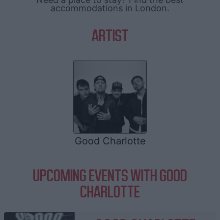
accommodations in London.
ARTIST
Good Charlotte
UPCOMING EVENTS WITH GOOD
CHARLOTTE