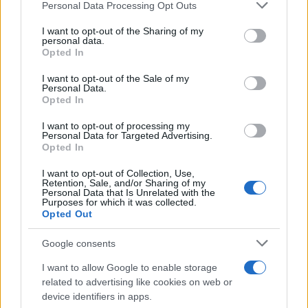
Please note that this website/app uses one or more Google
Personal Data Processing Opt Outs
services and may gather and store information including but
The O2 Arena
not limited to your visit or usage behaviour. You may click to
I want to opt-out of the Sharing of my
London
personal data.
grant or deny consent to Google and its third-party tags to
Opted In
15 AUGUST 2026
use your data for below specified purposes in below Google
consent section.
I want to opt-out of the Sale of my
TICKETS INFORMATION
Personal Data.
Opted In
I want to opt-out of processing my
Personal Data for Targeted Advertising.
ARIANA GRANDE
Opted In
The O2 Arena
I want to opt-out of Collection, Use,
Retention, Sale, and/or Sharing of my
London
Personal Data that Is Unrelated with the
Purposes for which it was collected.
16 AUGUST 2026
Opted Out
TICKETS INFORMATION
Google consents
I want to allow Google to enable storage
related to advertising like cookies on web or
ARIANA GRANDE
device identifiers in apps.