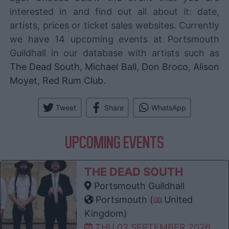
interested in and find out all about it: date,
artists, prices or ticket sales websites. Currently
we have 14 upcoming events at Portsmouth
Guildhall in our database with artists such as
The Dead South
,
Michael Ball
,
Don Broco
,
Alison
Moyet
,
Red Rum Club
.
Tweet
Share
WhatsApp
UPCOMING EVENTS
THE DEAD SOUTH
Portsmouth Guildhall
Portsmouth (
United
Kingdom)
THU 03 SEPTEMBER 2026