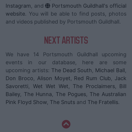
Instagram
, and
Portsmouth Guildhall's official
website
. You will be able to find posts, photos
and videos published by Portsmouth Guildhall.
NEXT ARTISTS
We have 14 Portsmouth Guildhall upcoming
events in our database, here are some
upcoming artists:
The Dead South
,
Michael Ball
,
Don Broco
,
Alison Moyet
,
Red Rum Club
,
Jack
Savoretti
,
Wet Wet Wet
,
The Proclaimers
,
Bill
Bailey
,
The Hunna
,
The Pogues
,
The Australian
Pink Floyd Show
,
The Snuts
and
The Fratellis
.