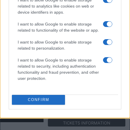
TICKETS INFORMATION
related to analytics like cookies on web or
device identifiers in apps.
THE POGUES
I want to allow Google to enable storage
Portsmouth Guildhall
related to functionality of the website or app.
Portsmouth (
United
I want to allow Google to enable storage
Kingdom)
related to personalization.
SAT 28 NOVEMBER 2026
TICKETS INFORMATION
I want to allow Google to enable storage
related to security, including authentication
functionality and fraud prevention, and other
THE AUSTRALIAN PINK
user protection.
FLOYD SHOW
Portsmouth Guildhall
Portsmouth (
United
CONFIRM
Kingdom)
FRI 04 DECEMBER 2026
TICKETS INFORMATION