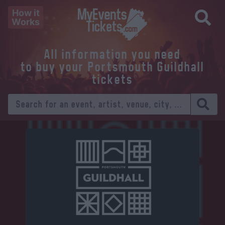
How it
Works
All information you need
to buy your Portsmouth Guildhall
tickets