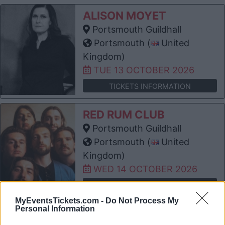
ALISON MOYET
Portsmouth Guildhall
Portsmouth (
United
Kingdom)
TUE 13 OCTOBER 2026
TICKETS INFORMATION
RED RUM CLUB
Portsmouth Guildhall
Portsmouth (
United
Kingdom)
WED 14 OCTOBER 2026
TICKETS INFORMATION
MyEventsTickets.com -
Do Not Process My
Personal Information
JACK SAVORETTI