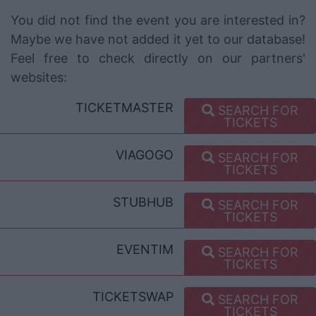
You did not find the event you are interested in?
Maybe we have not added it yet to our database!
Feel free to check directly on our partners'
websites:
TICKETMASTER
SEARCH FOR
TICKETS
VIAGOGO
SEARCH FOR
TICKETS
STUBHUB
SEARCH FOR
TICKETS
EVENTIM
SEARCH FOR
TICKETS
TICKETSWAP
SEARCH FOR
TICKETS