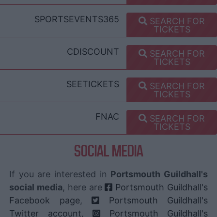
SPORTSEVENTS365
SEARCH FOR
TICKETS
CDISCOUNT
SEARCH FOR
TICKETS
SEETICKETS
SEARCH FOR
TICKETS
FNAC
SEARCH FOR
TICKETS
SOCIAL MEDIA
If you are interested in
Portsmouth Guildhall's
social media
, here are
Portsmouth Guildhall's
Facebook page
,
Portsmouth Guildhall's
Twitter account
,
Portsmouth Guildhall's