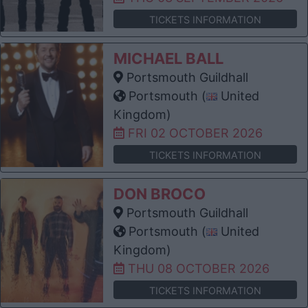
TICKETS INFORMATION
MICHAEL BALL
Portsmouth Guildhall
Portsmouth (
United
Kingdom)
FRI 02 OCTOBER 2026
TICKETS INFORMATION
DON BROCO
Portsmouth Guildhall
Portsmouth (
United
Kingdom)
THU 08 OCTOBER 2026
TICKETS INFORMATION