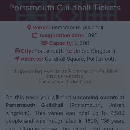
Portsmouth Guildhall Tickets
Venue:
Portsmouth Guildhall
Inauguration date:
1890
Capacity:
2,500
City:
Portsmouth (
United Kingdom)
Address:
Guildhall Square, Portsmouth
14 upcoming events at Portsmouth Guildhall
on our website
Choose from the list below
On this page you will find
upcoming events at
Portsmouth Guildhall
(Portsmouth, United
Kingdom). This venue can host up to 2,500
people and was inaugurated in 1890, 136 years
ago. Choose below the event that you are