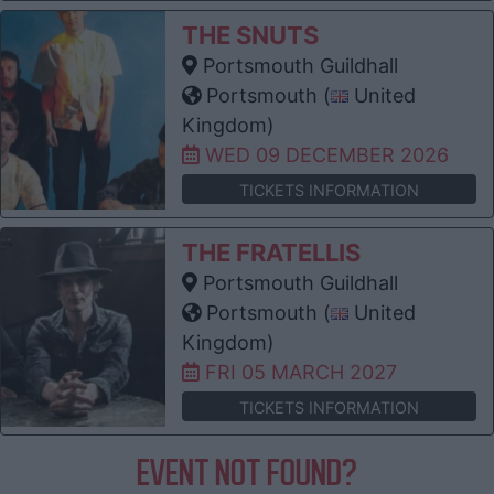
THE SNUTS
Portsmouth Guildhall
Portsmouth (
United
Kingdom)
WED 09 DECEMBER 2026
TICKETS INFORMATION
THE FRATELLIS
Portsmouth Guildhall
Portsmouth (
United
Kingdom)
FRI 05 MARCH 2027
TICKETS INFORMATION
EVENT NOT FOUND?