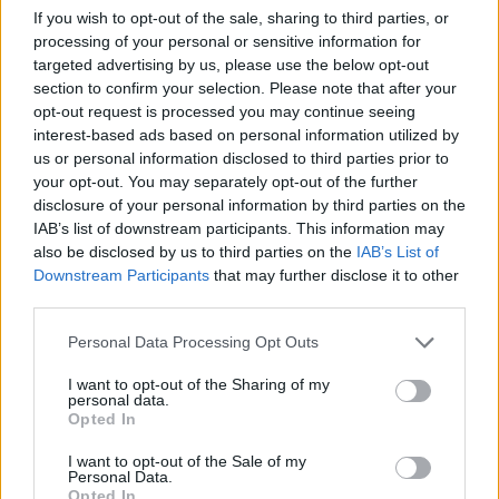
Portsmouth Guildhall
If you wish to opt-out of the sale, sharing to third parties, or
Portsmouth (
United
processing of your personal or sensitive information for
Kingdom)
targeted advertising by us, please use the below opt-out
section to confirm your selection. Please note that after your
THU 22 OCTOBER 2026
opt-out request is processed you may continue seeing
TICKETS INFORMATION
interest-based ads based on personal information utilized by
us or personal information disclosed to third parties prior to
your opt-out. You may separately opt-out of the further
WET WET WET
disclosure of your personal information by third parties on the
Portsmouth Guildhall
IAB’s list of downstream participants. This information may
also be disclosed by us to third parties on the
IAB’s List of
Portsmouth (
United
Downstream Participants
that may further disclose it to other
Kingdom)
third parties.
SAT 24 OCTOBER 2026
Please note that this website/app uses one or more Google
Personal Data Processing Opt Outs
TICKETS INFORMATION
services and may gather and store information including but
not limited to your visit or usage behaviour. You may click to
I want to opt-out of the Sharing of my
personal data.
grant or deny consent to Google and its third-party tags to
THE PROCLAIMERS
Opted In
use your data for below specified purposes in below Google
Portsmouth Guildhall
consent section.
I want to opt-out of the Sale of my
Portsmouth (
United
Personal Data.
Opted In