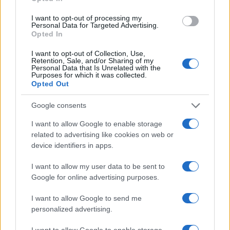
Kingdom)
THU 12 NOVEMBER 2026
I want to opt-out of processing my
Personal Data for Targeted Advertising.
TICKETS INFORMATION
Opted In
I want to opt-out of Collection, Use,
BILL BAILEY
Retention, Sale, and/or Sharing of my
Personal Data that Is Unrelated with the
Portsmouth Guildhall
Purposes for which it was collected.
Opted Out
Portsmouth (
United
Kingdom)
Google consents
WED 18 NOVEMBER 2026
I want to allow Google to enable storage
TICKETS INFORMATION
related to advertising like cookies on web or
device identifiers in apps.
THE HUNNA
I want to allow my user data to be sent to
Portsmouth Guildhall
Google for online advertising purposes.
Portsmouth (
United
I want to allow Google to send me
Kingdom)
personalized advertising.
MON 23 NOVEMBER 2026
I want to allow Google to enable storage