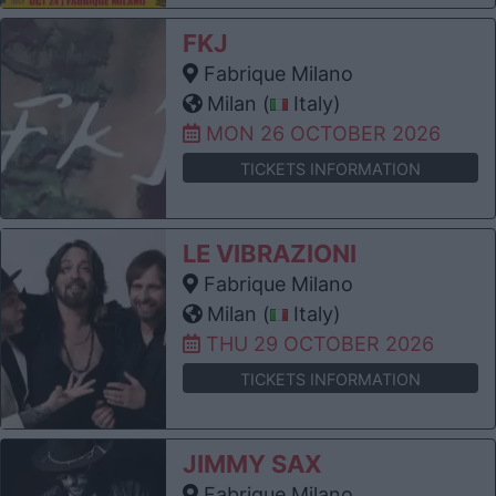
FKJ
Fabrique Milano
Milan (
Italy)
MON 26 OCTOBER 2026
TICKETS INFORMATION
LE VIBRAZIONI
Fabrique Milano
Milan (
Italy)
THU 29 OCTOBER 2026
TICKETS INFORMATION
JIMMY SAX
Fabrique Milano