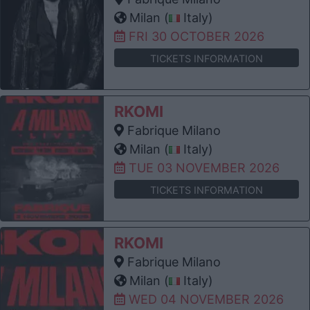
Milan (
Italy)
FRI 30 OCTOBER 2026
TICKETS INFORMATION
RKOMI
Fabrique Milano
Milan (
Italy)
TUE 03 NOVEMBER 2026
TICKETS INFORMATION
RKOMI
Fabrique Milano
Milan (
Italy)
WED 04 NOVEMBER 2026