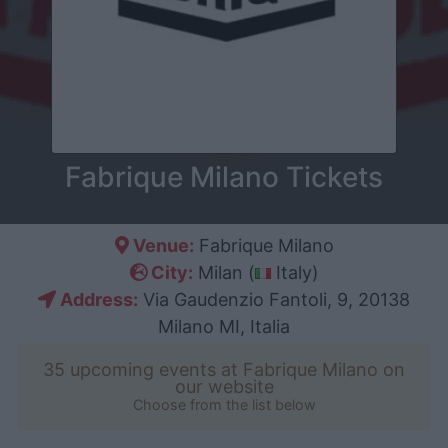
Fabrique Milano Tickets
Venue:
Fabrique Milano
City:
Milan (
Italy)
Address:
Via Gaudenzio Fantoli, 9, 20138
Milano MI, Italia
35 upcoming events at Fabrique Milano on
our website
Choose from the list below