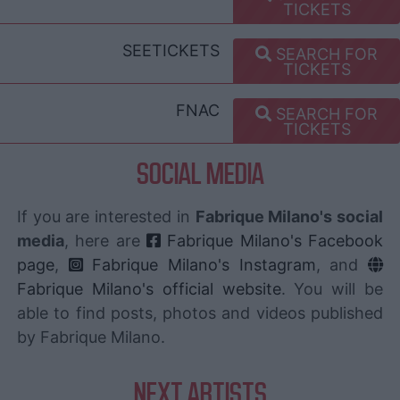
TICKETS
SEETICKETS
SEARCH FOR
TICKETS
FNAC
SEARCH FOR
TICKETS
SOCIAL MEDIA
If you are interested in
Fabrique Milano's social
media
, here are
Fabrique Milano's Facebook
page
,
Fabrique Milano's Instagram
, and
Fabrique Milano's official website
. You will be
able to find posts, photos and videos published
by Fabrique Milano.
NEXT ARTISTS