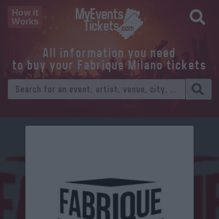
How it
Works
All information you need
to buy your Fabrique Milano tickets