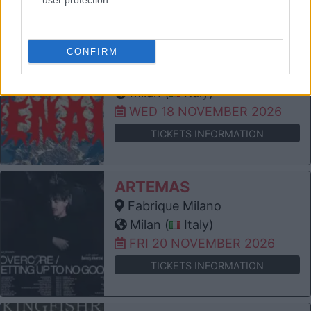
user protection.
TICKETS INFORMATION
PORTUGAL. THE MAN
CONFIRM
Fabrique Milano
Milan (
Italy)
WED 18 NOVEMBER 2026
TICKETS INFORMATION
ARTEMAS
Fabrique Milano
Milan (
Italy)
FRI 20 NOVEMBER 2026
TICKETS INFORMATION