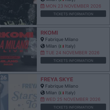
MON 23 NOVEMBER 2026
TICKETS INFORMATION
RKOMI
Fabrique Milano
Milan (
Italy)
TUE 24 NOVEMBER 2026
TICKETS INFORMATION
FREYA SKYE
Fabrique Milano
Milan (
Italy)
WED 25 NOVEMBER 2026
TICKETS INFORMATION