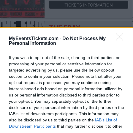
TICKETS INFORMATION
THE FRAY
Fabrique Milano
MyEventsTickets.com -
Do Not Process My
Milan (
Italy)
Personal Information
THU 05 NOVEMBER 2026
If you wish to opt-out of the sale, sharing to third parties, or
TICKETS INFORMATION
processing of your personal or sensitive information for
targeted advertising by us, please use the below opt-out
section to confirm your selection. Please note that after your
OMAH LAY
opt-out request is processed you may continue seeing
interest-based ads based on personal information utilized by
Fabrique Milano
us or personal information disclosed to third parties prior to
Milan (
Italy)
your opt-out. You may separately opt-out of the further
TUE 10 NOVEMBER 2026
disclosure of your personal information by third parties on the
IAB’s list of downstream participants. This information may
TICKETS INFORMATION
also be disclosed by us to third parties on the
IAB’s List of
Downstream Participants
that may further disclose it to other
third parties.