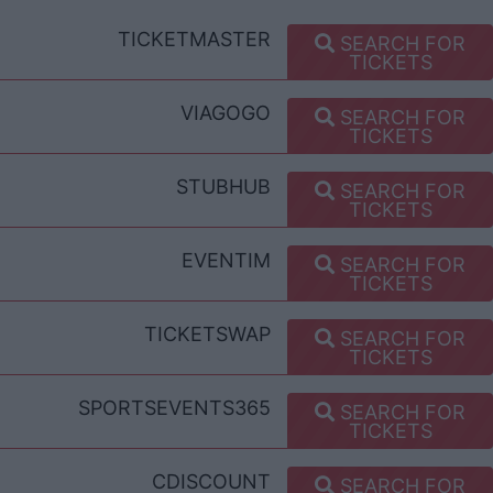
TICKETMASTER
SEARCH FOR
TICKETS
VIAGOGO
SEARCH FOR
TICKETS
STUBHUB
SEARCH FOR
TICKETS
EVENTIM
SEARCH FOR
TICKETS
TICKETSWAP
SEARCH FOR
TICKETS
SPORTSEVENTS365
SEARCH FOR
TICKETS
CDISCOUNT
SEARCH FOR