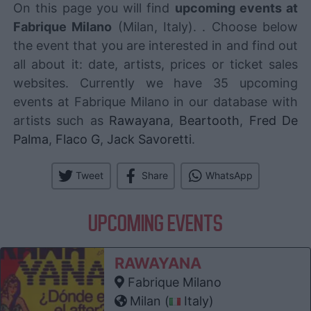
On this page you will find
upcoming events at
Fabrique Milano
(Milan, Italy). . Choose below
the event that you are interested in and find out
all about it: date, artists, prices or ticket sales
websites. Currently we have 35 upcoming
events at Fabrique Milano in our database with
artists such as
Rawayana
,
Beartooth
,
Fred De
Palma
,
Flaco G
,
Jack Savoretti
.
Tweet
Share
WhatsApp
UPCOMING EVENTS
RAWAYANA
Fabrique Milano
Milan (
Italy)