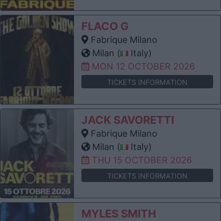
FLACO G
Fabrique Milano
Milan (
Italy)
MON 12 OCTOBER 2026
TICKETS INFORMATION
JACK SAVORETTI
Fabrique Milano
Milan (
Italy)
THU 15 OCTOBER 2026
TICKETS INFORMATION
MYLES SMITH