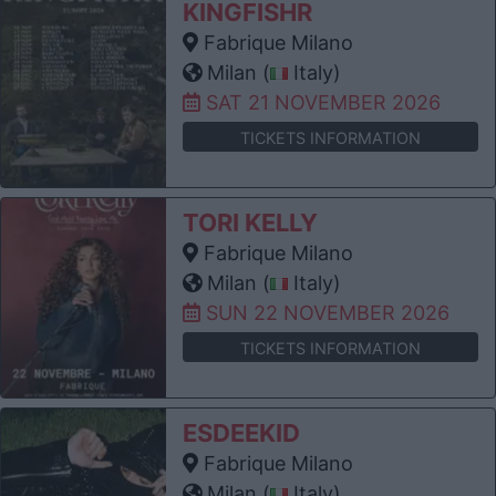
KINGFISHR
Fabrique Milano
Milan (
Italy)
SAT 21 NOVEMBER 2026
TICKETS INFORMATION
TORI KELLY
Fabrique Milano
Milan (
Italy)
SUN 22 NOVEMBER 2026
TICKETS INFORMATION
ESDEEKID
Fabrique Milano
Milan (
Italy)