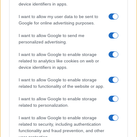
Fabrique Milano
device identifiers in apps.
Milan (
Italy)
I want to allow my user data to be sent to
SAT 14 NOVEMBER 2026
Google for online advertising purposes.
TICKETS INFORMATION
I want to allow Google to send me
personalized advertising.
22SIMBA
Fabrique Milano
I want to allow Google to enable storage
Milan (
Italy)
related to analytics like cookies on web or
device identifiers in apps.
SUN 15 NOVEMBER 2026
TICKETS INFORMATION
I want to allow Google to enable storage
related to functionality of the website or app.
I want to allow Google to enable storage
22SIMBA
related to personalization.
Fabrique Milano
I want to allow Google to enable storage
Milan (
Italy)
related to security, including authentication
TUE 17 NOVEMBER 2026
functionality and fraud prevention, and other