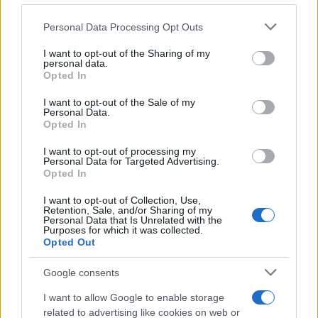
RKOMI
Please note that this website/app uses one or more Google
Personal Data Processing Opt Outs
Fabrique Milano
services and may gather and store information including but
not limited to your visit or usage behaviour. You may click to
I want to opt-out of the Sharing of my
Milan (
Italy)
personal data.
grant or deny consent to Google and its third-party tags to
WED 11 NOVEMBER 2026
Opted In
use your data for below specified purposes in below Google
TICKETS INFORMATION
consent section.
I want to opt-out of the Sale of my
Personal Data.
Opted In
THE KID LAROI
I want to opt-out of processing my
Personal Data for Targeted Advertising.
Fabrique Milano
Opted In
Milan (
Italy)
I want to opt-out of Collection, Use,
THU 12 NOVEMBER 2026
Retention, Sale, and/or Sharing of my
Personal Data that Is Unrelated with the
Purposes for which it was collected.
TICKETS INFORMATION
Opted Out
Google consents
THE PRETTY RECKLESS
I want to allow Google to enable storage
- DEAR GOD TOUR
related to advertising like cookies on web or