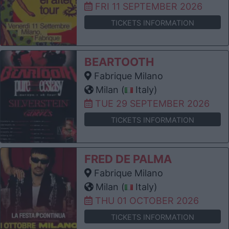
FRI 11 SEPTEMBER 2026
TICKETS INFORMATION
BEARTOOTH
Fabrique Milano
Milan (
Italy)
TUE 29 SEPTEMBER 2026
TICKETS INFORMATION
FRED DE PALMA
Fabrique Milano
Milan (
Italy)
THU 01 OCTOBER 2026
TICKETS INFORMATION