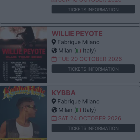
TICKETS INFORMATION
WILLIE PEYOTE
Fabrique Milano
Milan (
Italy)
TUE 20 OCTOBER 2026
TICKETS INFORMATION
KYBBA
Fabrique Milano
Milan (
Italy)
SAT 24 OCTOBER 2026
TICKETS INFORMATION