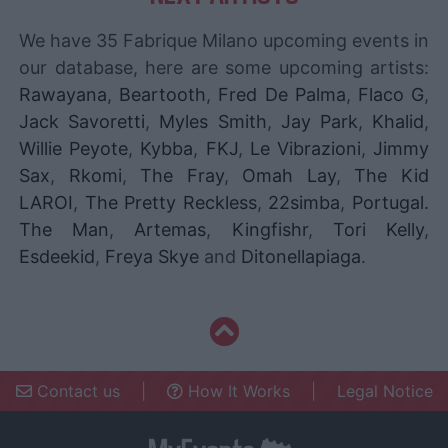
We have 35 Fabrique Milano upcoming events in
our database, here are some upcoming artists:
Rawayana
,
Beartooth
,
Fred De Palma
,
Flaco G
,
Jack Savoretti
,
Myles Smith
,
Jay Park
,
Khalid
,
Willie Peyote
,
Kybba
,
FKJ
,
Le Vibrazioni
,
Jimmy
Sax
,
Rkomi
,
The Fray
,
Omah Lay
,
The Kid
LAROI
,
The Pretty Reckless
,
22simba
,
Portugal.
The Man
,
Artemas
,
Kingfishr
,
Tori Kelly
,
Esdeekid
,
Freya Skye
and
Ditonellapiaga
.
Contact us
|
How It Works
|
Legal Notice