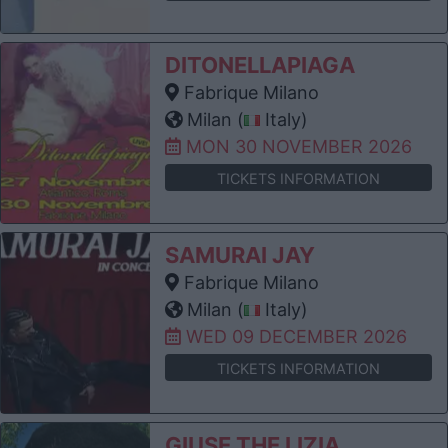
DITONELLAPIAGA
Fabrique Milano
Milan (
Italy)
MON 30 NOVEMBER 2026
TICKETS INFORMATION
SAMURAI JAY
Fabrique Milano
Milan (
Italy)
WED 09 DECEMBER 2026
TICKETS INFORMATION
GIUSE THE LIZIA