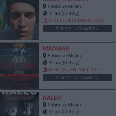
Fabrique Milano
Milan (
Italy)
THU 10 DECEMBER 2026
TICKETS INFORMATION
MADMAN
Fabrique Milano
Milan (
Italy)
MON 18 JANUARY 2027
TICKETS INFORMATION
KALEO
Fabrique Milano
Milan (
Italy)