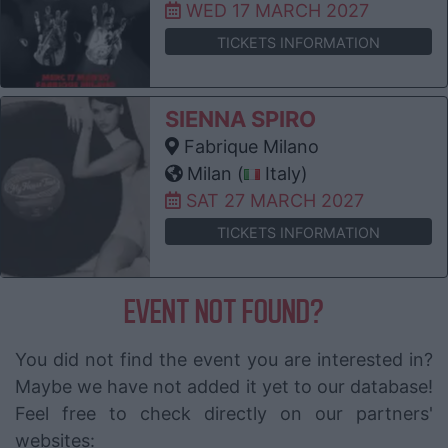
WED 17 MARCH 2027
TICKETS INFORMATION
SIENNA SPIRO
Fabrique Milano
Milan (
Italy)
SAT 27 MARCH 2027
TICKETS INFORMATION
EVENT NOT FOUND?
You did not find the event you are interested in?
Maybe we have not added it yet to our database!
Feel free to check directly on our partners'
websites: