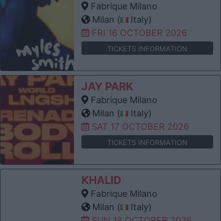
Fabrique Milano
Milan (
Italy)
FRI 16 OCTOBER 2026
TICKETS INFORMATION
JAY PARK
Fabrique Milano
Milan (
Italy)
SAT 17 OCTOBER 2026
TICKETS INFORMATION
KHALID
Fabrique Milano
Milan (
Italy)
SUN 18 OCTOBER 2026