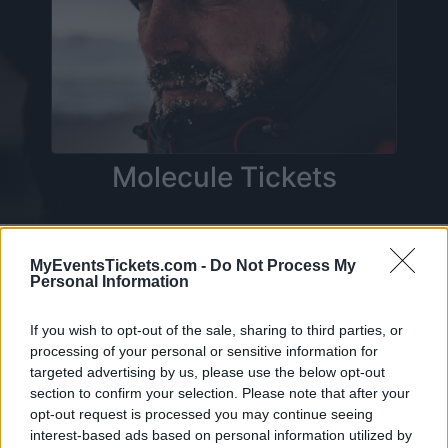
Molecule Tickets
On this page you will find
upcoming concerts
MyEventsTickets.com -
Do Not Process My
Personal Information
with Molecule
. Currently we do not have any
Molecule concerts in our database. As soon as
If you wish to opt-out of the sale, sharing to third parties, or
we have one, you will be able to find all
processing of your personal or sensitive information for
informations you need to buy your tickets!
targeted advertising by us, please use the below opt-out
section to confirm your selection. Please note that after your
opt-out request is processed you may continue seeing
Tweet
Share
WhatsApp
interest-based ads based on personal information utilized by