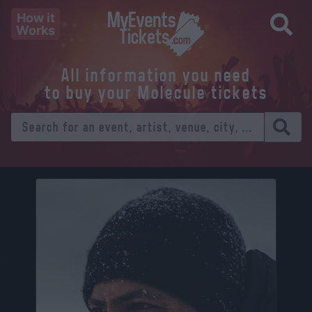
How it
Works
All information you need
to buy your Molecule tickets