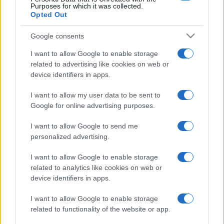
Purposes for which it was collected.
Opted Out
FNAC
SEARCH FOR
TICKETS
Google consents
I want to allow Google to enable storage
DIGITICK
SEARCH FOR
related to advertising like cookies on web or
TICKETS
device identifiers in apps.
SOCIAL MEDIA
I want to allow my user data to be sent to
Google for online advertising purposes.
If you are interested in
Molecule's social media
,
I want to allow Google to send me
here are
Molecule's Facebook page
,
personalized advertising.
Molecule's Twitter account
,
Molecule's
Instagram
,
Molecule's Spotify
, and
I want to allow Google to enable storage
related to analytics like cookies on web or
Molecule's official website
. You will be able to
device identifiers in apps.
find posts, photos and videos published by
Molecule.
I want to allow Google to enable storage
related to functionality of the website or app.