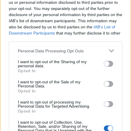
us or personal information disclosed to third parties prior to
your opt-out. You may separately opt-out of the further
EVENT NOT FOUND?
disclosure of your personal information by third parties on the
IAB’s list of downstream participants. This information may
also be disclosed by us to third parties on the
IAB’s List of
You did not find the event you are interested in?
Downstream Participants
that may further disclose it to other
Maybe we have not added it yet to our database!
third parties.
Feel free to check directly on our partners'
Please note that this website/app uses one or more Google
Personal Data Processing Opt Outs
websites:
services and may gather and store information including but
not limited to your visit or usage behaviour. You may click to
I want to opt-out of the Sharing of my
TICKETMASTER
personal data.
SEARCH FOR
grant or deny consent to Google and its third-party tags to
Opted In
TICKETS
use your data for below specified purposes in below Google
consent section.
I want to opt-out of the Sale of my
EVENTIM
SEARCH FOR
Personal Data.
TICKETS
Opted In
I want to opt-out of processing my
CDISCOUNT
SEARCH FOR
Personal Data for Targeted Advertising.
TICKETS
Opted In
I want to opt-out of Collection, Use,
CARREFOUR
SEARCH FOR
Retention, Sale, and/or Sharing of my
TICKETS
Personal Data that Is Unrelated with the