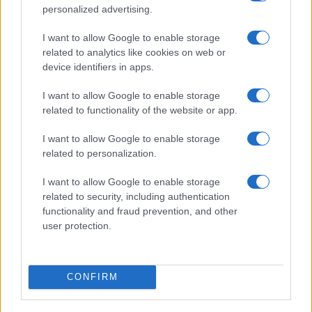
SEARCH FOR
personalized advertising.
TICKETS
I want to allow Google to enable storage
DIGITICK
SEARCH FOR
related to analytics like cookies on web or
TICKETS
device identifiers in apps.
SOCIAL MEDIA
I want to allow Google to enable storage
related to functionality of the website or app.
If you are interested in
Leto's social media
, here
I want to allow Google to enable storage
are
Leto's Facebook page
,
Leto's Twitter
related to personalization.
account
,
Leto's Instagram
,
Leto's YouTube
channel
,
Leto's Spotify
, and
Leto's official
I want to allow Google to enable storage
related to security, including authentication
website
. You will be able to find posts, photos
functionality and fraud prevention, and other
and videos published by Leto.
user protection.
NEXT VENUES
CONFIRM
We have 1 Leto upcoming concerts in our