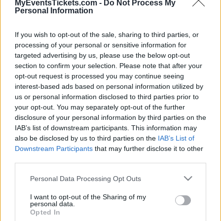
websites. Currently we have 1 Leto upcoming
MyEventsTickets.com -
Do Not Process My
Personal Information
concert in our database in venues such as
Zenith d'Auvergne
.
If you wish to opt-out of the sale, sharing to third parties, or
processing of your personal or sensitive information for
targeted advertising by us, please use the below opt-out
Tweet
Share
WhatsApp
section to confirm your selection. Please note that after your
opt-out request is processed you may continue seeing
interest-based ads based on personal information utilized by
UPCOMING CONCERTS
us or personal information disclosed to third parties prior to
your opt-out. You may separately opt-out of the further
disclosure of your personal information by third parties on the
LETO
IAB’s list of downstream participants. This information may
Zenith d'Auvergne
also be disclosed by us to third parties on the
IAB’s List of
Downstream Participants
that may further disclose it to other
Cournon-d'Auvergne (
third parties.
France)
Please note that this website/app uses one or more Google
FRI 25 SEPTEMBER 2026
Personal Data Processing Opt Outs
services and may gather and store information including but
TICKETS INFORMATION
not limited to your visit or usage behaviour. You may click to
I want to opt-out of the Sharing of my
personal data.
grant or deny consent to Google and its third-party tags to
Opted In
use your data for below specified purposes in below Google