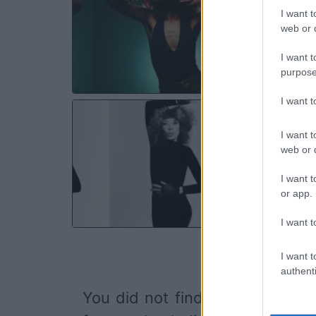
Les
I want t
Qu
web or d
SA
I want t
purpose
I want 
FLA
I want t
Sall
web or d
Ch
SA
I want t
or app.
I want t
I want t
authenti
You did not find the event you