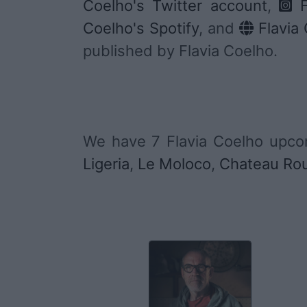
Coelho's Twitter account
,
F
Coelho's Spotify
, and
Flavia 
published by Flavia Coelho.
We have 7 Flavia Coelho upco
Ligeria
,
Le Moloco
,
Chateau Ro