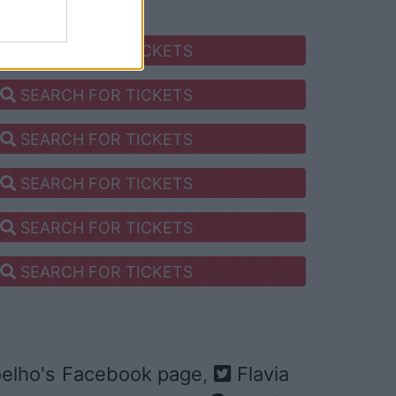
SEARCH FOR TICKETS
SEARCH FOR TICKETS
SEARCH FOR TICKETS
SEARCH FOR TICKETS
SEARCH FOR TICKETS
SEARCH FOR TICKETS
oelho's Facebook page
,
Flavia