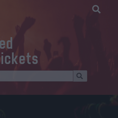
eed
tickets