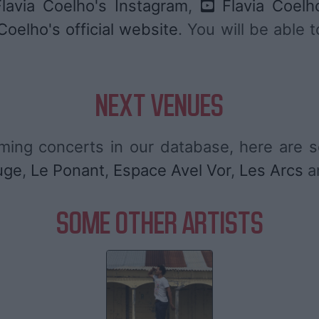
lavia Coelho's Instagram
,
Flavia Coelh
Coelho's official website
. You will be able 
NEXT VENUES
ming concerts in our database, here are
uge
,
Le Ponant
,
Espace Avel Vor
,
Les Arcs
a
SOME OTHER ARTISTS