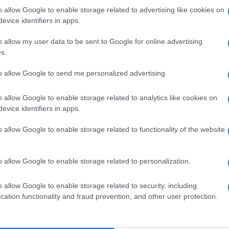
 Arcs
o allow Google to enable storage related to advertising like cookies on
even (
France)
evice identifiers in apps.
T 20 FEBRUARY 2027
o allow my user data to be sent to Google for online advertising
TICKETS INFORMATION
s.
to allow Google to send me personalized advertising.
VIA COELHO
o allow Google to enable storage related to analytics like cookies on
e de l'Etoile
evice identifiers in apps.
ateaurenard (
France)
T 13 MARCH 2027
o allow Google to enable storage related to functionality of the website
TICKETS INFORMATION
o allow Google to enable storage related to personalization.
EVENT NOT FOUND?
o allow Google to enable storage related to security, including
cation functionality and fraud prevention, and other user protection.
 are interested in? Maybe we have not add