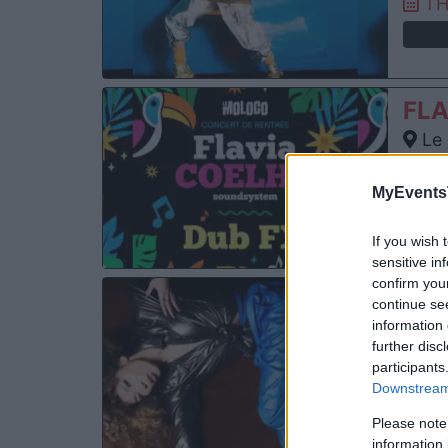
TH
FLA
Le 
Aud
FR
MyEvents
If you wish 
sensitive in
confirm you
FLA
continue se
information 
Cha
further disc
An
participants
SA
Downstream 
Please note
information 