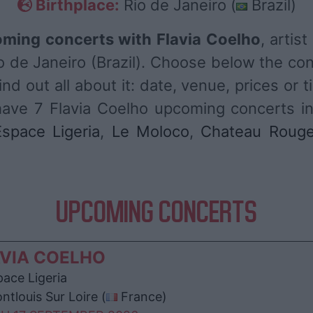
Birthplace:
Rio de Janeiro (
Brazil)
ming concerts with Flavia Coelho
, artis
o de Janeiro (Brazil). Choose below the co
nd out all about it: date, venue, prices or t
have 7 Flavia Coelho upcoming concerts in
Espace Ligeria
,
Le Moloco
,
Chateau Roug
UPCOMING CONCERTS
VIA COELHO
ace Ligeria
tlouis Sur Loire (
France)