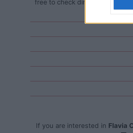
free to check directly on our pa
If you are interested in
Flavia 