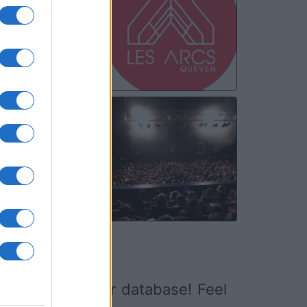
20
MAR
13
ed it yet to our database! Feel