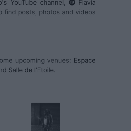
o's YouTube channel
,
Flavia
to find posts, photos and videos
 some upcoming venues:
Espace
nd
Salle de l'Etoile
.