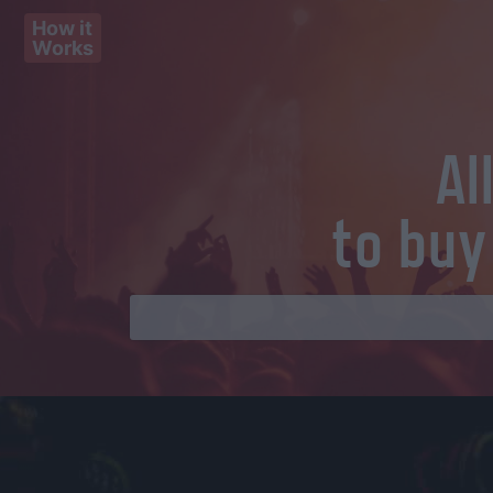
How it
Works
Al
to buy