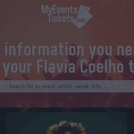
l information you n
 your Flavia Coelho 