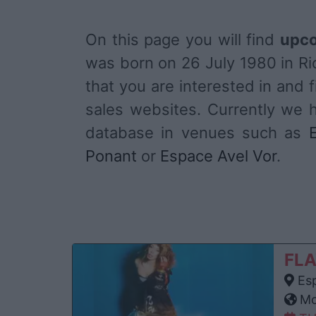
On this page you will find
upco
was born on 26 July 1980 in Ri
that you are interested in and fi
sales websites. Currently we 
database in venues such as
Ponant
or
Espace Avel Vor
.
FLA
Esp
Mon