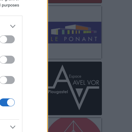
ed purposes
FEB
18
FEB
19
FEB