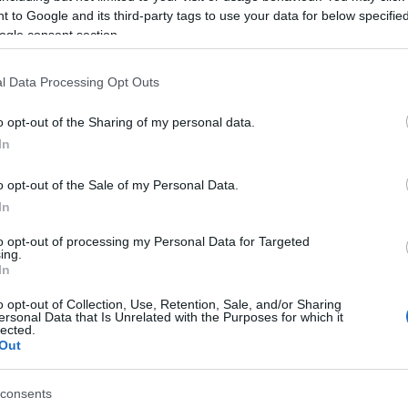
 to Google and its third-party tags to use your data for below specifi
VIA COELHO
ogle consent section.
Ponant
l Data Processing Opt Outs
ce (
France)
U 18 FEBRUARY 2027
o opt-out of the Sharing of my personal data.
TICKETS INFORMATION
In
o opt-out of the Sale of my Personal Data.
VIA COELHO
In
ace Avel Vor
to opt-out of processing my Personal Data for Targeted
ing.
ugastel Daoulas (
France)
In
I 19 FEBRUARY 2027
o opt-out of Collection, Use, Retention, Sale, and/or Sharing
TICKETS INFORMATION
ersonal Data that Is Unrelated with the Purposes for which it
lected.
Out
VIA COELHO
consents