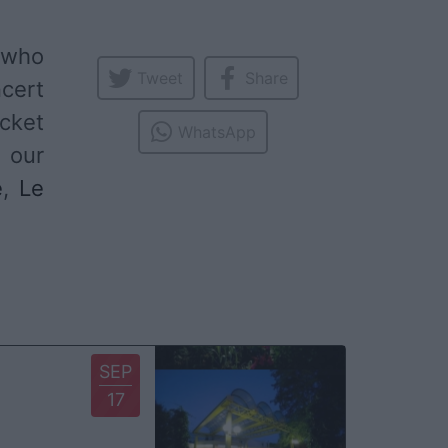
t who
Tweet
Share
ncert
icket
WhatsApp
 our
e
,
Le
SEP
17