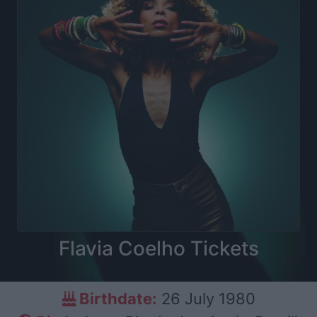
Flavia Coelho Tickets
Birthdate:
26 July 1980