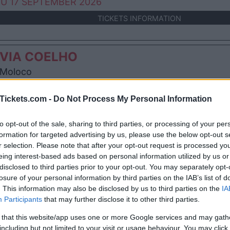
U 17 SEPTEMBER 2026
TICKETS INFORMATION
VIA COELHO
Moloco
incourt (
France)
I 02 OCTOBER 2026
Tickets.com -
Do Not Process My Personal Information
TICKETS INFORMATION
to opt-out of the sale, sharing to third parties, or processing of your per
formation for targeted advertising by us, please use the below opt-out s
r selection. Please note that after your opt-out request is processed y
VIA COELHO
eing interest-based ads based on personal information utilized by us or
disclosed to third parties prior to your opt-out. You may separately opt-
teau Rouge
losure of your personal information by third parties on the IAB’s list of
nemasse (
France)
. This information may also be disclosed by us to third parties on the
IA
T 23 JANUARY 2027
Participants
that may further disclose it to other third parties.
TICKETS INFORMATION
 that this website/app uses one or more Google services and may gath
including but not limited to your visit or usage behaviour. You may click 