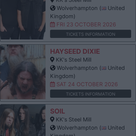
Wolverhampton (
United
Kingdom)
FRI 23 OCTOBER 2026
TICKETS INFORMATION
HAYSEED DIXIE
KK's Steel Mill
Wolverhampton (
United
Kingdom)
SAT 24 OCTOBER 2026
TICKETS INFORMATION
SOIL
KK's Steel Mill
Wolverhampton (
United
Kingdom)