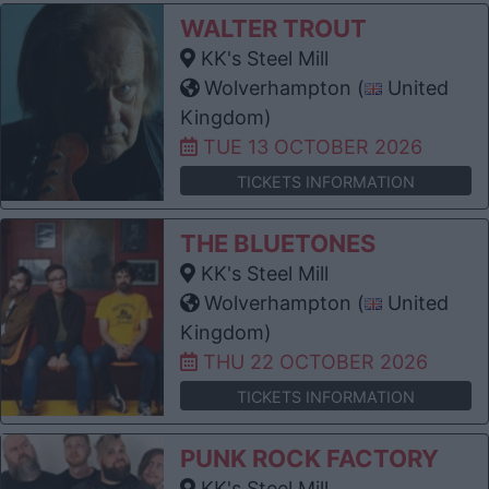
WALTER TROUT
KK's Steel Mill
Wolverhampton (
United
Kingdom)
TUE 13 OCTOBER 2026
TICKETS INFORMATION
THE BLUETONES
KK's Steel Mill
Wolverhampton (
United
Kingdom)
THU 22 OCTOBER 2026
TICKETS INFORMATION
PUNK ROCK FACTORY
KK's Steel Mill