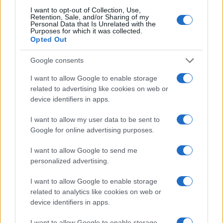
I want to opt-out of Collection, Use,
DAYSEEKER
Retention, Sale, and/or Sharing of my
Personal Data that Is Unrelated with the
KK's Steel Mill
Purposes for which it was collected.
Opted Out
Wolverhampton (
United
Kingdom)
Google consents
SAT 28 NOVEMBER 2026
I want to allow Google to enable storage
TICKETS INFORMATION
related to advertising like cookies on web or
device identifiers in apps.
DAYSEEKER
I want to allow my user data to be sent to
KK's Steel Mill
Google for online advertising purposes.
Wolverhampton (
United
I want to allow Google to send me
Kingdom)
personalized advertising.
SUN 29 NOVEMBER 2026
I want to allow Google to enable storage
TICKETS INFORMATION
related to analytics like cookies on web or
device identifiers in apps.
SEVENDUST
I want to allow Google to enable storage