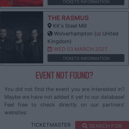
TICKETS INFORMATION
THE RASMUS
KK's Steel Mill
Wolverhampton (
United
Kingdom)
WED 03 MARCH 2027
TICKETS INFORMATION
EVENT NOT FOUND?
You did not find the event you are interested in?
Maybe we have not added it yet to our database!
Feel free to check directly on our partners'
websites:
TICKETMASTER
SEARCH FOR