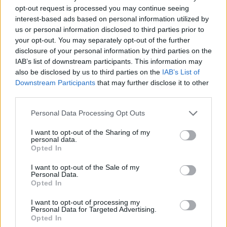
TICKETS INFORMATION
opt-out request is processed you may continue seeing
interest-based ads based on personal information utilized by
UNCLE ACID AND THE
us or personal information disclosed to third parties prior to
DEADBEATS
your opt-out. You may separately opt-out of the further
disclosure of your personal information by third parties on the
KK's Steel Mill
IAB’s list of downstream participants. This information may
Wolverhampton (
United
also be disclosed by us to third parties on the
IAB’s List of
Kingdom)
Downstream Participants
that may further disclose it to other
third parties.
THU 19 NOVEMBER 2026
Please note that this website/app uses one or more Google
TICKETS INFORMATION
Personal Data Processing Opt Outs
services and may gather and store information including but
not limited to your visit or usage behaviour. You may click to
I want to opt-out of the Sharing of my
AVATAR
personal data.
grant or deny consent to Google and its third-party tags to
Opted In
use your data for below specified purposes in below Google
KK's Steel Mill
consent section.
I want to opt-out of the Sale of my
Wolverhampton (
United
Personal Data.
Kingdom)
Opted In
FRI 20 NOVEMBER 2026
I want to opt-out of processing my
Personal Data for Targeted Advertising.
TICKETS INFORMATION
Opted In