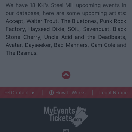
We have 18 KK's Steel Mill upcoming events in
our database, here are some upcoming artists:
Accept
,
Walter Trout
,
The Bluetones
,
Punk Rock
Factory
,
Hayseed Dixie
,
SOiL
,
Sevendust
,
Black
Stone Cherry
,
Uncle Acid and the Deadbeats
,
Avatar
,
Dayseeker
,
Bad Manners
,
Cam Cole
and
The Rasmus
.
Contact us
|
How It Works
|
Legal Notice