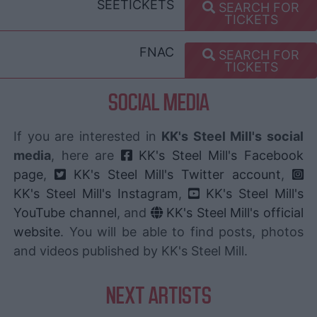
SEETICKETS
SEARCH FOR
TICKETS
FNAC
SEARCH FOR
TICKETS
SOCIAL MEDIA
If you are interested in
KK's Steel Mill's social
media
, here are
KK's Steel Mill's Facebook
page
,
KK's Steel Mill's Twitter account
,
KK's Steel Mill's Instagram
,
KK's Steel Mill's
YouTube channel
, and
KK's Steel Mill's official
website
. You will be able to find posts, photos
and videos published by KK's Steel Mill.
NEXT ARTISTS