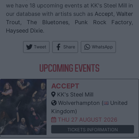
we have 18 upcoming events at KK's Steel Mill in
our database with artists such as
Accept
,
Walter
Trout
,
The Bluetones
,
Punk Rock Factory
,
Hayseed Dixie
.
Tweet
Share
WhatsApp
UPCOMING EVENTS
ACCEPT
KK's Steel Mill
Wolverhampton (
United
Kingdom)
THU 27 AUGUST 2026
TICKETS INFORMATION