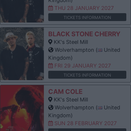
Kingdom)
THU 28 JANUARY 2027
TICKETS INFORMATION
BLACK STONE CHERRY
KK's Steel Mill
Wolverhampton (
United
Kingdom)
FRI 29 JANUARY 2027
TICKETS INFORMATION
CAM COLE
KK's Steel Mill
Wolverhampton (
United
Kingdom)
SUN 28 FEBRUARY 2027