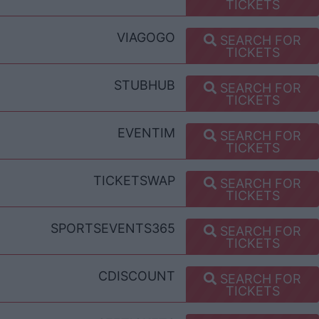
TICKETS
VIAGOGO
SEARCH FOR
TICKETS
STUBHUB
SEARCH FOR
TICKETS
EVENTIM
SEARCH FOR
TICKETS
TICKETSWAP
SEARCH FOR
TICKETS
SPORTSEVENTS365
SEARCH FOR
TICKETS
CDISCOUNT
SEARCH FOR
TICKETS