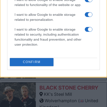
KK's Steel Mill
related to functionality of the website or app.
Wolverhampton (
United
Kingdom)
I want to allow Google to enable storage
THU 03 DECEMBER 2026
related to personalization.
TICKETS INFORMATION
I want to allow Google to enable storage
related to security, including authentication
functionality and fraud prevention, and other
BAD MANNERS
user protection.
KK's Steel Mill
Wolverhampton (
United
Kingdom)
CONFIRM
SUN 27 DECEMBER 2026
TICKETS INFORMATION
BLACK STONE CHERRY
KK's Steel Mill
Wolverhampton (
United