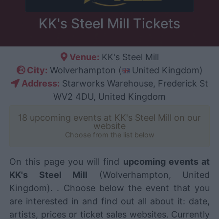
KK's Steel Mill Tickets
Venue:
KK's Steel Mill
City:
Wolverhampton (
United Kingdom)
Address:
Starworks Warehouse, Frederick St
WV2 4DU, United Kingdom
18 upcoming events at KK's Steel Mill on our
website
Choose from the list below
On this page you will find
upcoming events at
KK's Steel Mill
(Wolverhampton, United
Kingdom). . Choose below the event that you
are interested in and find out all about it: date,
artists, prices or ticket sales websites. Currently