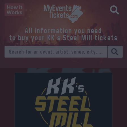
How it
Works
All information you need
to buy your KK's Steel Mill tickets