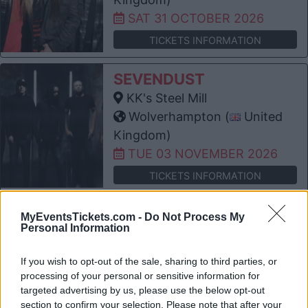
SAT 31 OCTOBER 2026
TICKETS INFORMATION
SEVENDUST
KK's Steel Mill
Wolverhampton (
United
Kingdom)
TUE 03 NOVEMBER 2026
TICKETS INFORMATION
BLACK STONE CHERRY
MyEventsTickets.com -
Do Not Process My
Personal Information
KK's Steel Mill
Wolverhampton (
United
If you wish to opt-out of the sale, sharing to third parties, or
Kingdom)
processing of your personal or sensitive information for
THU 05 NOVEMBER 2026
targeted advertising by us, please use the below opt-out
section to confirm your selection. Please note that after your