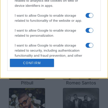
related to analytics like cookies on web or
Prince Royce's Instagram
,
Prince Royce's
device identifiers in apps.
Spotify
, and
Prince Royce's official website
.
You will be able to find posts, photos and videos
I want to allow Google to enable storage
published by Prince Royce.
related to functionality of the website or app.
I want to allow Google to enable storage
SOME OTHER ARTISTS
related to personalization.
I want to allow Google to enable storage
related to security, including authentication
functionality and fraud prevention, and other
user protection.
CONFIRM
Pitbull
Romeo Santos