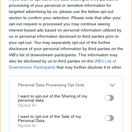
database. As soon as we have one, you will be
processing of your personal or sensitive information for
able to find all informations you need to buy
targeted advertising by us, please use the below opt-out
section to confirm your selection. Please note that after your
your tickets!
opt-out request is processed you may continue seeing
interest-based ads based on personal information utilized by
us or personal information disclosed to third parties prior to
Tweet
Share
WhatsApp
your opt-out. You may separately opt-out of the further
disclosure of your personal information by third parties on the
EVENT NOT FOUND?
IAB’s list of downstream participants. This information may
also be disclosed by us to third parties on the
IAB’s List of
Downstream Participants
that may further disclose it to other
You did not find the event you are interested in?
third parties.
Maybe we have not added it yet to our database!
Please note that this website/app uses one or more Google
Personal Data Processing Opt Outs
Feel free to check directly on our partners'
services and may gather and store information including but
websites:
not limited to your visit or usage behaviour. You may click to
I want to opt-out of the Sharing of my
personal data.
grant or deny consent to Google and its third-party tags to
Opted In
TICKETMASTER
use your data for below specified purposes in below Google
SEARCH FOR
TICKETS
consent section.
I want to opt-out of the Sale of my
Personal Data.
Opted In
EVENTIM
SEARCH FOR