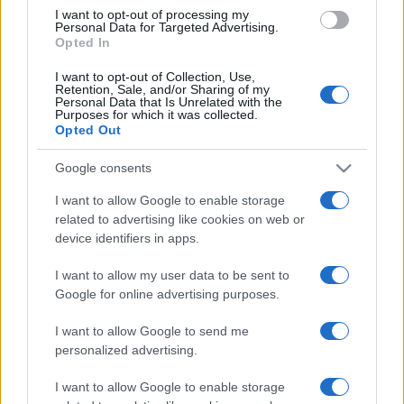
TICKETS
I want to opt-out of processing my
Personal Data for Targeted Advertising.
Opted In
CDISCOUNT
SEARCH FOR
TICKETS
I want to opt-out of Collection, Use,
Retention, Sale, and/or Sharing of my
Personal Data that Is Unrelated with the
CARREFOUR
SEARCH FOR
Purposes for which it was collected.
TICKETS
Opted Out
FNAC
Google consents
SEARCH FOR
TICKETS
I want to allow Google to enable storage
related to advertising like cookies on web or
DIGITICK
SEARCH FOR
device identifiers in apps.
TICKETS
I want to allow my user data to be sent to
SOCIAL MEDIA
Google for online advertising purposes.
I want to allow Google to send me
If you are interested in
Prince Royce's social
personalized advertising.
media
, here are
Prince Royce's Facebook
page
,
Prince Royce's Twitter account
,
I want to allow Google to enable storage