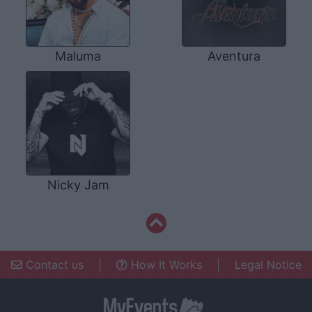
Maluma
Aventura
Nicky Jam
Contact us
|
How It Works
|
Legal Notice