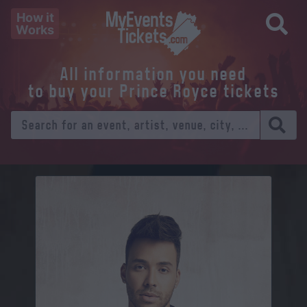
How it
Works
All information you need
to buy your Prince Royce tickets