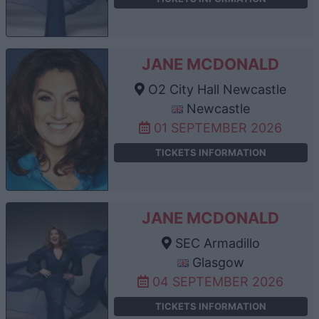
JANE MCDONALD
O2 City Hall Newcastle
Newcastle
01 SEPTEMBER 2026
TICKETS INFORMATION
JANE MCDONALD
SEC Armadillo
Glasgow
04 SEPTEMBER 2026
TICKETS INFORMATION