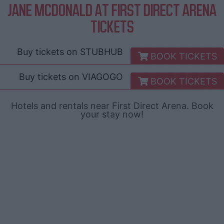
JANE MCDONALD AT FIRST DIRECT ARENA
TICKETS
Buy tickets on
STUBHUB
BOOK TICKETS
Buy tickets on
VIAGOGO
BOOK TICKETS
Hotels and rentals near First Direct Arena. Book
your stay now!