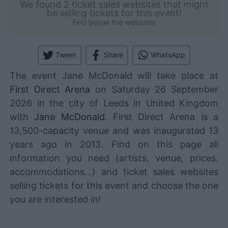
We found 2 ticket sales websites that might
be selling tickets for this event!
Find below the websites
Tweet
Share
WhatsApp
The event Jane McDonald will take place at
First Direct Arena
on Saturday 26 September
2026 in the city of Leeds in United Kingdom
with
Jane McDonald
. First Direct Arena is a
13,500-capacity venue and was inaugurated 13
years ago in 2013. Find on this page all
information you need (artists, venue, prices,
accommodations...) and ticket sales websites
selling tickets for this event and choose the one
you are interested in!