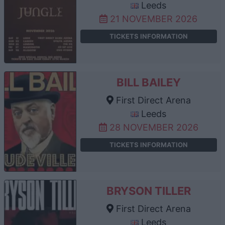
Leeds
21 NOVEMBER 2026
TICKETS INFORMATION
BILL BAILEY
First Direct Arena
Leeds
28 NOVEMBER 2026
TICKETS INFORMATION
BRYSON TILLER
First Direct Arena
Leeds