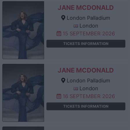
JANE MCDONALD
London Palladium
London
15 SEPTEMBER 2026
TICKETS INFORMATION
JANE MCDONALD
London Palladium
London
16 SEPTEMBER 2026
TICKETS INFORMATION