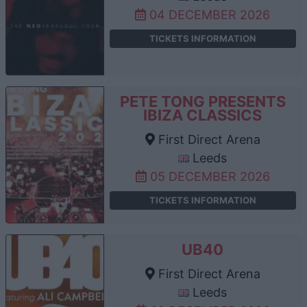
04 DECEMBER 2026
TICKETS INFORMATION
PETE TONG PRESENTS
IBIZA CLASSICS
First Direct Arena
Leeds
05 DECEMBER 2026
TICKETS INFORMATION
UB40
First Direct Arena
Leeds