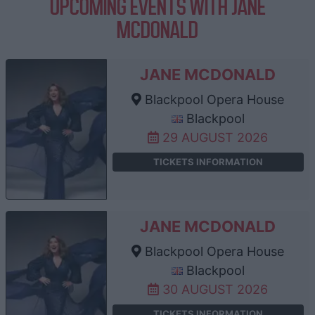
UPCOMING EVENTS WITH JANE
MCDONALD
JANE MCDONALD
Blackpool Opera House
Blackpool
29 AUGUST 2026
TICKETS INFORMATION
JANE MCDONALD
Blackpool Opera House
Blackpool
30 AUGUST 2026
TICKETS INFORMATION