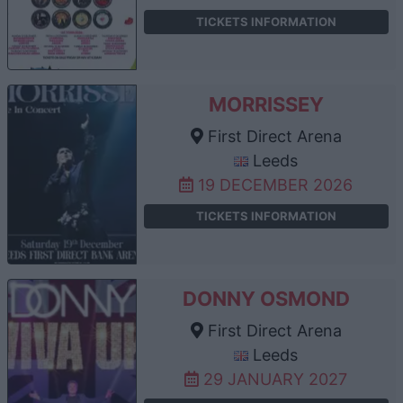
TICKETS INFORMATION
MORRISSEY
First Direct Arena
Leeds
19 DECEMBER 2026
TICKETS INFORMATION
DONNY OSMOND
First Direct Arena
Leeds
29 JANUARY 2027