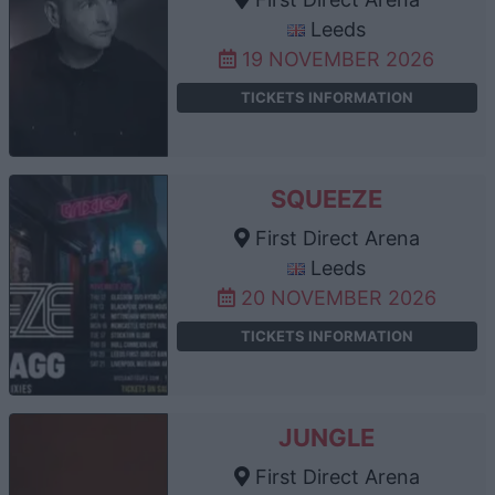
Leeds
19 NOVEMBER 2026
TICKETS INFORMATION
SQUEEZE
First Direct Arena
Leeds
20 NOVEMBER 2026
TICKETS INFORMATION
JUNGLE
First Direct Arena