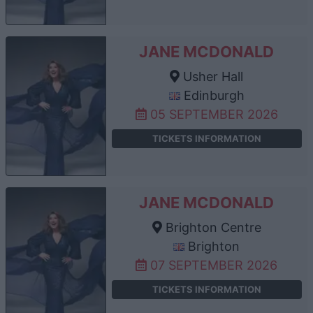
JANE MCDONALD
Usher Hall
Edinburgh
05 SEPTEMBER 2026
TICKETS INFORMATION
JANE MCDONALD
Brighton Centre
Brighton
07 SEPTEMBER 2026
TICKETS INFORMATION