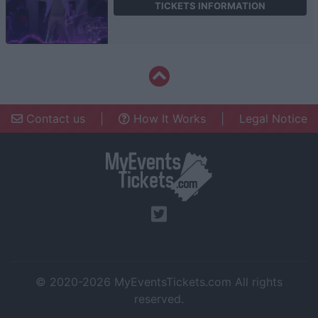
TICKETS INFORMATION
Contact us
|
How It Works
|
Legal Notice
© 2020-2026
MyEventsTickets.com
All rights
reserved.