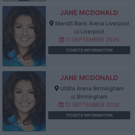
JANE MCDONALD
MandS Bank Arena Liverpool
Liverpool
11 SEPTEMBER 2026
TICKETS INFORMATION
JANE MCDONALD
Utilita Arena Birmingham
Birmingham
12 SEPTEMBER 2026
TICKETS INFORMATION