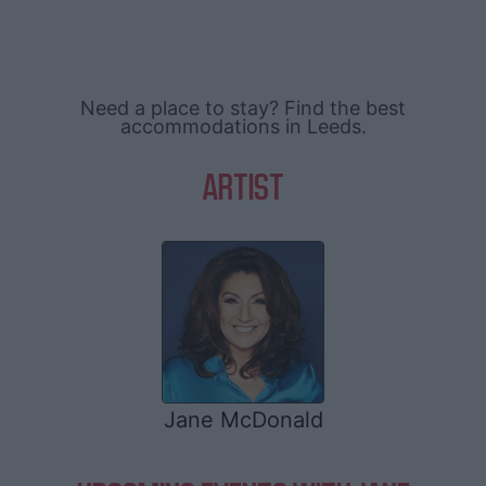
Need a place to stay? Find the best
accommodations in Leeds.
ARTIST
Jane McDonald