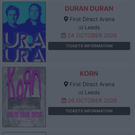
DURAN DURAN
First Direct Arena
Leeds
24 OCTOBER 2026
TICKETS INFORMATION
KORN
First Direct Arena
Leeds
26 OCTOBER 2026
TICKETS INFORMATION