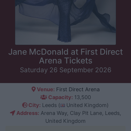
Jane McDonald at First Direct
Arena Tickets
Saturday 26 September 2026
Venue:
First Direct Arena
Capacity:
13,500
City:
Leeds (
United Kingdom)
Address:
Arena Way, Clay Pit Lane, Leeds,
United Kingdom