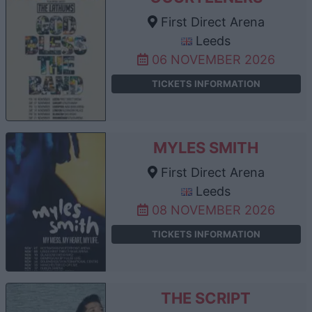
First Direct Arena
Leeds
06 NOVEMBER 2026
TICKETS INFORMATION
MYLES SMITH
First Direct Arena
Leeds
08 NOVEMBER 2026
TICKETS INFORMATION
THE SCRIPT