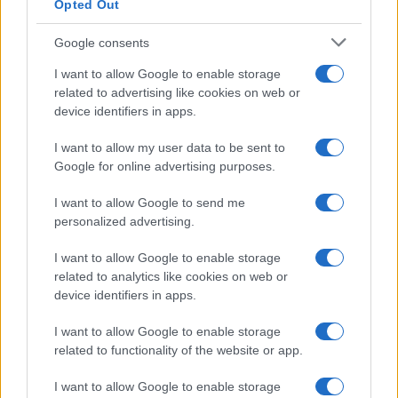
ARENA
Opted Out
Google consents
PAUL SMITH
I want to allow Google to enable storage
related to advertising like cookies on web or
First Direct Arena
device identifiers in apps.
Leeds
12 AUGUST 2026
I want to allow my user data to be sent to
Google for online advertising purposes.
TICKETS INFORMATION
I want to allow Google to send me
personalized advertising.
EVANESCENCE
I want to allow Google to enable storage
related to analytics like cookies on web or
First Direct Arena
device identifiers in apps.
Leeds
I want to allow Google to enable storage
08 SEPTEMBER 2026
related to functionality of the website or app.
TICKETS INFORMATION
I want to allow Google to enable storage