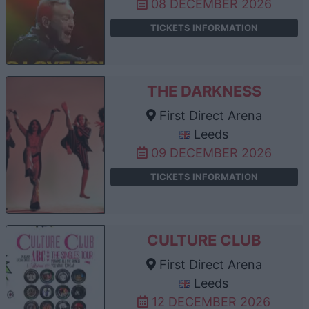
08 DECEMBER 2026
TICKETS INFORMATION
THE DARKNESS
First Direct Arena
Leeds
09 DECEMBER 2026
TICKETS INFORMATION
CULTURE CLUB
First Direct Arena
Leeds
12 DECEMBER 2026