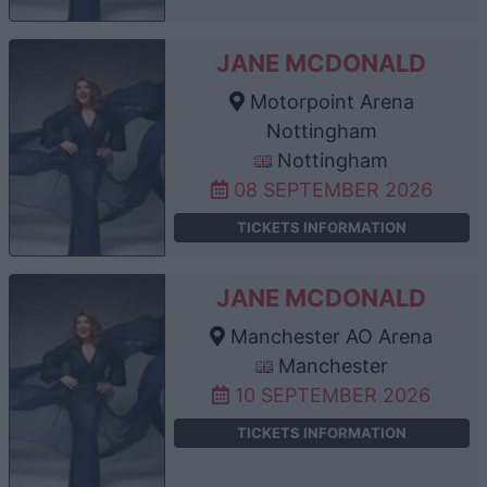
JANE MCDONALD
Motorpoint Arena
Nottingham
Nottingham
08 SEPTEMBER 2026
TICKETS INFORMATION
JANE MCDONALD
Manchester AO Arena
Manchester
10 SEPTEMBER 2026
TICKETS INFORMATION