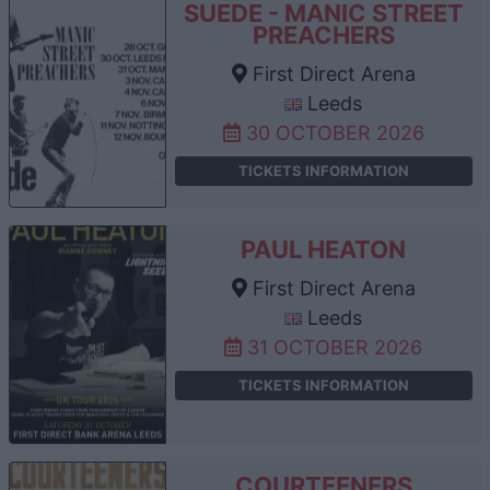
SUEDE - MANIC STREET
PREACHERS
First Direct Arena
Leeds
30 OCTOBER 2026
TICKETS INFORMATION
PAUL HEATON
First Direct Arena
Leeds
31 OCTOBER 2026
TICKETS INFORMATION
COURTEENERS