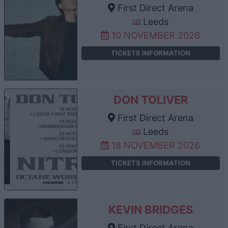
First Direct Arena
Leeds
10 NOVEMBER 2026
TICKETS INFORMATION
DON TOLIVER
First Direct Arena
Leeds
18 NOVEMBER 2026
TICKETS INFORMATION
KEVIN BRIDGES
First Direct Arena