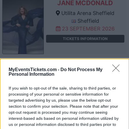
JANE MCDONALD
Utilita Arena Sheffield
Sheffield
23 SEPTEMBER 2026
TICKETS INFORMATION
JANE MCDONALD
MyEventsTickets.com -
Do Not Process My
Personal Information
Bournemouth International
Centre
If you wish to opt-out of the sale, sharing to third parties, or
Bournemouth
processing of your personal or sensitive information for
24 SEPTEMBER 2026
targeted advertising by us, please use the below opt-out
section to confirm your selection. Please note that after your
TICKETS INFORMATION
opt-out request is processed you may continue seeing
interest-based ads based on personal information utilized by
us or personal information disclosed to third parties prior to
JANE MCDONALD