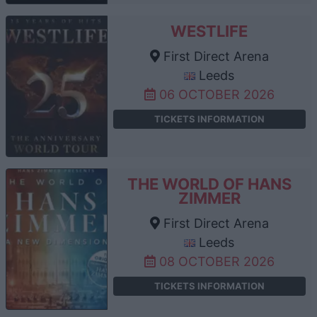
WESTLIFE
First Direct Arena
Leeds
06 OCTOBER 2026
TICKETS INFORMATION
THE WORLD OF HANS
ZIMMER
First Direct Arena
Leeds
08 OCTOBER 2026
TICKETS INFORMATION