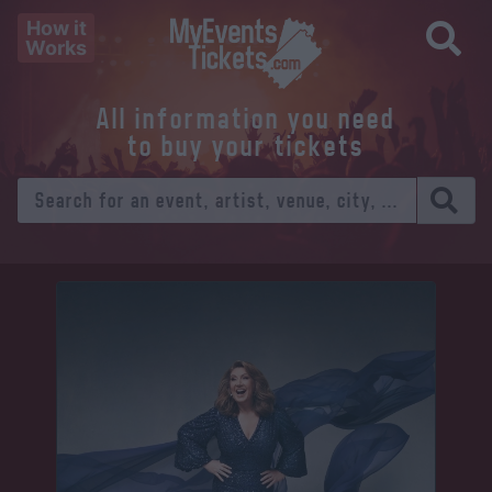
How it
Works
All information you need
to buy your tickets