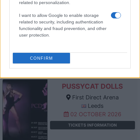
related to personalization.
I want to allow Google to enable storage
JANE MCDONALD
related to security, including authentication
functionality and fraud prevention, and other
First Direct Arena
user protection.
Leeds
26 SEPTEMBER 2026
TICKETS INFORMATION
CONFIRM
PUSSYCAT DOLLS
First Direct Arena
Leeds
02 OCTOBER 2026
TICKETS INFORMATION