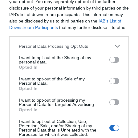
your opt-out. You may separately opt-out of the further
disclosure of your personal information by third parties on the
Utilita Arena Cardiff
IAB’s list of downstream participants. This information may
Cardiff
also be disclosed by us to third parties on the
IAB’s List of
25 SEPTEMBER 2026
Downstream Participants
that may further disclose it to other
third parties.
TICKETS INFORMATION
Please note that this website/app uses one or more Google
Personal Data Processing Opt Outs
services and may gather and store information including but
not limited to your visit or usage behaviour. You may click to
I want to opt-out of the Sharing of my
personal data.
JANE MCDONALD
grant or deny consent to Google and its third-party tags to
Opted In
use your data for below specified purposes in below Google
First Direct Arena
consent section.
I want to opt-out of the Sale of my
Leeds
Personal Data.
Opted In
26 SEPTEMBER 2026
I want to opt-out of processing my
TICKETS INFORMATION
Personal Data for Targeted Advertising.
Opted In
I want to opt-out of Collection, Use,
Retention, Sale, and/or Sharing of my
UPCOMING EVENTS AT FIRST DIRECT
Personal Data that Is Unrelated with the
Purposes for which it was collected.