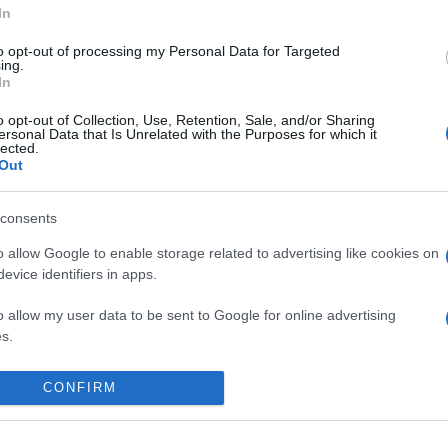
In
to opt-out of processing my Personal Data for Targeted
ing.
In
o opt-out of Collection, Use, Retention, Sale, and/or Sharing
ersonal Data that Is Unrelated with the Purposes for which it
lected.
Out
consents
o allow Google to enable storage related to advertising like cookies on
evice identifiers in apps.
o allow my user data to be sent to Google for online advertising
s.
 place to stay? Find the best accommodatio
to allow Google to send me personalized advertising.
NTS AT
CONFIRM
o allow Google to enable storage related to analytics like cookies on
evice identifiers in apps.