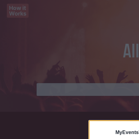
How it
Works
Al
MyEvents