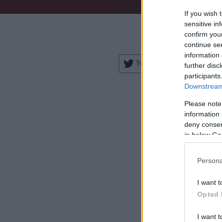
If you wish 
Venue:
sensitive in
confirm you
City:
continue se
information 
Tweet
Share
further disc
participants
Downstream 
Please note
information 
deny consent
in below Go
H
Persona
I want t
Opted 
I want t