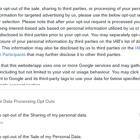
to opt-out of the sale, sharing to third parties, or processing of your per
The event will take 
formation for targeted advertising by us, please use the below opt-out s
r selection. Please note that after your opt-out request is processed y
1970 in the city 
eing interest-based ads based on personal information utilized by us or
disclosed to third parties prior to your opt-out. You may separately opt-
information you n
WhatsApp
losure of your personal information by third parties on the IAB’s list of
accommodations...
. This information may also be disclosed by us to third parties on the
IA
Participants
that may further disclose it to other third parties.
selling tickets for
 that this website/app uses one or more Google services and may gath
you are interested i
including but not limited to your visit or usage behaviour. You may click 
 to Google and its third-party tags to use your data for below specifi
ogle consent section.
otels and rentals near . Book your stay no
l Data Processing Opt Outs
o opt-out of the Sharing of my personal data.
In
o opt-out of the Sale of my Personal Data.