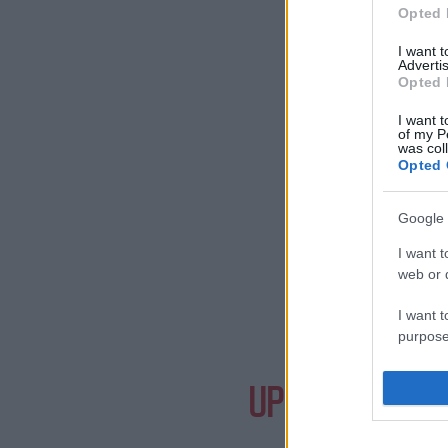
Opted 
I want 
Advertis
Opted 
I want t
of my P
was col
Opted 
Google 
I want t
web or d
I want t
purpose
Need a
I want 
UPCOMING EVE
I want t
web or d