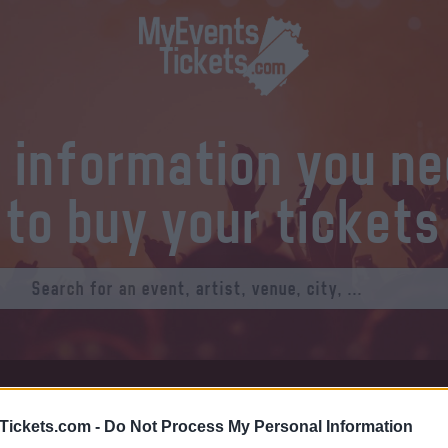
l information you n
to buy your tickets
at Tickets
Thursday 01 January 1970
Tickets.com -
Do Not Process My Personal Information