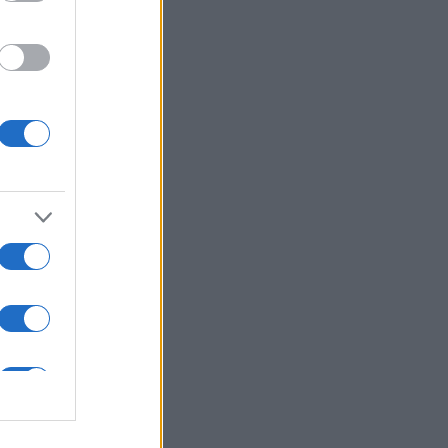
ns in .