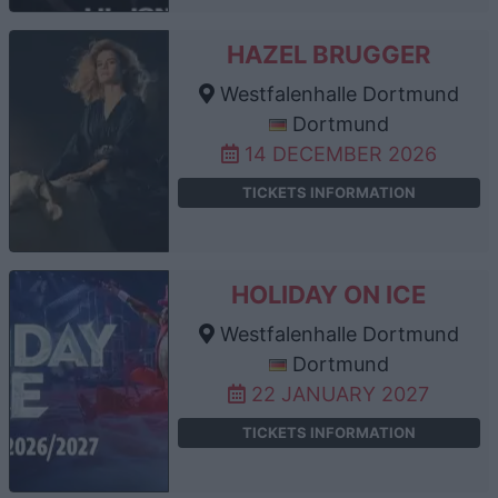
HAZEL BRUGGER
Westfalenhalle Dortmund
Dortmund
14 DECEMBER 2026
TICKETS INFORMATION
HOLIDAY ON ICE
Westfalenhalle Dortmund
Dortmund
22 JANUARY 2027
TICKETS INFORMATION