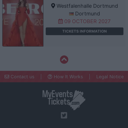
Westfalenhalle Dortmund
Dortmund
09 OCTOBER 2027
TICKETS INFORMATION
Contact us
|
How It Works
|
Legal Notice