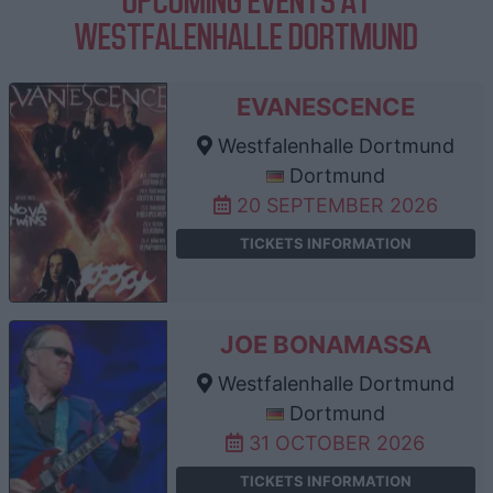
UPCOMING EVENTS AT
WESTFALENHALLE DORTMUND
EVANESCENCE
Westfalenhalle Dortmund
Dortmund
20 SEPTEMBER 2026
TICKETS INFORMATION
JOE BONAMASSA
Westfalenhalle Dortmund
Dortmund
31 OCTOBER 2026
TICKETS INFORMATION