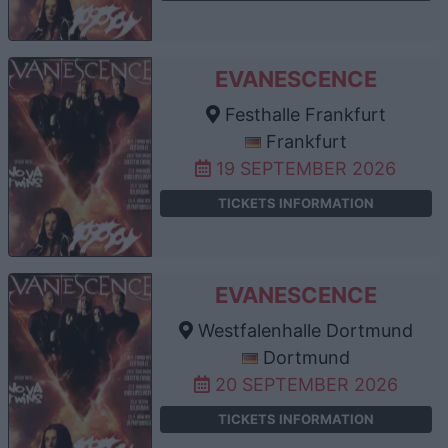
EVANESCENCE
Festhalle Frankfurt
Frankfurt
19 SEPTEMBER 2026
TICKETS INFORMATION
EVANESCENCE
Westfalenhalle Dortmund
Dortmund
20 SEPTEMBER 2026
TICKETS INFORMATION