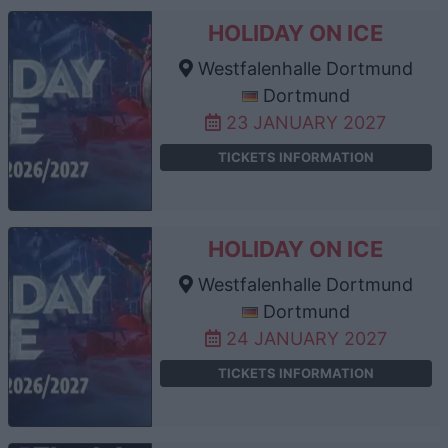
HOLIDAY ON ICE
Westfalenhalle Dortmund
Dortmund
23 JANUARY 2027
TICKETS INFORMATION
HOLIDAY ON ICE
Westfalenhalle Dortmund
Dortmund
24 JANUARY 2027
TICKETS INFORMATION