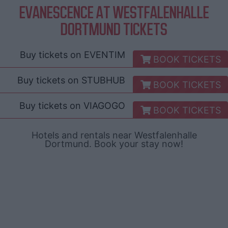
EVANESCENCE AT WESTFALENHALLE
DORTMUND TICKETS
Buy tickets on
EVENTIM
BOOK TICKETS
Buy tickets on
STUBHUB
BOOK TICKETS
Buy tickets on
VIAGOGO
BOOK TICKETS
Hotels and rentals near Westfalenhalle
Dortmund. Book your stay now!