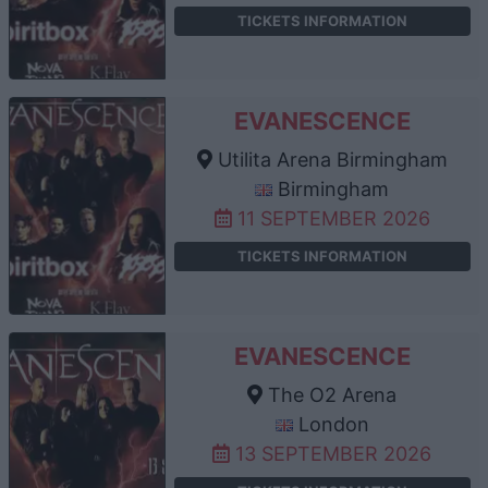
TICKETS INFORMATION
EVANESCENCE
Utilita Arena Birmingham
Birmingham
11 SEPTEMBER 2026
TICKETS INFORMATION
EVANESCENCE
The O2 Arena
London
13 SEPTEMBER 2026