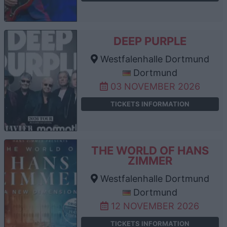
DEEP PURPLE
Westfalenhalle Dortmund
Dortmund
03 NOVEMBER 2026
TICKETS INFORMATION
THE WORLD OF HANS
ZIMMER
Westfalenhalle Dortmund
Dortmund
12 NOVEMBER 2026
TICKETS INFORMATION