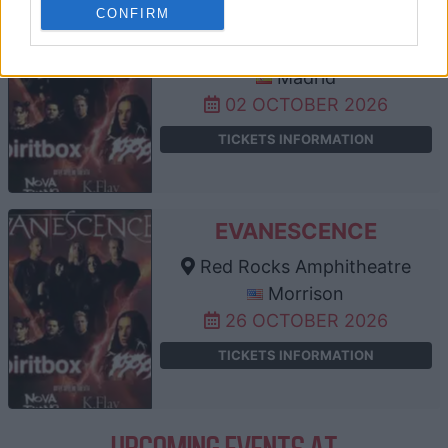
EVANESCENCE
CONFIRM
Palacio Vistalegre
Madrid
02 OCTOBER 2026
TICKETS INFORMATION
EVANESCENCE
Red Rocks Amphitheatre
Morrison
26 OCTOBER 2026
TICKETS INFORMATION