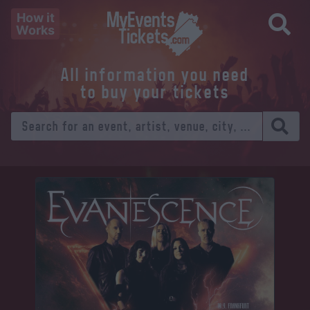
How it
Works
All information you need
to buy your tickets