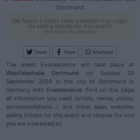
Dortmund
We found 3 ticket sales websites that might
be selling tickets for this event!
Find below the websites
Tweet
Share
WhatsApp
The event Evanescence will take place at
Westfalenhalle Dortmund
on Sunday 20
September 2026 in the city of Dortmund in
Germany with
Evanescence
. Find on this page
all information you need (artists, venue, prices,
accommodations...) and ticket sales websites
selling tickets for this event and choose the one
you are interested in!