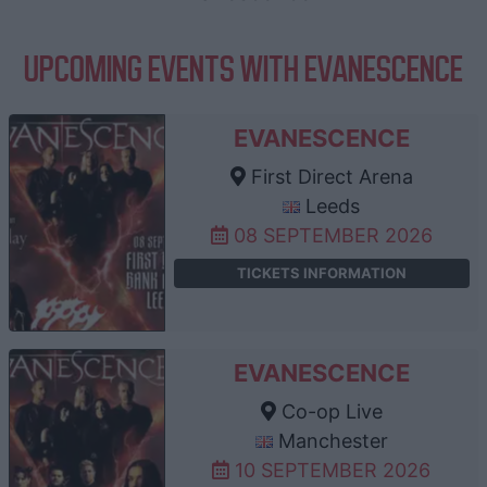
UPCOMING EVENTS WITH EVANESCENCE
EVANESCENCE
First Direct Arena
Leeds
08 SEPTEMBER 2026
TICKETS INFORMATION
EVANESCENCE
Co-op Live
Manchester
10 SEPTEMBER 2026