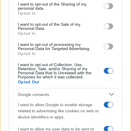
not limited to your visit or usage behaviour. You may click to
I want to opt-out of the Sharing of my
personal data.
grant or deny consent to Google and its third-party tags to
EVANESCENCE
Opted In
use your data for below specified purposes in below Google
consent section.
Velodrom Berlin
I want to opt-out of the Sale of my
Personal Data.
Berlin
Opted In
25 SEPTEMBER 2026
I want to opt-out of processing my
Personal Data for Targeted Advertising.
TICKETS INFORMATION
Opted In
I want to opt-out of Collection, Use,
Retention, Sale, and/or Sharing of my
Personal Data that Is Unrelated with the
EVANESCENCE
Purposes for which it was collected.
Opted Out
Olympiahalle Munchen
Google consents
Munich
26 SEPTEMBER 2026
I want to allow Google to enable storage
related to advertising like cookies on web or
TICKETS INFORMATION
device identifiers in apps.
I want to allow my user data to be sent to