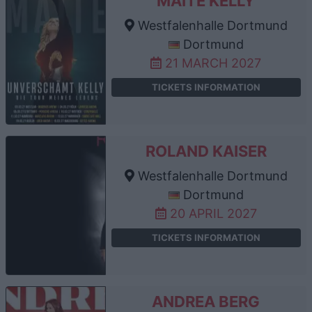
MAITE KELLY
Westfalenhalle Dortmund
Dortmund
21 MARCH 2027
TICKETS INFORMATION
ROLAND KAISER
Westfalenhalle Dortmund
Dortmund
20 APRIL 2027
TICKETS INFORMATION
ANDREA BERG