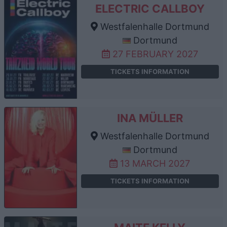
ELECTRIC CALLBOY
Westfalenhalle Dortmund
Dortmund
27 FEBRUARY 2027
TICKETS INFORMATION
INA MÜLLER
Westfalenhalle Dortmund
Dortmund
13 MARCH 2027
TICKETS INFORMATION