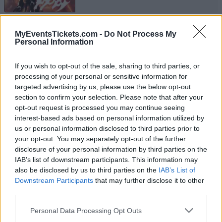
EVANESCENCE
MyEventsTickets.com -
Do Not Process My
Personal Information
Ziggo Dome
Amsterdam
If you wish to opt-out of the sale, sharing to third parties, or
22 SEPTEMBER 2026
processing of your personal or sensitive information for
targeted advertising by us, please use the below opt-out
TICKETS INFORMATION
section to confirm your selection. Please note that after your
opt-out request is processed you may continue seeing
interest-based ads based on personal information utilized by
us or personal information disclosed to third parties prior to
EVANESCENCE
your opt-out. You may separately opt-out of the further
disclosure of your personal information by third parties on the
Barclays Arena
IAB’s list of downstream participants. This information may
Hamburg
also be disclosed by us to third parties on the
IAB’s List of
Downstream Participants
that may further disclose it to other
23 SEPTEMBER 2026
third parties.
TICKETS INFORMATION
Please note that this website/app uses one or more Google
Personal Data Processing Opt Outs
services and may gather and store information including but