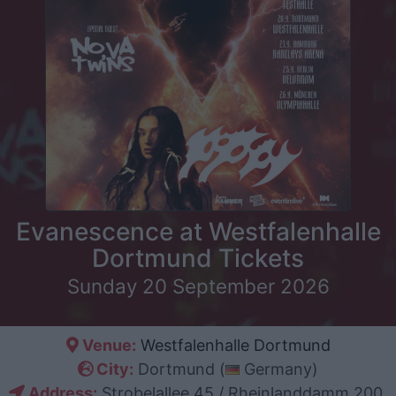
Evanescence at Westfalenhalle
Dortmund Tickets
Sunday 20 September 2026
Venue:
Westfalenhalle Dortmund
City:
Dortmund (
Germany)
Address:
Strobelallee 45 / Rheinlanddamm 200,