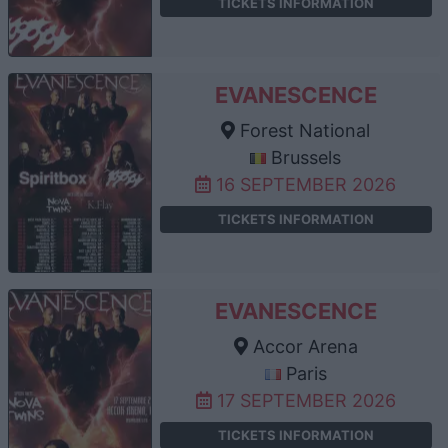
TICKETS INFORMATION
EVANESCENCE
Forest National
Brussels
16 SEPTEMBER 2026
TICKETS INFORMATION
EVANESCENCE
Accor Arena
Paris
17 SEPTEMBER 2026
TICKETS INFORMATION