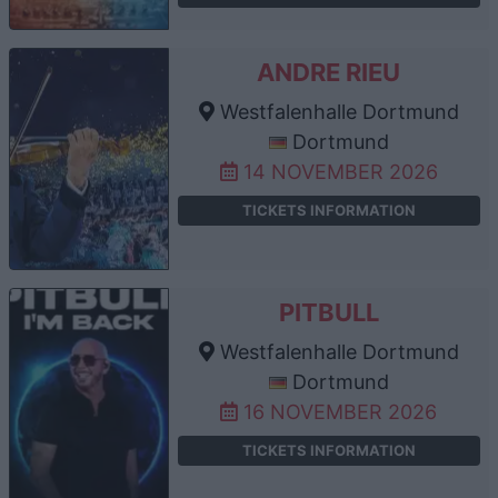
ANDRE RIEU
Westfalenhalle Dortmund
Dortmund
14 NOVEMBER 2026
TICKETS INFORMATION
PITBULL
Westfalenhalle Dortmund
Dortmund
16 NOVEMBER 2026
TICKETS INFORMATION