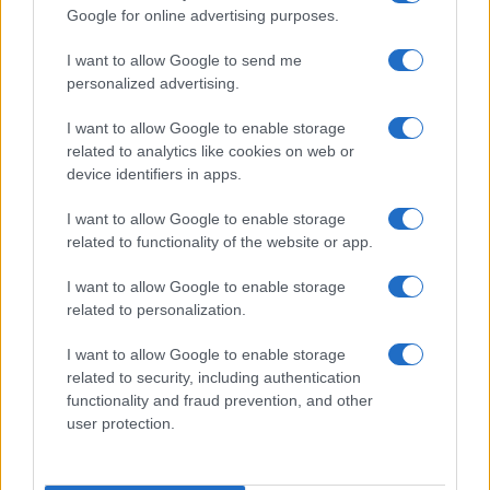
Google for online advertising purposes.
EVANESCENCE
I want to allow Google to send me
Unipol Arena
personalized advertising.
Bologna
I want to allow Google to enable storage
28 SEPTEMBER 2026
related to analytics like cookies on web or
TICKETS INFORMATION
device identifiers in apps.
I want to allow Google to enable storage
related to functionality of the website or app.
EVANESCENCE
I want to allow Google to enable storage
Hallenstadion
related to personalization.
Zurich
I want to allow Google to enable storage
29 SEPTEMBER 2026
related to security, including authentication
functionality and fraud prevention, and other
TICKETS INFORMATION
user protection.