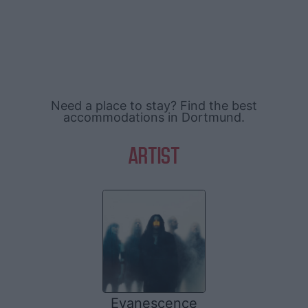
Need a place to stay? Find the best
accommodations in Dortmund.
ARTIST
Evanescence