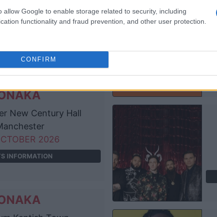
e Academy
o allow Google to enable storage related to security, including
Dublin
cation functionality and fraud prevention, and other user protection.
EPTEMBER 2026
TS INFORMATION
CONFIRM
ONAKA
r New Century Hall
anchester
OCTOBER 2026
TS INFORMATION
ONAKA