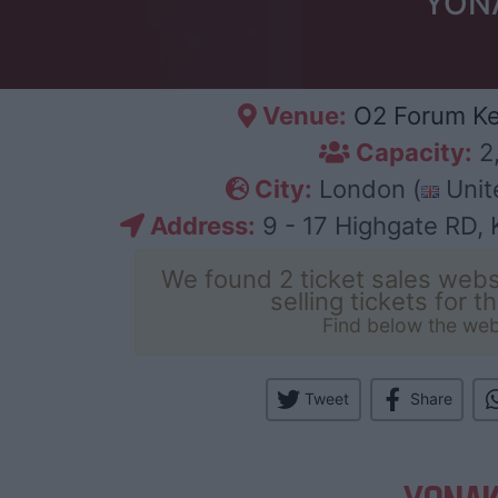
YONA
Venue:
O2 Forum Ke
Capacity:
2
City:
London (
Unit
Address:
9 - 17 Highgate RD,
We found 2 ticket sales webs
selling tickets for t
Find below the web
Tweet
Share