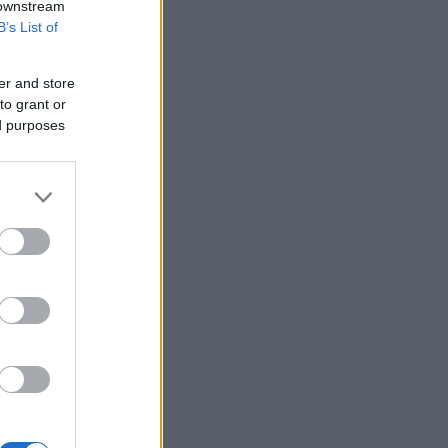
 downstream
B’s List of
er and store
to grant or
ed purposes
in London.