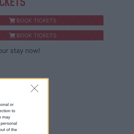
ICKETS
BOOK TICKETS
BOOK TICKETS
our stay now!
sonal or
ection to
ou may
 personal
out of the