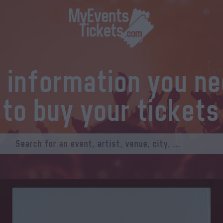
l information you n
to buy your tickets