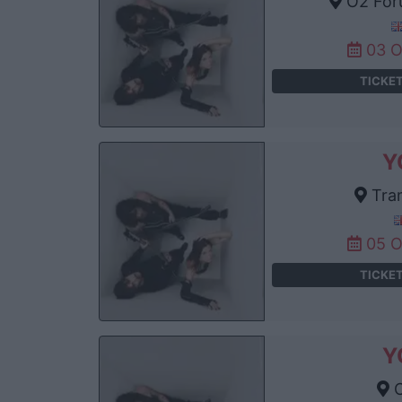
O2 For
03 
TICKE
Y
Tram
05 
TICKE
Y
C