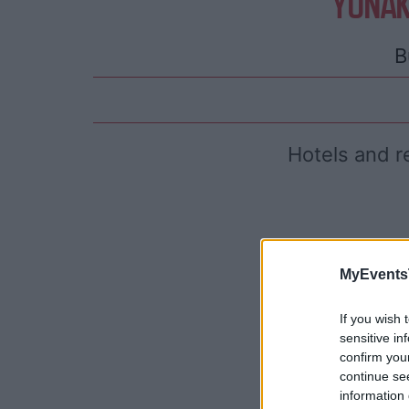
YONAK
B
Hotels and r
MyEvents
If you wish 
sensitive in
confirm you
continue se
information 