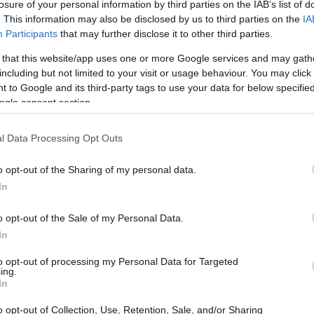
losure of your personal information by third parties on the IAB’s list of
. This information may also be disclosed by us to third parties on the
IA
Participants
that may further disclose it to other third parties.
 that this website/app uses one or more Google services and may gath
including but not limited to your visit or usage behaviour. You may click 
 to Google and its third-party tags to use your data for below specifi
ogle consent section.
l Data Processing Opt Outs
ace to stay? Find the best accommodations 
o opt-out of the Sharing of my personal data.
In
ARTIST
o opt-out of the Sale of my Personal Data.
In
to opt-out of processing my Personal Data for Targeted
ing.
In
o opt-out of Collection, Use, Retention, Sale, and/or Sharing