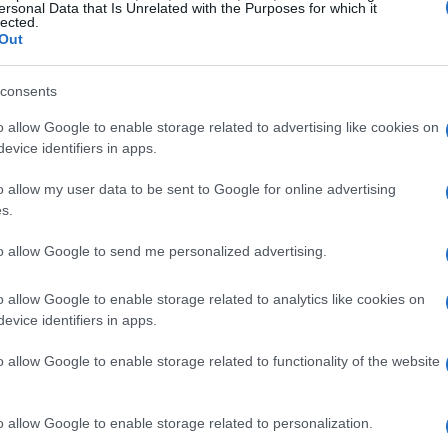
ersonal Data that Is Unrelated with the Purposes for which it
lected.
Out
YONAKA
consents
o allow Google to enable storage related to advertising like cookies on
ITH YONAKA
UPCOMING 
evice identifiers in apps.
KE
o allow my user data to be sent to Google for online advertising
ONAKA
s.
light Belfast
to allow Google to send me personalized advertising.
Belfast
o allow Google to enable storage related to analytics like cookies on
EPTEMBER 2026
evice identifiers in apps.
TS INFORMATION
o allow Google to enable storage related to functionality of the website
ONAKA
o allow Google to enable storage related to personalization.