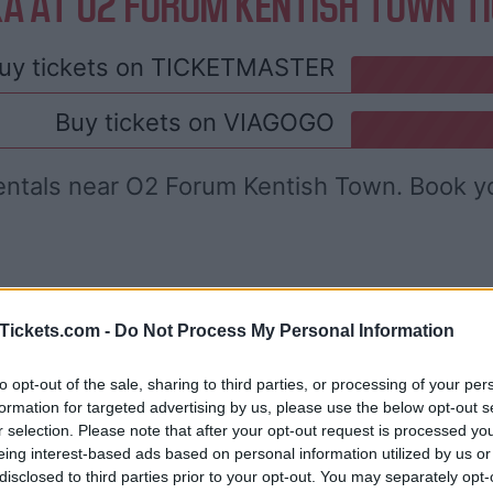
A AT O2 FORUM KENTISH TOWN T
uy tickets on
TICKETMASTER
Buy tickets on
VIAGOGO
entals near O2 Forum Kentish Town. Book y
Tickets.com -
Do Not Process My Personal Information
to opt-out of the sale, sharing to third parties, or processing of your per
formation for targeted advertising by us, please use the below opt-out s
r selection. Please note that after your opt-out request is processed y
eing interest-based ads based on personal information utilized by us or
disclosed to third parties prior to your opt-out. You may separately opt-