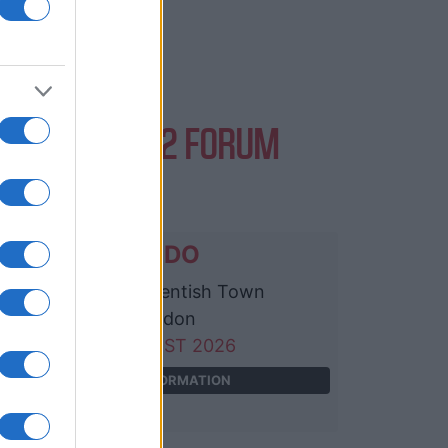
EVENTS AT O2 FORUM
NTISH TOWN
DAVIDO
O2 Forum Kentish Town
London
11 AUGUST 2026
TICKETS INFORMATION