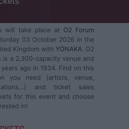
ckets
will take place at
O2 Forum
turday 03 October 2026 in the
nited Kingdom with
YONAKA
. O2
 is a 2,300-capacity venue and
years ago in 1934. Find on this
ion you need (artists, venue,
ations...) and ticket sales
ckets for this event and choose
rested in!