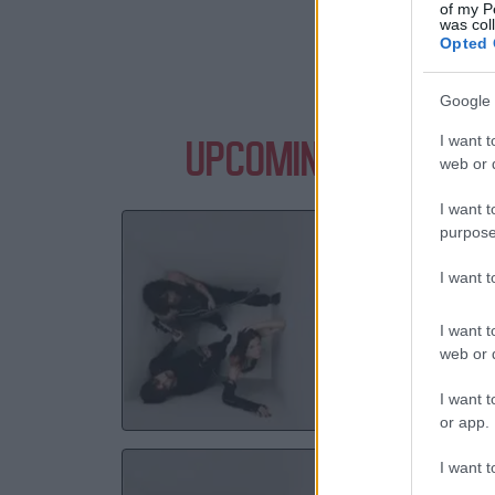
of my P
was col
Opted 
Google 
I want t
UPCOMING EVENTS W
web or d
I want t
Y
purpose
Lime
I want 
I want t
29 S
web or d
TICKE
I want t
or app.
Y
I want t