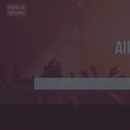
How it
Works
Al