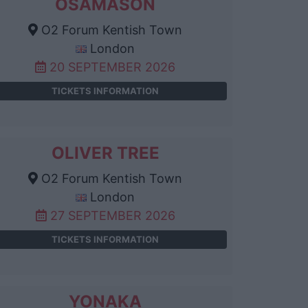
OSAMASON
O2 Forum Kentish Town
London
20 SEPTEMBER 2026
TICKETS INFORMATION
OLIVER TREE
O2 Forum Kentish Town
London
27 SEPTEMBER 2026
TICKETS INFORMATION
YONAKA