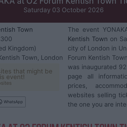
KA at O2 Forum Kentish Town Ti
Saturday 03 October 2026
ntish Town
The event YONAKA 
,300
Kentish Town
on Sa
ed Kingdom)
city of London in U
 Kentish Town, London
Forum Kentish Town
was inaugurated 92 
ites that might be
page all informat
his event!
sites
prices, accommod
websites selling ti
WhatsApp
the one you are inte