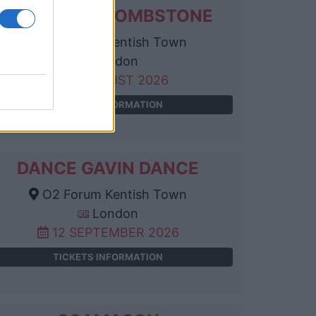
THE LIVING TOMBSTONE
O2 Forum Kentish Town
London
25 AUGUST 2026
TICKETS INFORMATION
DANCE GAVIN DANCE
O2 Forum Kentish Town
London
12 SEPTEMBER 2026
TICKETS INFORMATION