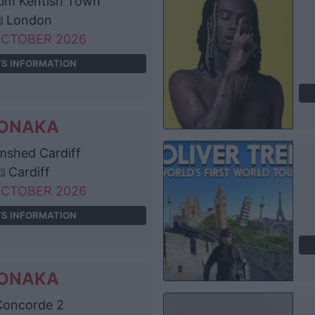
um Kentish Town
London
OCTOBER 2026
TS INFORMATION
ONAKA
shed Cardiff
Cardiff
OCTOBER 2026
TS INFORMATION
ONAKA
oncorde 2