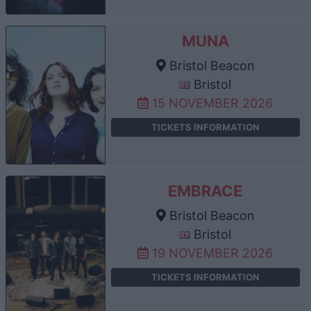
MUNA
Bristol Beacon
Bristol
15 NOVEMBER 2026
TICKETS INFORMATION
EMBRACE
Bristol Beacon
Bristol
19 NOVEMBER 2026
TICKETS INFORMATION