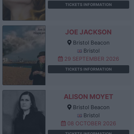
TICKETS INFORMATION
JOE JACKSON
Bristol Beacon
Bristol
29 SEPTEMBER 2026
TICKETS INFORMATION
ALISON MOYET
Bristol Beacon
Bristol
08 OCTOBER 2026
TICKETS INFORMATION