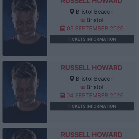
RUSSELL HOWARD
Bristol Beacon
Bristol
03 SEPTEMBER 2026
TICKETS INFORMATION
RUSSELL HOWARD
Bristol Beacon
Bristol
04 SEPTEMBER 2026
TICKETS INFORMATION
RUSSELL HOWARD