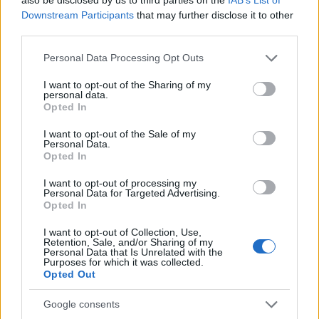
TICKETS INFORMATION
Downstream Participants
that may further disclose it to other
third parties.
Please note that this website/app uses one or more Google
Personal Data Processing Opt Outs
services and may gather and store information including but
RUSSELL HOWARD
not limited to your visit or usage behaviour. You may click to
I want to opt-out of the Sharing of my
personal data.
Brighton Dome
grant or deny consent to Google and its third-party tags to
Opted In
use your data for below specified purposes in below Google
Brighton
consent section.
I want to opt-out of the Sale of my
29 NOVEMBER 2026
Personal Data.
Opted In
TICKETS INFORMATION
I want to opt-out of processing my
Personal Data for Targeted Advertising.
Opted In
UPCOMING EVENTS AT BRISTOL BEACON
I want to opt-out of Collection, Use,
Retention, Sale, and/or Sharing of my
Personal Data that Is Unrelated with the
Purposes for which it was collected.
RUSSELL HOWARD
Opted Out
Bristol Beacon
Google consents