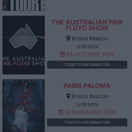
THE AUSTRALIAN PINK
FLOYD SHOW
Bristol Beacon
Bristol
26 OCTOBER 2026
TICKETS INFORMATION
PARIS PALOMA
Bristol Beacon
Bristol
13 NOVEMBER 2026
TICKETS INFORMATION