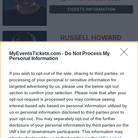
TICKETS INFORMATION
RUSSELL HOWARD
Southend Cliffs Pavilion
MyEventsTickets.com -
Do Not Process My
Southend On Sea
Personal Information
12 NOVEMBER 2026
If you wish to opt-out of the sale, sharing to third parties, or
TICKETS INFORMATION
processing of your personal or sensitive information for
targeted advertising by us, please use the below opt-out
section to confirm your selection. Please note that after your
opt-out request is processed you may continue seeing
RUSSELL HOWARD
interest-based ads based on personal information utilized by
us or personal information disclosed to third parties prior to
Brighton Dome
your opt-out. You may separately opt-out of the further
Brighton
disclosure of your personal information by third parties on the
28 NOVEMBER 2026
IAB’s list of downstream participants. This information may
also be disclosed by us to third parties on the
IAB’s List of