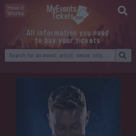
How it
Works
All information you need
to buy your tickets