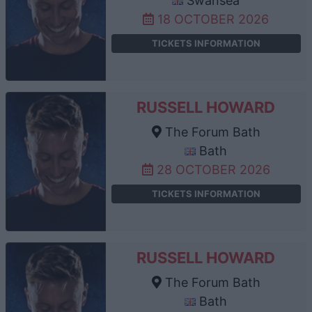
Swansea
18 OCTOBER 2026
TICKETS INFORMATION
RUSSELL HOWARD
The Forum Bath
Bath
28 OCTOBER 2026
TICKETS INFORMATION
RUSSELL HOWARD
The Forum Bath
Bath