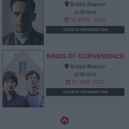
Bristol Beacon
Bristol
16 APRIL 2027
TICKETS INFORMATION
KINGS OF CONVENIENCE
Bristol Beacon
Bristol
22 MAY 2027
TICKETS INFORMATION