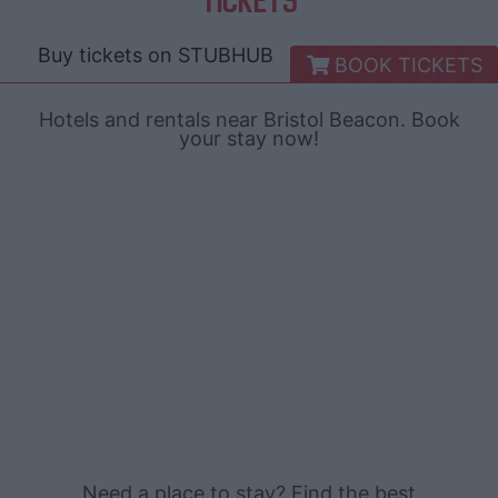
Buy tickets on
STUBHUB
BOOK TICKETS
Hotels and rentals near Bristol Beacon. Book
your stay now!
Need a place to stay? Find the best