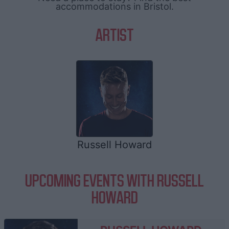
accommodations in Bristol.
ARTIST
Russell Howard
UPCOMING EVENTS WITH RUSSELL
HOWARD