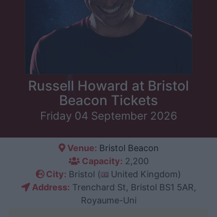
Russell Howard at Bristol
Beacon Tickets
Friday 04 September 2026
Venue:
Bristol Beacon
Capacity:
2,200
City:
Bristol (
United Kingdom)
Address:
Trenchard St, Bristol BS1 5AR,
Royaume-Uni