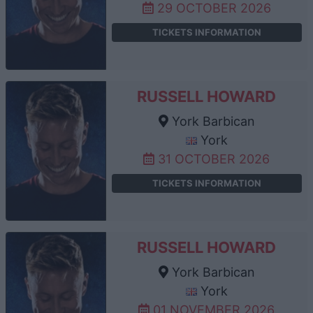
29 OCTOBER 2026
TICKETS INFORMATION
RUSSELL HOWARD
York Barbican
York
31 OCTOBER 2026
TICKETS INFORMATION
RUSSELL HOWARD
York Barbican
York
01 NOVEMBER 2026