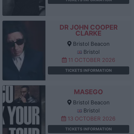
DR JOHN COOPER
CLARKE
Bristol Beacon
Bristol
11 OCTOBER 2026
TICKETS INFORMATION
MASEGO
Bristol Beacon
Bristol
13 OCTOBER 2026
TICKETS INFORMATION