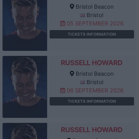
Bristol Beacon
Bristol
05 SEPTEMBER 2026
TICKETS INFORMATION
RUSSELL HOWARD
Bristol Beacon
Bristol
06 SEPTEMBER 2026
TICKETS INFORMATION
RUSSELL HOWARD