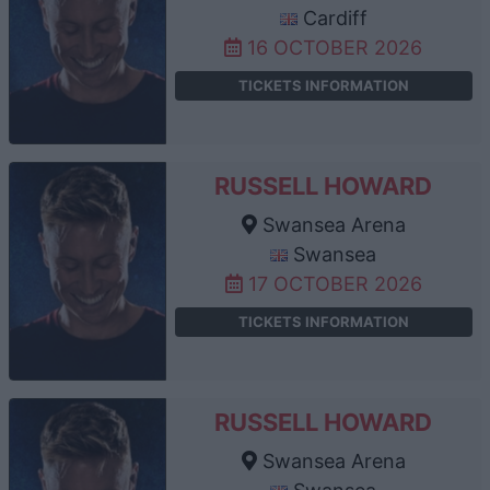
Cardiff
16 OCTOBER 2026
TICKETS INFORMATION
RUSSELL HOWARD
Swansea Arena
Swansea
17 OCTOBER 2026
TICKETS INFORMATION
RUSSELL HOWARD
Swansea Arena