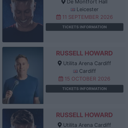
De Montfort Hall
Leicester
11 SEPTEMBER 2026
TICKETS INFORMATION
RUSSELL HOWARD
Utilita Arena Cardiff
Cardiff
15 OCTOBER 2026
TICKETS INFORMATION
RUSSELL HOWARD
Utilita Arena Cardiff