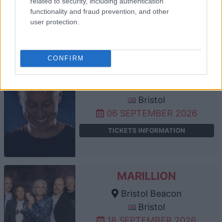
related to security, including authentication
05 SEPTEMBER 2026
functionality and fraud prevention, and other
user protection.
TICKETS INFORMATION
CONFIRM
RUSSELL HOWARD
Bristol Beacon
Bristol
06 SEPTEMBER 2026
TICKETS INFORMATION
MARILLION
Bristol Beacon
Bristol
18 SEPTEMBER 2026