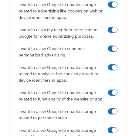
Bristol
I want to allow Google to enable storage
03 SEPTEMBER 2026
related to advertising like cookies on web or
device identifiers in apps.
TICKETS INFORMATION
I want to allow my user data to be sent to
Google for online advertising purposes.
RUSSELL HOWARD
I want to allow Google to send me
personalized advertising.
Bristol Beacon
Bristol
I want to allow Google to enable storage
04 SEPTEMBER 2026
related to analytics like cookies on web or
device identifiers in apps.
TICKETS INFORMATION
I want to allow Google to enable storage
related to functionality of the website or app.
RUSSELL HOWARD
I want to allow Google to enable storage
related to personalization.
Bristol Beacon
I want to allow Google to enable storage
Bristol