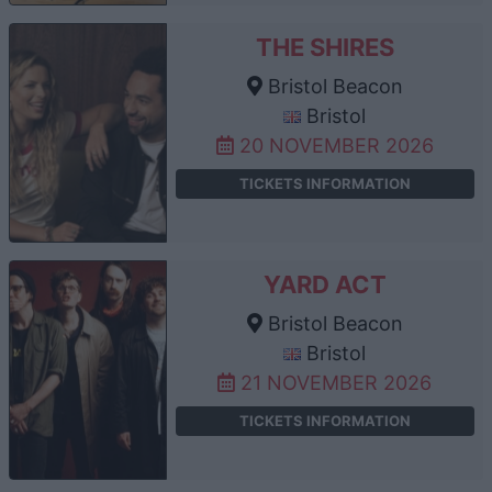
THE SHIRES
Bristol Beacon
Bristol
20 NOVEMBER 2026
TICKETS INFORMATION
YARD ACT
Bristol Beacon
Bristol
21 NOVEMBER 2026
TICKETS INFORMATION