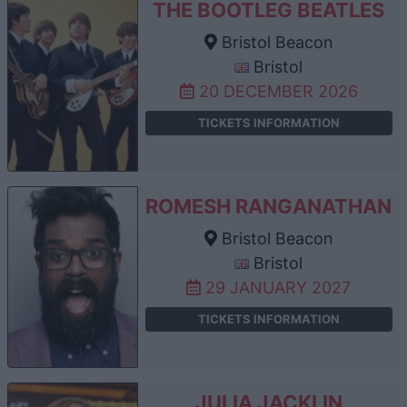
THE BOOTLEG BEATLES
Bristol Beacon
Bristol
20 DECEMBER 2026
TICKETS INFORMATION
ROMESH RANGANATHAN
Bristol Beacon
Bristol
29 JANUARY 2027
TICKETS INFORMATION
JULIA JACKLIN