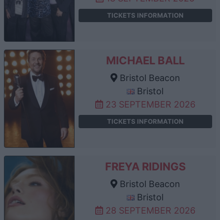
TICKETS INFORMATION
MICHAEL BALL
Bristol Beacon
Bristol
23 SEPTEMBER 2026
TICKETS INFORMATION
FREYA RIDINGS
Bristol Beacon
Bristol
28 SEPTEMBER 2026