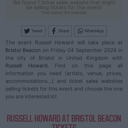
We found 1 ticket sales website that might
be selling tickets for this event!
Find below the website
Tweet
Share
WhatsApp
The event Russell Howard will take place at
Bristol Beacon
on Friday 04 September 2026 in
the city of Bristol in United Kingdom with
Russell Howard
. Find on this page all
information you need (artists, venue, prices,
accommodations...) and ticket sales websites
selling tickets for this event and choose the one
you are interested in!
RUSSELL HOWARD AT BRISTOL BEACON
TICKETS