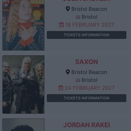
Bristol Beacon
Bristol
18 FEBRUARY 2027
TICKETS INFORMATION
SAXON
Bristol Beacon
Bristol
24 FEBRUARY 2027
TICKETS INFORMATION
JORDAN RAKEI