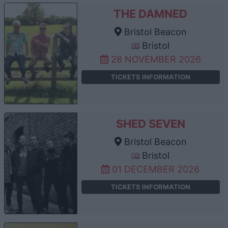
THE DAMNED
Bristol Beacon
Bristol
28 NOVEMBER 2026
TICKETS INFORMATION
SHED SEVEN
Bristol Beacon
Bristol
01 DECEMBER 2026
TICKETS INFORMATION