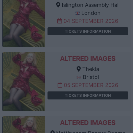
Islington Assembly Hall
London
04 SEPTEMBER 2026
TICKETS INFORMATION
ALTERED IMAGES
Thekla
Bristol
05 SEPTEMBER 2026
TICKETS INFORMATION
ALTERED IMAGES