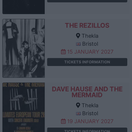
THE REZILLOS
Thekla
Bristol
15 JANUARY 2027
TICKETS INFORMATION
DAVE HAUSE AND THE
MERMAID
Thekla
Bristol
19 JANUARY 2027
TICKETS INFORMATION