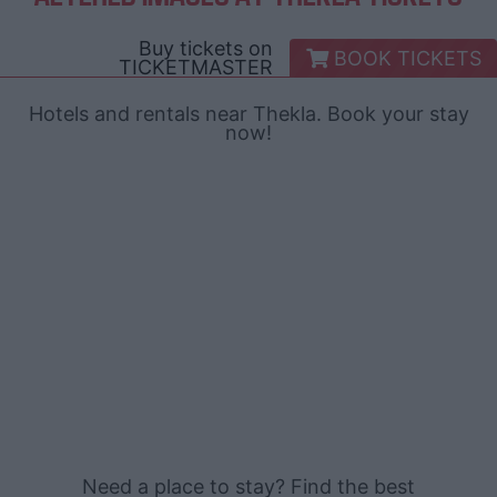
Buy tickets on
BOOK TICKETS
TICKETMASTER
Hotels and rentals near Thekla. Book your stay
now!
Need a place to stay? Find the best