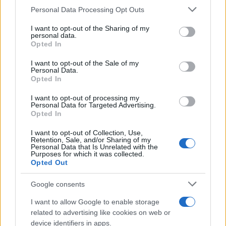
Please note that this website/app uses one or more Google
Personal Data Processing Opt Outs
23 SEPTEMBER 2026
services and may gather and store information including but
not limited to your visit or usage behaviour. You may click to
I want to opt-out of the Sharing of my
TICKETS INFORMATION
personal data.
grant or deny consent to Google and its third-party tags to
Opted In
use your data for below specified purposes in below Google
consent section.
I want to opt-out of the Sale of my
Personal Data.
UPCOMING EVENTS AT THEKLA
Opted In
I want to opt-out of processing my
Personal Data for Targeted Advertising.
ALTERED IMAGES
Opted In
Thekla
I want to opt-out of Collection, Use,
Bristol
Retention, Sale, and/or Sharing of my
Personal Data that Is Unrelated with the
05 SEPTEMBER 2026
Purposes for which it was collected.
Opted Out
TICKETS INFORMATION
Google consents
I want to allow Google to enable storage
related to advertising like cookies on web or
DREAM STATE
device identifiers in apps.