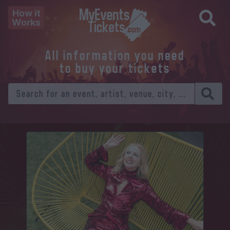
How it
Works
All information you need
to buy your tickets