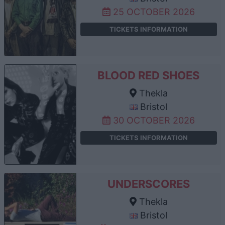
25 OCTOBER 2026
TICKETS INFORMATION
BLOOD RED SHOES
Thekla
Bristol
30 OCTOBER 2026
TICKETS INFORMATION
UNDERSCORES
Thekla
Bristol