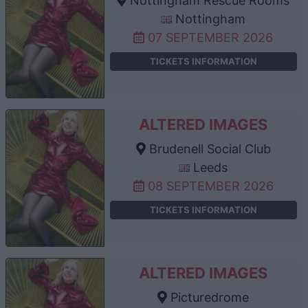
Nottingham Rescue Rooms
Nottingham
07 SEPTEMBER 2026
TICKETS INFORMATION
ALTERED IMAGES
Brudenell Social Club
Leeds
08 SEPTEMBER 2026
TICKETS INFORMATION
ALTERED IMAGES
Picturedrome