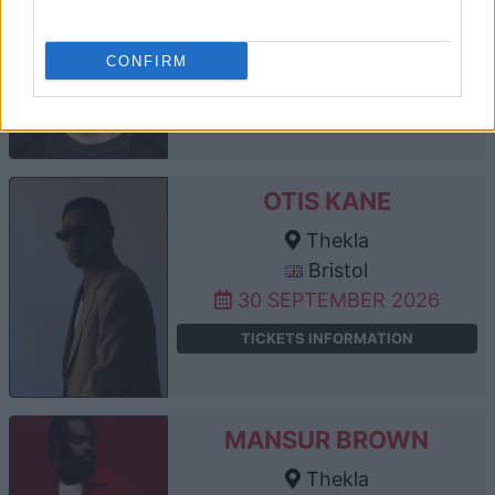
Thekla
Bristol
25 SEPTEMBER 2026
CONFIRM
TICKETS INFORMATION
OTIS KANE
Thekla
Bristol
30 SEPTEMBER 2026
TICKETS INFORMATION
MANSUR BROWN
Thekla