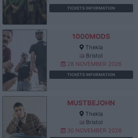
TICKETS INFORMATION
1000MODS
Thekla
Bristol
28 NOVEMBER 2026
TICKETS INFORMATION
MUSTBEJOHN
Thekla
Bristol
30 NOVEMBER 2026