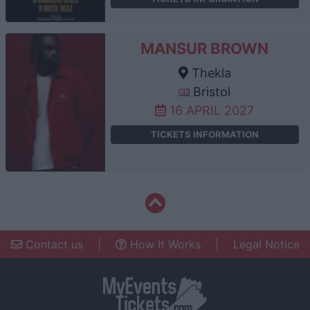
MANSUR BROWN
Thekla
Bristol
16 APRIL 2027
TICKETS INFORMATION
Contact us
|
How It Works
|
Legal Notice