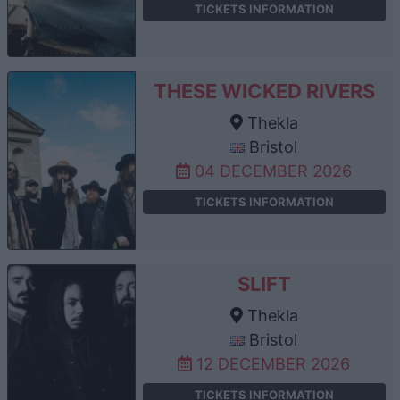
TICKETS INFORMATION
THESE WICKED RIVERS
Thekla
Bristol
04 DECEMBER 2026
TICKETS INFORMATION
SLIFT
Thekla
Bristol
12 DECEMBER 2026
TICKETS INFORMATION