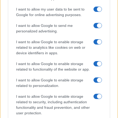
Thekla
I want to allow my user data to be sent to
Bristol
Google for online advertising purposes.
09 SEPTEMBER 2026
I want to allow Google to send me
TICKETS INFORMATION
personalized advertising.
I want to allow Google to enable storage
related to analytics like cookies on web or
THE NORTHERN BOYS
device identifiers in apps.
Thekla
I want to allow Google to enable storage
Bristol
related to functionality of the website or app.
17 SEPTEMBER 2026
I want to allow Google to enable storage
TICKETS INFORMATION
related to personalization.
I want to allow Google to enable storage
related to security, including authentication
functionality and fraud prevention, and other
DARREN KIELY
user protection.