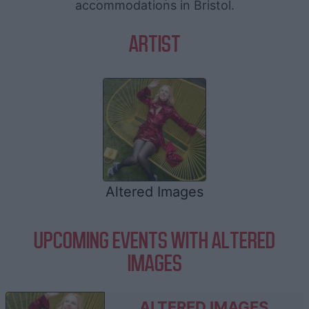
accommodations in Bristol.
ARTIST
Altered Images
UPCOMING EVENTS WITH ALTERED
IMAGES
ALTERED IMAGES