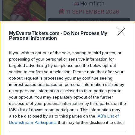
Holmfirth
11 SEPTEMBER 2026
TICKETS INFORMATION
MyEventsTickets.com -
Do Not Process My
Personal Information
ALTERED IMAGES
If you wish to opt-out of the sale, sharing to third parties, or
processing of your personal or sensitive information for
Band On The Wall
targeted advertising by us, please use the below opt-out
Manchester
section to confirm your selection. Please note that after your
15 SEPTEMBER 2026
opt-out request is processed you may continue seeing
interest-based ads based on personal information utilized by
TICKETS INFORMATION
us or personal information disclosed to third parties prior to
your opt-out. You may separately opt-out of the further
disclosure of your personal information by third parties on the
IAB’s list of downstream participants. This information may
ALTERED IMAGES
also be disclosed by us to third parties on the
IAB’s List of
Downstream Participants
that may further disclose it to other
Saint Luke's
third parties.
Glasgow