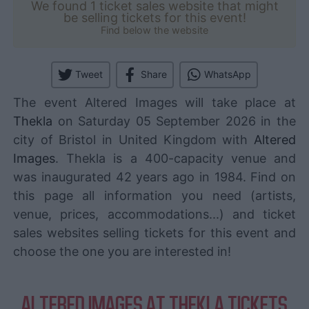
We found 1 ticket sales website that might
be selling tickets for this event!
Find below the website
Tweet
Share
WhatsApp
The event Altered Images will take place at
Thekla
on Saturday 05 September 2026 in the
city of Bristol in United Kingdom with
Altered
Images
. Thekla is a 400-capacity venue and
was inaugurated 42 years ago in 1984. Find on
this page all information you need (artists,
venue, prices, accommodations...) and ticket
sales websites selling tickets for this event and
choose the one you are interested in!
ALTERED IMAGES AT THEKLA TICKETS