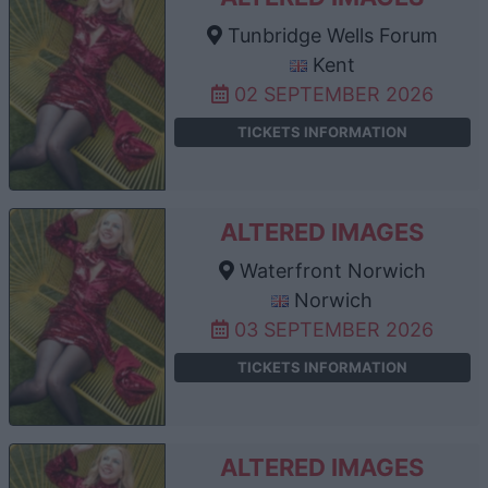
Tunbridge Wells Forum
Kent
02 SEPTEMBER 2026
TICKETS INFORMATION
ALTERED IMAGES
Waterfront Norwich
Norwich
03 SEPTEMBER 2026
TICKETS INFORMATION
ALTERED IMAGES