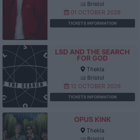
Bristol
01 OCTOBER 2026
TICKETS INFORMATION
LSD AND THE SEARCH
FOR GOD
Thekla
Bristol
12 OCTOBER 2026
TICKETS INFORMATION
OPUS KINK
Thekla
Bristol