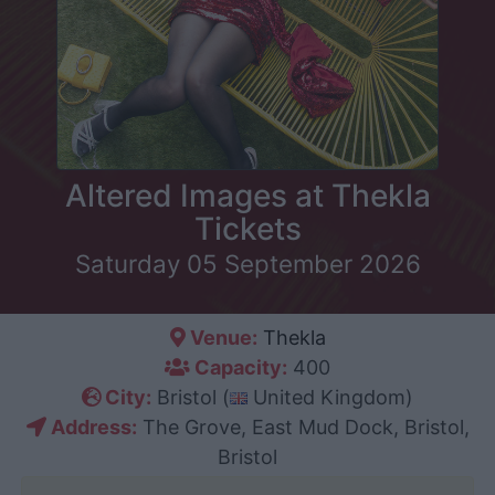
Altered Images at Thekla
Tickets
Saturday 05 September 2026
Venue:
Thekla
Capacity:
400
City:
Bristol (
United Kingdom)
Address:
The Grove, East Mud Dock, Bristol,
Bristol