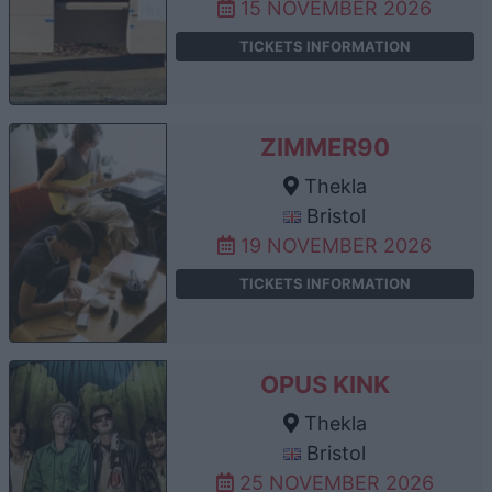
15 NOVEMBER 2026
TICKETS INFORMATION
ZIMMER90
Thekla
Bristol
19 NOVEMBER 2026
TICKETS INFORMATION
OPUS KINK
Thekla
Bristol
25 NOVEMBER 2026