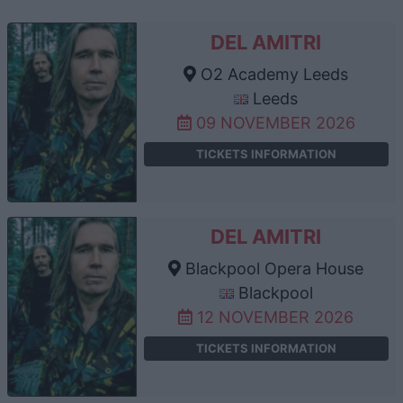
DEL AMITRI
O2 Academy Leeds
Leeds
09 NOVEMBER 2026
TICKETS INFORMATION
DEL AMITRI
Blackpool Opera House
Blackpool
12 NOVEMBER 2026
TICKETS INFORMATION