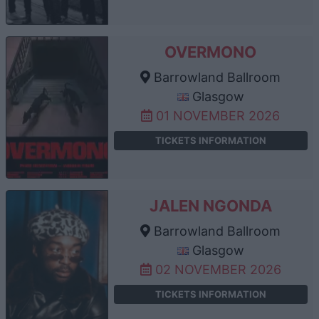
OVERMONO
Barrowland Ballroom
Glasgow
01 NOVEMBER 2026
TICKETS INFORMATION
JALEN NGONDA
Barrowland Ballroom
Glasgow
02 NOVEMBER 2026
TICKETS INFORMATION