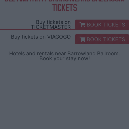
TICKETS
Buy tickets on
BOOK TICKETS
TICKETMASTER
Buy tickets on
VIAGOGO
BOOK TICKETS
Hotels and rentals near Barrowland Ballroom.
Book your stay now!