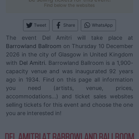
Find below the websites
Tweet
Share
WhatsApp
The event Del Amitri will take place at
Barrowland Ballroom
on Thursday 10 December
2026 in the city of Glasgow in United Kingdom
with
Del Amitri
. Barrowland Ballroom is a 1,900-
capacity venue and was inaugurated 92 years
ago in 1934. Find on this page all information
you need (artists, venue, prices,
accommodations...) and ticket sales websites
selling tickets for this event and choose the one
you are interested in!
DEL AMITRI AT BARROWLAND BALLROOM