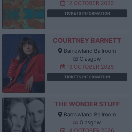
12 OCTOBER 2026
TICKETS INFORMATION
COURTNEY BARNETT
Barrowland Ballroom
Glasgow
13 OCTOBER 2026
TICKETS INFORMATION
THE WONDER STUFF
Barrowland Ballroom
Glasgow
14 OCTOBER 2026