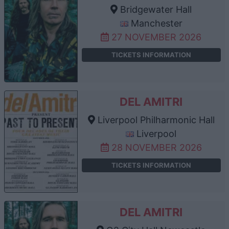
Bridgewater Hall
Manchester
27 NOVEMBER 2026
TICKETS INFORMATION
DEL AMITRI
Liverpool Philharmonic Hall
Liverpool
28 NOVEMBER 2026
TICKETS INFORMATION
DEL AMITRI