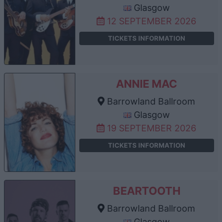
Glasgow
12 SEPTEMBER 2026
TICKETS INFORMATION
ANNIE MAC
Barrowland Ballroom
Glasgow
19 SEPTEMBER 2026
TICKETS INFORMATION
BEARTOOTH
Barrowland Ballroom
Glasgow