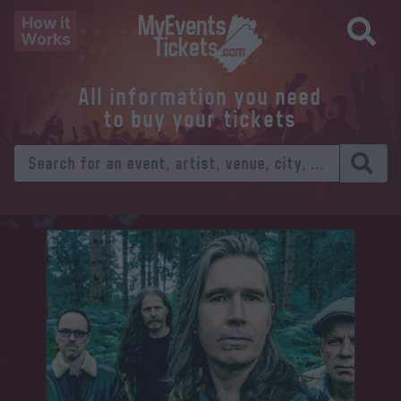
How it
Works
All information you need
to buy your tickets