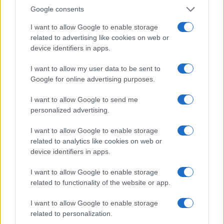
PRIMUS
Google consents
Barrowland Ballroom
I want to allow Google to enable storage
related to advertising like cookies on web or
Glasgow
device identifiers in apps.
18 AUGUST 2026
I want to allow my user data to be sent to
TICKETS INFORMATION
Google for online advertising purposes.
I want to allow Google to send me
personalized advertising.
GEESE
I want to allow Google to enable storage
Barrowland Ballroom
related to analytics like cookies on web or
Glasgow
device identifiers in apps.
25 AUGUST 2026
I want to allow Google to enable storage
TICKETS INFORMATION
related to functionality of the website or app.
I want to allow Google to enable storage
related to personalization.