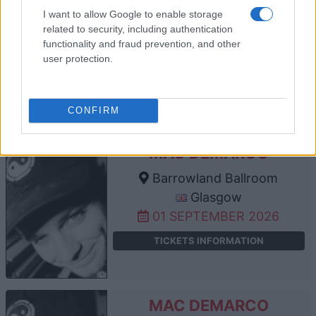
GEESE
I want to allow Google to enable storage
Barrowland Ballroom
related to security, including authentication
Glasgow
functionality and fraud prevention, and other
user protection.
26 AUGUST 2026
TICKETS INFORMATION
CONFIRM
MAC DEMARCO
Barrowland Ballroom
Glasgow
01 SEPTEMBER 2026
TICKETS INFORMATION
MAC DEMARCO