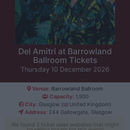
Del Amitri at Barrowland
Ballroom Tickets
Thursday 10 December 2026
Venue:
Barrowland Ballroom
Capacity:
1,900
City:
Glasgow (
United Kingdom)
Address:
244 Gallowgate, Glasgow
We found 2 ticket sales websites that might
be selling tickets for this event!