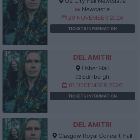
O2 City Hall Newcastle
Newcastle
29 NOVEMBER 2026
TICKETS INFORMATION
DEL AMITRI
Usher Hall
Edinburgh
01 DECEMBER 2026
TICKETS INFORMATION
DEL AMITRI
Glasgow Royal Concert Hall