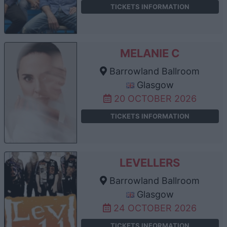
TICKETS INFORMATION
MELANIE C
Barrowland Ballroom
Glasgow
20 OCTOBER 2026
TICKETS INFORMATION
LEVELLERS
Barrowland Ballroom
Glasgow
24 OCTOBER 2026
TICKETS INFORMATION