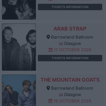
TICKETS INFORMATION
ARAB STRAP
Barrowland Ballroom
Glasgow
17 OCTOBER 2026
TICKETS INFORMATION
THE MOUNTAIN GOATS
Barrowland Ballroom
Glasgow
19 OCTOBER 2026