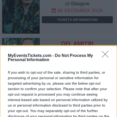
Glasgow
06 DECEMBER 2026
TICKETS INFORMATION
DEL AMITRI
Barrowland Ballroom
MyEventsTickets.com -
Do Not Process My
Glasgow
Personal Information
08 DECEMBER 2026
If you wish to opt-out of the sale, sharing to third parties, or
TICKETS INFORMATION
processing of your personal or sensitive information for
targeted advertising by us, please use the below opt-out
section to confirm your selection. Please note that after your
opt-out request is processed you may continue seeing
DEL AMITRI
interest-based ads based on personal information utilized by
us or personal information disclosed to third parties prior to
Barrowland Ballroom
your opt-out. You may separately opt-out of the further
Glasgow
disclosure of your personal information by third parties on the