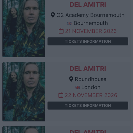
DEL AMITRI
O2 Academy Bournemouth
Bournemouth
21 NOVEMBER 2026
TICKETS INFORMATION
DEL AMITRI
Roundhouse
London
22 NOVEMBER 2026
TICKETS INFORMATION
DEL AMITRI