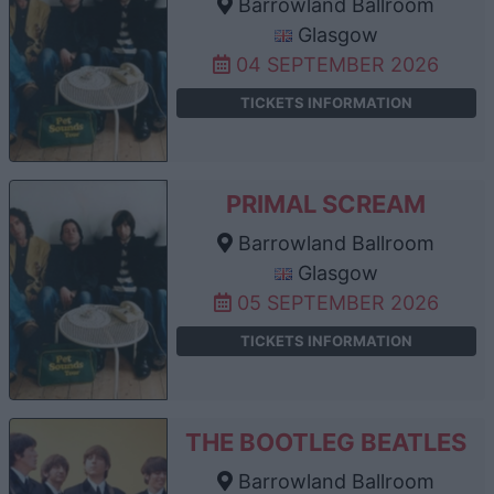
Barrowland Ballroom
Glasgow
04 SEPTEMBER 2026
TICKETS INFORMATION
PRIMAL SCREAM
Barrowland Ballroom
Glasgow
05 SEPTEMBER 2026
TICKETS INFORMATION
THE BOOTLEG BEATLES
Barrowland Ballroom