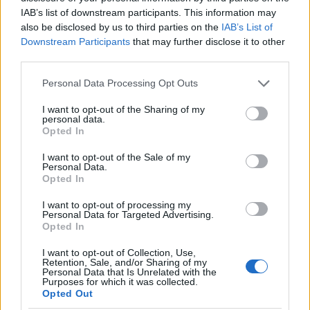
IAB’s list of downstream participants. This information may
09 DECEMBER 2026
also be disclosed by us to third parties on the
IAB’s List of
TICKETS INFORMATION
Downstream Participants
that may further disclose it to other
third parties.
Please note that this website/app uses one or more Google
Personal Data Processing Opt Outs
services and may gather and store information including but
DEL AMITRI
not limited to your visit or usage behaviour. You may click to
I want to opt-out of the Sharing of my
personal data.
grant or deny consent to Google and its third-party tags to
Barrowland Ballroom
Opted In
use your data for below specified purposes in below Google
Glasgow
consent section.
I want to opt-out of the Sale of my
10 DECEMBER 2026
Personal Data.
Opted In
TICKETS INFORMATION
I want to opt-out of processing my
Personal Data for Targeted Advertising.
Opted In
UPCOMING EVENTS AT BARROWLAND
I want to opt-out of Collection, Use,
Retention, Sale, and/or Sharing of my
BALLROOM
Personal Data that Is Unrelated with the
Purposes for which it was collected.
Opted Out