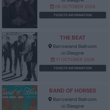
06 OCTOBER 2026
TICKETS INFORMATION
THE BEAT
Barrowland Ballroom
Glasgow
11 OCTOBER 2026
TICKETS INFORMATION
BAND OF HORSES
Barrowland Ballroom
Glasgow