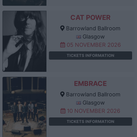
CAT POWER
Barrowland Ballroom
Glasgow
05 NOVEMBER 2026
TICKETS INFORMATION
EMBRACE
Barrowland Ballroom
Glasgow
10 NOVEMBER 2026
TICKETS INFORMATION