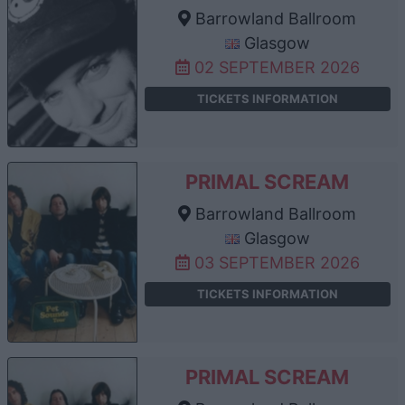
Barrowland Ballroom
Glasgow
02 SEPTEMBER 2026
TICKETS INFORMATION
PRIMAL SCREAM
Barrowland Ballroom
Glasgow
03 SEPTEMBER 2026
TICKETS INFORMATION
PRIMAL SCREAM