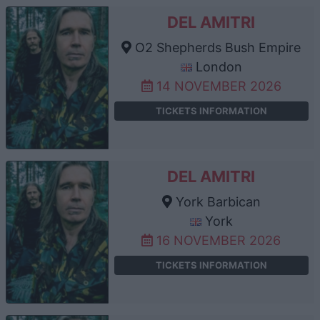
DEL AMITRI
O2 Shepherds Bush Empire
London
14 NOVEMBER 2026
TICKETS INFORMATION
DEL AMITRI
York Barbican
York
16 NOVEMBER 2026
TICKETS INFORMATION