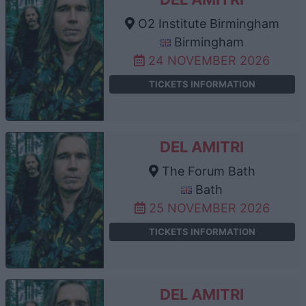
O2 Institute Birmingham
Birmingham
24 NOVEMBER 2026
TICKETS INFORMATION
DEL AMITRI
The Forum Bath
Bath
25 NOVEMBER 2026
TICKETS INFORMATION
DEL AMITRI