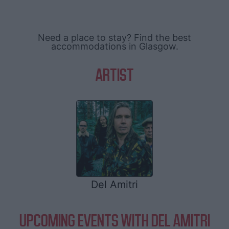
Need a place to stay? Find the best
accommodations in Glasgow.
ARTIST
Del Amitri
UPCOMING EVENTS WITH DEL AMITRI