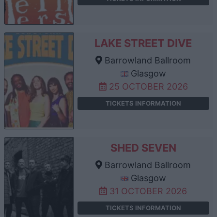
LAKE STREET DIVE
Barrowland Ballroom
Glasgow
25 OCTOBER 2026
TICKETS INFORMATION
SHED SEVEN
Barrowland Ballroom
Glasgow
31 OCTOBER 2026
TICKETS INFORMATION