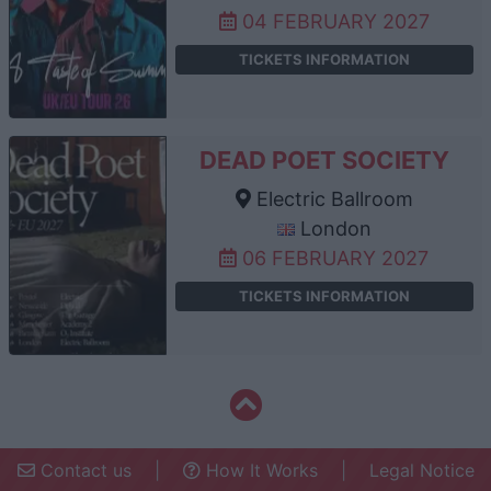
04 FEBRUARY 2027
TICKETS INFORMATION
DEAD POET SOCIETY
Electric Ballroom
London
06 FEBRUARY 2027
TICKETS INFORMATION
Contact us
|
How It Works
|
Legal Notice