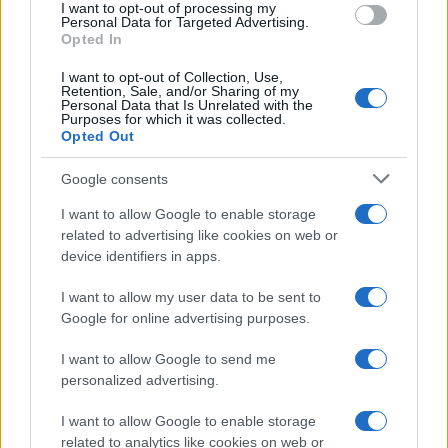
I want to opt-out of processing my
Personal Data for Targeted Advertising.
Opted In
GUILT TRIP
I want to opt-out of Collection, Use,
Retention, Sale, and/or Sharing of my
Personal Data that Is Unrelated with the
Electric Ballroom
Purposes for which it was collected.
London
Opted Out
16 OCTOBER 2026
Google consents
TICKETS INFORMATION
I want to allow Google to enable storage
related to advertising like cookies on web or
device identifiers in apps.
ARCHSPIRE
I want to allow my user data to be sent to
Google for online advertising purposes.
Electric Ballroom
London
I want to allow Google to send me
26 OCTOBER 2026
personalized advertising.
TICKETS INFORMATION
I want to allow Google to enable storage
related to analytics like cookies on web or