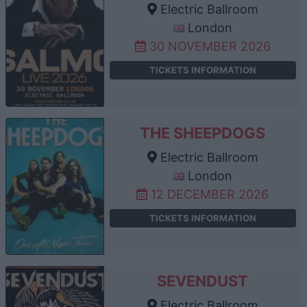
Electric Ballroom
London
30 NOVEMBER 2026
TICKETS INFORMATION
THE SHEEPDOGS
Electric Ballroom
London
12 DECEMBER 2026
TICKETS INFORMATION
SEVENDUST
Electric Ballroom