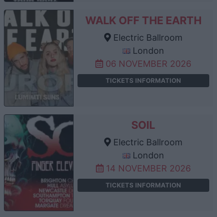
WALK OFF THE EARTH
Electric Ballroom
London
06 NOVEMBER 2026
TICKETS INFORMATION
SOIL
Electric Ballroom
London
14 NOVEMBER 2026
TICKETS INFORMATION