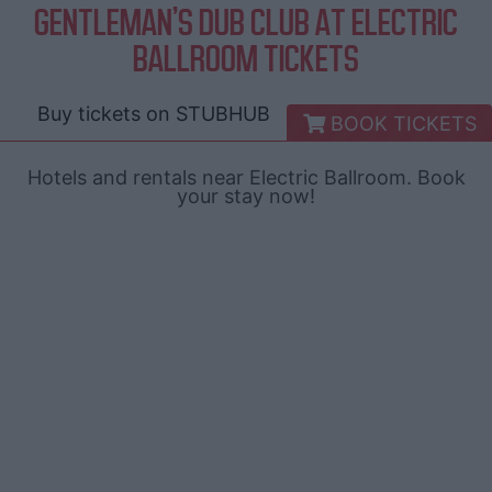
GENTLEMAN'S DUB CLUB AT ELECTRIC
BALLROOM TICKETS
Buy tickets on
STUBHUB
BOOK TICKETS
Hotels and rentals near Electric Ballroom. Book
your stay now!