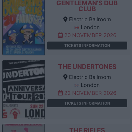
GENTLEMAN'S DUB
CLUB
Electric Ballroom
London
20 NOVEMBER 2026
TICKETS INFORMATION
THE UNDERTONES
Electric Ballroom
London
22 NOVEMBER 2026
TICKETS INFORMATION
THE RIFLES