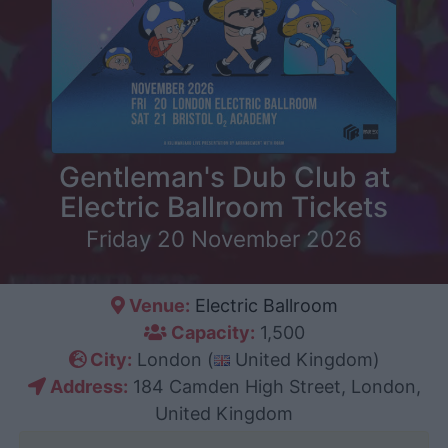
Gentleman's Dub Club at
Electric Ballroom Tickets
Friday 20 November 2026
Venue:
Electric Ballroom
Capacity:
1,500
City:
London (
United Kingdom)
Address:
184 Camden High Street, London,
United Kingdom