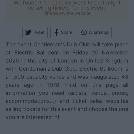
We found 1 ticket sales website that might
be selling tickets for this event!
Find below the website
Tweet
Share
WhatsApp
The event Gentleman's Dub Club will take place
at
Electric Ballroom
on Friday 20 November
2026 in the city of London in United Kingdom
with
Gentleman's Dub Club
. Electric Ballroom is
a 1,500-capacity venue and was inaugurated 48
years ago in 1978. Find on this page all
information you need (artists, venue, prices,
accommodations...) and ticket sales websites
selling tickets for this event and choose the one
you are interested in!