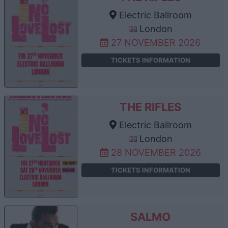
Electric Ballroom
London
27 NOVEMBER 2026
TICKETS INFORMATION
THE RIFLES
Electric Ballroom
London
28 NOVEMBER 2026
TICKETS INFORMATION
SALMO