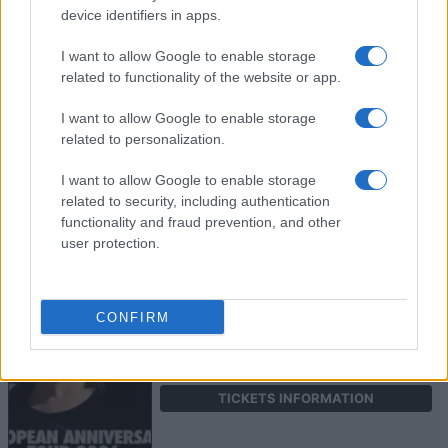
device identifiers in apps.
NOAHFINNCE
I want to allow Google to enable storage
related to functionality of the website or app.
Electric Ballroom
London
I want to allow Google to enable storage
related to personalization.
27 OCTOBER 2026
I want to allow Google to enable storage
TICKETS INFORMATION
related to security, including authentication
functionality and fraud prevention, and other
user protection.
THE HARDKISS
Electric Ballroom
CONFIRM
London
05 NOVEMBER 2026
TICKETS INFORMATION