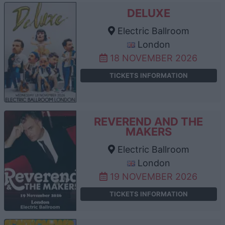
DELUXE
Electric Ballroom
London
18 NOVEMBER 2026
TICKETS INFORMATION
REVEREND AND THE
MAKERS
Electric Ballroom
London
19 NOVEMBER 2026
TICKETS INFORMATION