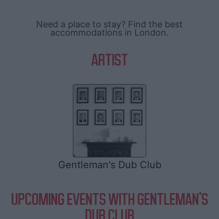
Need a place to stay? Find the best
accommodations in London.
ARTIST
Gentleman's Dub Club
UPCOMING EVENTS WITH GENTLEMAN'S
DUB CLUB