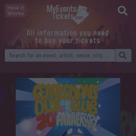
How it
Works
All information you need
to buy your tickets