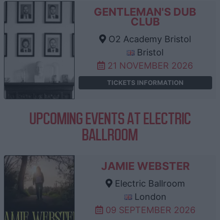
GENTLEMAN'S DUB
CLUB
O2 Academy Bristol
Bristol
21 NOVEMBER 2026
TICKETS INFORMATION
UPCOMING EVENTS AT ELECTRIC
BALLROOM
JAMIE WEBSTER
Electric Ballroom
London
09 SEPTEMBER 2026