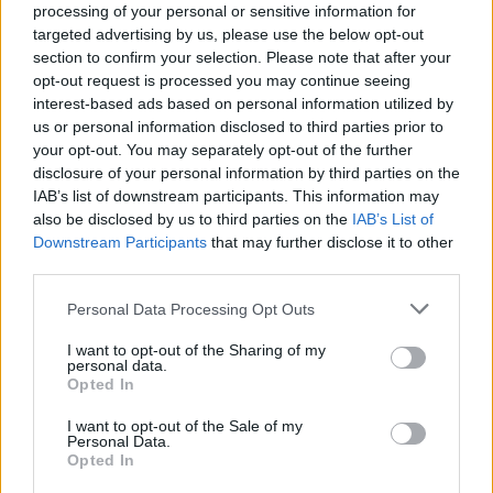
processing of your personal or sensitive information for
targeted advertising by us, please use the below opt-out
section to confirm your selection. Please note that after your
opt-out request is processed you may continue seeing
JOYCE MANOR
interest-based ads based on personal information utilized by
us or personal information disclosed to third parties prior to
Electric Ballroom
your opt-out. You may separately opt-out of the further
London
disclosure of your personal information by third parties on the
08 OCTOBER 2026
IAB’s list of downstream participants. This information may
also be disclosed by us to third parties on the
IAB’s List of
TICKETS INFORMATION
Downstream Participants
that may further disclose it to other
third parties.
Please note that this website/app uses one or more Google
Personal Data Processing Opt Outs
services and may gather and store information including but
THE LONG RYDERS
not limited to your visit or usage behaviour. You may click to
I want to opt-out of the Sharing of my
personal data.
Electric Ballroom
grant or deny consent to Google and its third-party tags to
Opted In
use your data for below specified purposes in below Google
London
consent section.
I want to opt-out of the Sale of my
15 OCTOBER 2026
Personal Data.
Opted In
TICKETS INFORMATION