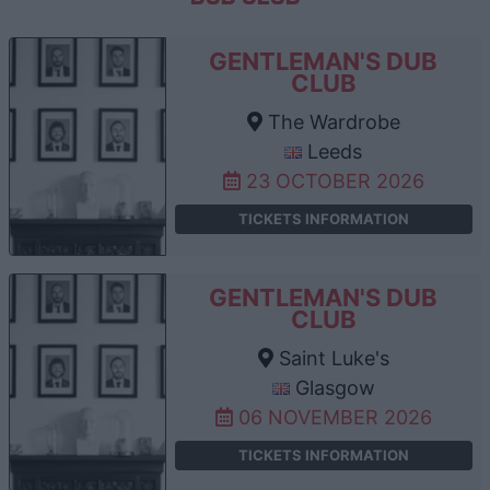
GENTLEMAN'S DUB
CLUB
The Wardrobe
Leeds
23 OCTOBER 2026
TICKETS INFORMATION
GENTLEMAN'S DUB
CLUB
Saint Luke's
Glasgow
06 NOVEMBER 2026
TICKETS INFORMATION