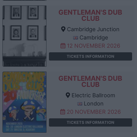
GENTLEMAN'S DUB
CLUB
Cambridge Junction
Cambridge
12 NOVEMBER 2026
TICKETS INFORMATION
GENTLEMAN'S DUB
CLUB
Electric Ballroom
London
20 NOVEMBER 2026
TICKETS INFORMATION