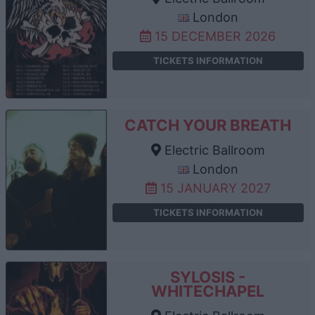
London
15 DECEMBER 2026
TICKETS INFORMATION
CATCH YOUR BREATH
Electric Ballroom
London
15 JANUARY 2027
TICKETS INFORMATION
SYLOSIS -
WHITECHAPEL