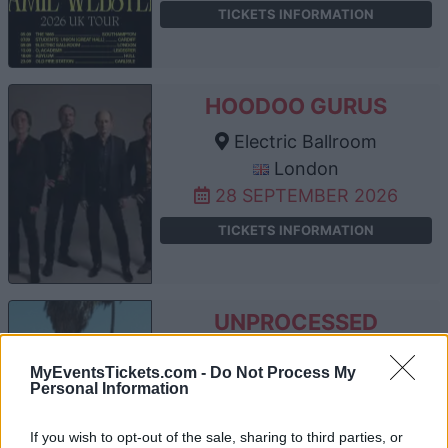
TICKETS INFORMATION
HOODOO GURUS
Electric Ballroom
London
28 SEPTEMBER 2026
TICKETS INFORMATION
UNPROCESSED
Electric Ballroom
MyEventsTickets.com -
Do Not Process My
London
Personal Information
02 OCTOBER 2026
If you wish to opt-out of the sale, sharing to third parties, or
TICKETS INFORMATION