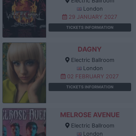
Electric Ballroom
London
29 JANUARY 2027
TICKETS INFORMATION
DAGNY
Electric Ballroom
London
02 FEBRUARY 2027
TICKETS INFORMATION
MELROSE AVENUE
Electric Ballroom
London