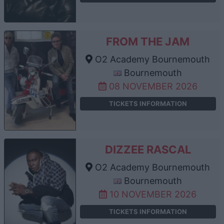
FROM THE JAM
O2 Academy Bournemouth
Bournemouth
08 NOVEMBER 2026
TICKETS INFORMATION
DIZZEE RASCAL
O2 Academy Bournemouth
Bournemouth
10 NOVEMBER 2026
TICKETS INFORMATION