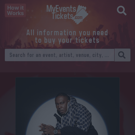
How it
Works
All information you need
to buy your tickets