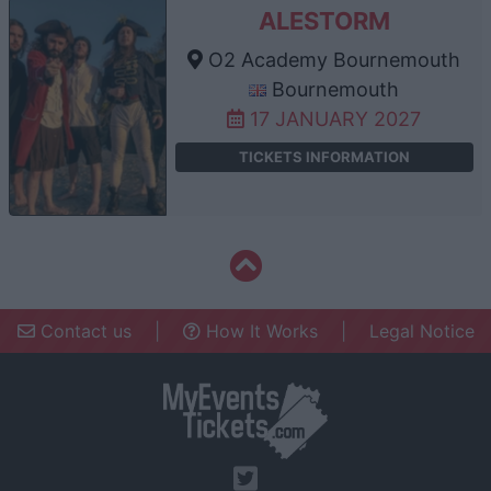
ALESTORM
O2 Academy Bournemouth
Bournemouth
17 JANUARY 2027
TICKETS INFORMATION
Contact us
|
How It Works
|
Legal Notice