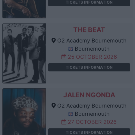
TICKETS INFORMATION
THE BEAT
O2 Academy Bournemouth
Bournemouth
25 OCTOBER 2026
TICKETS INFORMATION
JALEN NGONDA
O2 Academy Bournemouth
Bournemouth
27 OCTOBER 2026
TICKETS INFORMATION