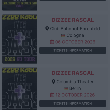
DIZZEE RASCAL
Club Bahnhof Ehrenfeld
Cologne
06 OCTOBER 2026
TICKETS INFORMATION
DIZZEE RASCAL
Columbia Theater
Berlin
12 OCTOBER 2026
TICKETS INFORMATION