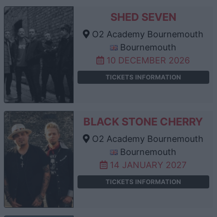
SHED SEVEN
O2 Academy Bournemouth
Bournemouth
10 DECEMBER 2026
TICKETS INFORMATION
BLACK STONE CHERRY
O2 Academy Bournemouth
Bournemouth
14 JANUARY 2027
TICKETS INFORMATION