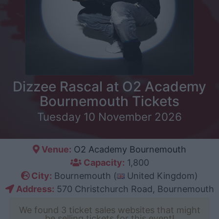
Dizzee Rascal at O2 Academy
Bournemouth Tickets
Tuesday 10 November 2026
Venue:
O2 Academy Bournemouth
Capacity:
1,800
City:
Bournemouth (
United Kingdom)
Address:
570 Christchurch Road, Bournemouth
We found 3 ticket sales websites that might
be selling tickets for this event!