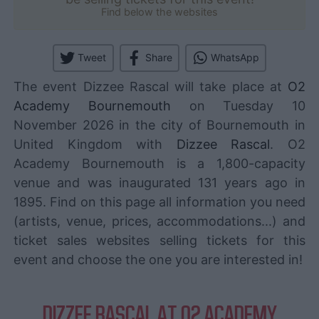
Find below the websites
Tweet
Share
WhatsApp
The event Dizzee Rascal will take place at
O2
Academy Bournemouth
on Tuesday 10
November 2026 in the city of Bournemouth in
United Kingdom with
Dizzee Rascal
. O2
Academy Bournemouth is a 1,800-capacity
venue and was inaugurated 131 years ago in
1895. Find on this page all information you need
(artists, venue, prices, accommodations...) and
ticket sales websites selling tickets for this
event and choose the one you are interested in!
DIZZEE RASCAL AT O2 ACADEMY