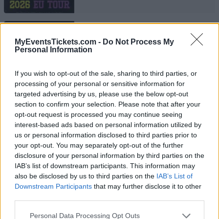
DIZZEE RASCAL
MyEventsTickets.com -
Do Not Process My
Train Aarhus
Personal Information
Aarhus
If you wish to opt-out of the sale, sharing to third parties, or
13 OCTOBER 2026
processing of your personal or sensitive information for
TICKETS INFORMATION
targeted advertising by us, please use the below opt-out
section to confirm your selection. Please note that after your
opt-out request is processed you may continue seeing
interest-based ads based on personal information utilized by
us or personal information disclosed to third parties prior to
DIZZEE RASCAL
your opt-out. You may separately opt-out of the further
Pumpehuset
disclosure of your personal information by third parties on the
IAB’s list of downstream participants. This information may
Copenhagen
also be disclosed by us to third parties on the
IAB’s List of
16 OCTOBER 2026
Downstream Participants
that may further disclose it to other
third parties.
TICKETS INFORMATION
Please note that this website/app uses one or more Google
Personal Data Processing Opt Outs