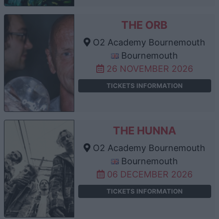
THE ORB
O2 Academy Bournemouth
Bournemouth
26 NOVEMBER 2026
TICKETS INFORMATION
THE HUNNA
O2 Academy Bournemouth
Bournemouth
06 DECEMBER 2026
TICKETS INFORMATION