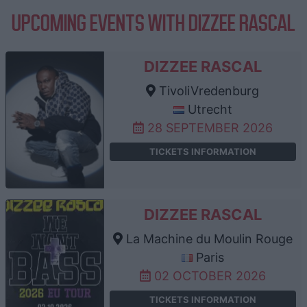
UPCOMING EVENTS WITH DIZZEE RASCAL
DIZZEE RASCAL
TivoliVredenburg
Utrecht
28 SEPTEMBER 2026
TICKETS INFORMATION
DIZZEE RASCAL
La Machine du Moulin Rouge
Paris
02 OCTOBER 2026
TICKETS INFORMATION