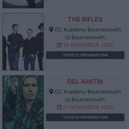
THE RIFLES
O2 Academy Bournemouth
Bournemouth
14 NOVEMBER 2026
TICKETS INFORMATION
DEL AMITRI
O2 Academy Bournemouth
Bournemouth
21 NOVEMBER 2026
TICKETS INFORMATION