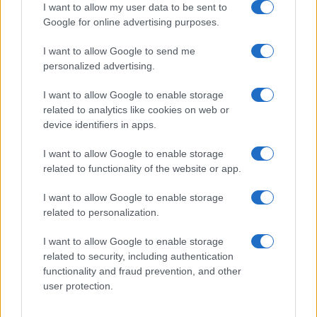
I want to allow my user data to be sent to
DIZZEE RASCAL
Google for online advertising purposes.
O2 Academy Glasgow
I want to allow Google to send me
personalized advertising.
Glasgow
02 NOVEMBER 2026
I want to allow Google to enable storage
related to analytics like cookies on web or
TICKETS INFORMATION
device identifiers in apps.
I want to allow Google to enable storage
related to functionality of the website or app.
DIZZEE RASCAL
I want to allow Google to enable storage
O2 Academy Oxford
related to personalization.
Oxford
09 NOVEMBER 2026
I want to allow Google to enable storage
related to security, including authentication
TICKETS INFORMATION
functionality and fraud prevention, and other
user protection.