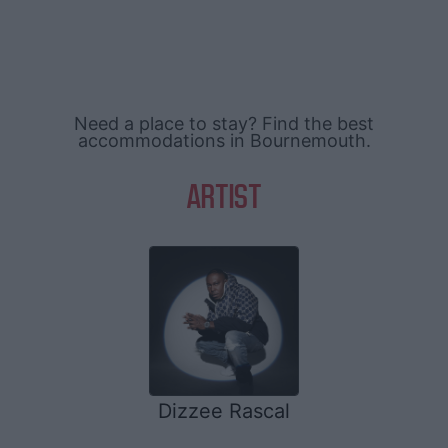
Need a place to stay? Find the best
accommodations in Bournemouth.
ARTIST
Dizzee Rascal