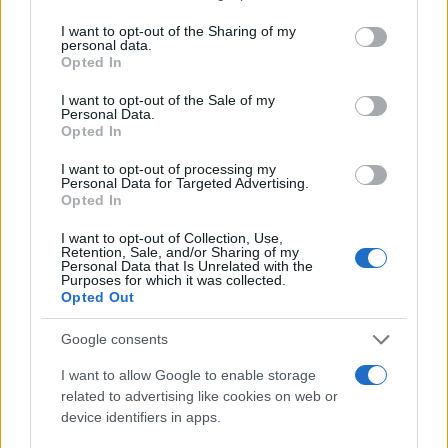
services and may gather and store information including but
not limited to your visit or usage behaviour. You may click to
I want to opt-out of the Sharing of my
DIZZEE RASCAL
personal data.
grant or deny consent to Google and its third-party tags to
Opted In
use your data for below specified purposes in below Google
Vulkan Arena
consent section.
I want to opt-out of the Sale of my
Oslo
Personal Data.
Opted In
19 OCTOBER 2026
I want to opt-out of processing my
TICKETS INFORMATION
Personal Data for Targeted Advertising.
Opted In
I want to opt-out of Collection, Use,
Retention, Sale, and/or Sharing of my
DIZZEE RASCAL
Personal Data that Is Unrelated with the
Purposes for which it was collected.
Opted Out
O2 Academy Leeds
Leeds
Google consents
30 OCTOBER 2026
I want to allow Google to enable storage
TICKETS INFORMATION
related to advertising like cookies on web or
device identifiers in apps.