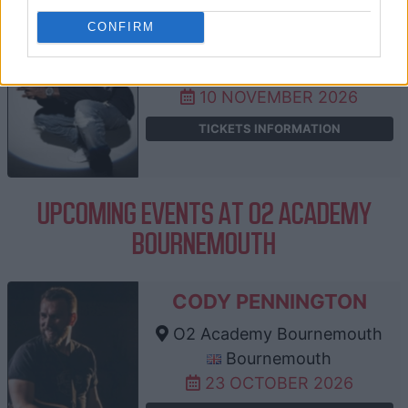
DIZZEE RASCAL
CONFIRM
O2 Academy Bournemouth
Bournemouth
10 NOVEMBER 2026
TICKETS INFORMATION
UPCOMING EVENTS AT O2 ACADEMY
BOURNEMOUTH
CODY PENNINGTON
O2 Academy Bournemouth
Bournemouth
23 OCTOBER 2026