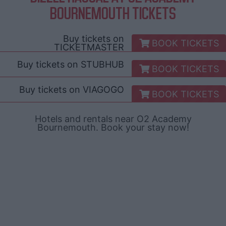
BOURNEMOUTH TICKETS
Buy tickets on
BOOK TICKETS
TICKETMASTER
Buy tickets on
STUBHUB
BOOK TICKETS
Buy tickets on
VIAGOGO
BOOK TICKETS
Hotels and rentals near O2 Academy
Bournemouth. Book your stay now!