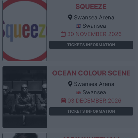
SQUEEZE
Swansea Arena
Swansea
30 NOVEMBER 2026
TICKETS INFORMATION
OCEAN COLOUR SCENE
Swansea Arena
Swansea
03 DECEMBER 2026
TICKETS INFORMATION