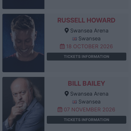
RUSSELL HOWARD
Swansea Arena
Swansea
18 OCTOBER 2026
TICKETS INFORMATION
BILL BAILEY
Swansea Arena
Swansea
07 NOVEMBER 2026
TICKETS INFORMATION