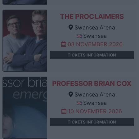
THE PROCLAIMERS
Swansea Arena
Swansea
08 NOVEMBER 2026
TICKETS INFORMATION
PROFESSOR BRIAN COX
Swansea Arena
Swansea
10 NOVEMBER 2026
TICKETS INFORMATION