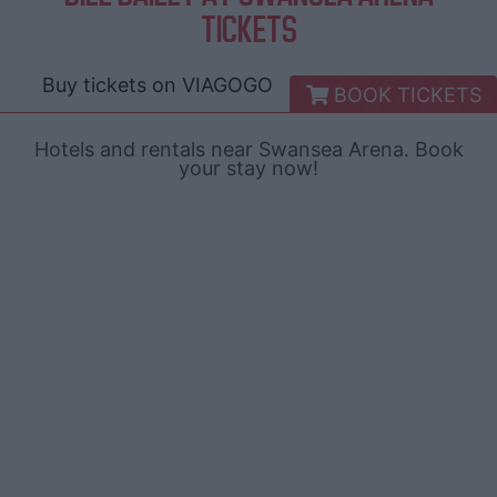
TICKETS
Buy tickets on
VIAGOGO
BOOK TICKETS
Hotels and rentals near Swansea Arena. Book
your stay now!