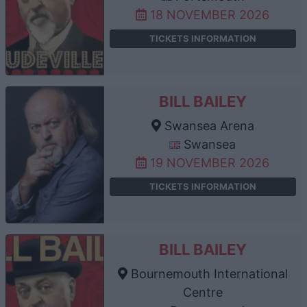
18 NOVEMBER 2026
TICKETS INFORMATION
BILL BAILEY
Swansea Arena
Swansea
19 NOVEMBER 2026
TICKETS INFORMATION
BILL BAILEY
Bournemouth International
Centre