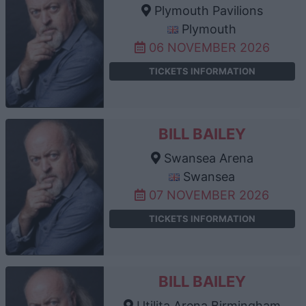
Plymouth Pavilions
Plymouth
06 NOVEMBER 2026
TICKETS INFORMATION
BILL BAILEY
Swansea Arena
Swansea
07 NOVEMBER 2026
TICKETS INFORMATION
BILL BAILEY
Utilita Arena Birmingham