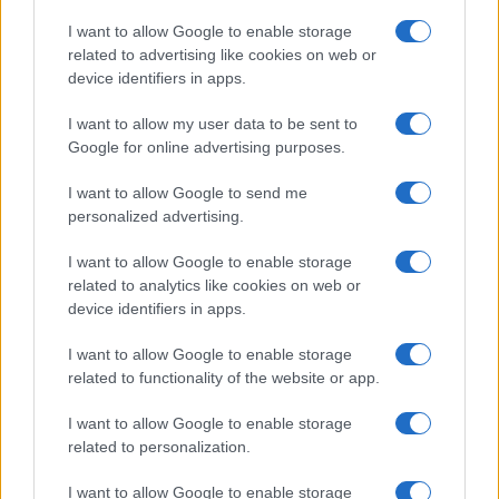
TICKETS INFORMATION
I want to allow Google to enable storage
related to advertising like cookies on web or
device identifiers in apps.
BILL BAILEY
I want to allow my user data to be sent to
Google for online advertising purposes.
First Direct Arena
Leeds
I want to allow Google to send me
28 NOVEMBER 2026
personalized advertising.
TICKETS INFORMATION
I want to allow Google to enable storage
related to analytics like cookies on web or
device identifiers in apps.
BILL BAILEY
I want to allow Google to enable storage
related to functionality of the website or app.
Brighton Centre
Brighton
I want to allow Google to enable storage
related to personalization.
01 DECEMBER 2026
TICKETS INFORMATION
I want to allow Google to enable storage