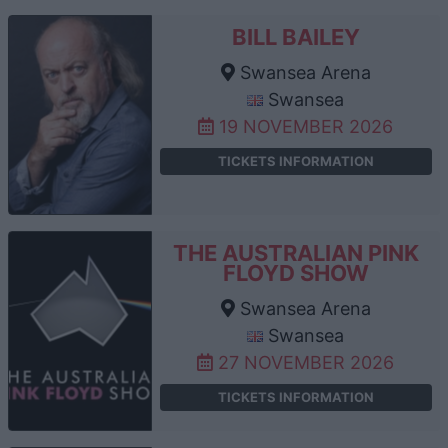
BILL BAILEY
Swansea Arena
Swansea
19 NOVEMBER 2026
TICKETS INFORMATION
THE AUSTRALIAN PINK
FLOYD SHOW
Swansea Arena
Swansea
27 NOVEMBER 2026
TICKETS INFORMATION