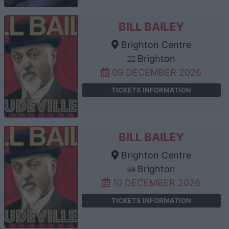
BILL BAILEY
Brighton Centre
Brighton
09 DECEMBER 2026
TICKETS INFORMATION
BILL BAILEY
Brighton Centre
Brighton
10 DECEMBER 2026
TICKETS INFORMATION