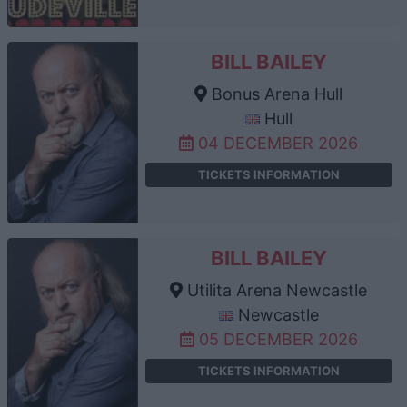
BILL BAILEY
Bonus Arena Hull
Hull
04 DECEMBER 2026
TICKETS INFORMATION
BILL BAILEY
Utilita Arena Newcastle
Newcastle
05 DECEMBER 2026
TICKETS INFORMATION