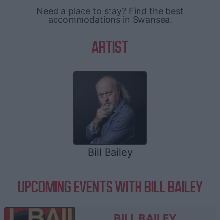
Need a place to stay? Find the best
accommodations in Swansea.
ARTIST
Bill Bailey
UPCOMING EVENTS WITH BILL BAILEY
BILL BAILEY