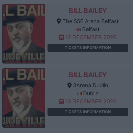
BILL BAILEY
The SSE Arena Belfast
Belfast
12 DECEMBER 2026
TICKETS INFORMATION
BILL BAILEY
3Arena Dublin
Dublin
13 DECEMBER 2026
TICKETS INFORMATION