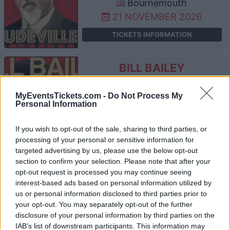
Bournemouth
21 NOVEMBER 2026
TICKETS INFORMATION
BILL BAILEY
The O2 Arena
MyEventsTickets.com -
Do Not Process My
London
Personal Information
22 NOVEMBER 2026
If you wish to opt-out of the sale, sharing to third parties, or
TICKETS INFORMATION
processing of your personal or sensitive information for
targeted advertising by us, please use the below opt-out
section to confirm your selection. Please note that after your
opt-out request is processed you may continue seeing
BILL BAILEY
interest-based ads based on personal information utilized by
us or personal information disclosed to third parties prior to
SEC Armadillo
your opt-out. You may separately opt-out of the further
Glasgow
disclosure of your personal information by third parties on the
24 NOVEMBER 2026
IAB’s list of downstream participants. This information may