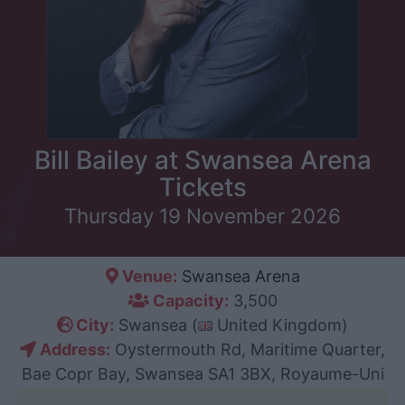
Bill Bailey at Swansea Arena
Tickets
Thursday 19 November 2026
Venue:
Swansea Arena
Capacity:
3,500
City:
Swansea (
United Kingdom)
Address:
Oystermouth Rd, Maritime Quarter,
Bae Copr Bay, Swansea SA1 3BX, Royaume-Uni