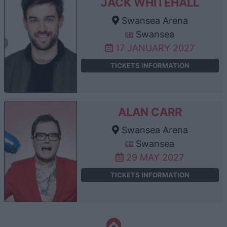
JACK WHITEHALL
Swansea Arena
Swansea
17 JANUARY 2027
TICKETS INFORMATION
ALAN CARR
Swansea Arena
Swansea
29 MAY 2027
TICKETS INFORMATION