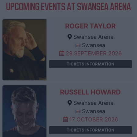
UPCOMING EVENTS AT SWANSEA ARENA
ROGER TAYLOR
Swansea Arena
Swansea
29 SEPTEMBER 2026
TICKETS INFORMATION
RUSSELL HOWARD
Swansea Arena
Swansea
17 OCTOBER 2026
TICKETS INFORMATION