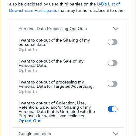
also be disclosed by us to third parties on the
IAB’s List of
TICKETS INFORMATION
Downstream Participants
that may further disclose it to other
third parties.
Please note that this website/app uses one or more Google
Personal Data Processing Opt Outs
services and may gather and store information including but
BILL BAILEY
not limited to your visit or usage behaviour. You may click to
I want to opt-out of the Sharing of my
personal data.
SEC Armadillo
grant or deny consent to Google and its third-party tags to
Opted In
use your data for below specified purposes in below Google
Glasgow
consent section.
I want to opt-out of the Sale of my
26 NOVEMBER 2026
Personal Data.
Opted In
TICKETS INFORMATION
I want to opt-out of processing my
Personal Data for Targeted Advertising.
Opted In
BILL BAILEY
I want to opt-out of Collection, Use,
Retention, Sale, and/or Sharing of my
Blackpool Opera House
Personal Data that Is Unrelated with the
Purposes for which it was collected.
Blackpool
Opted Out
27 NOVEMBER 2026
Google consents