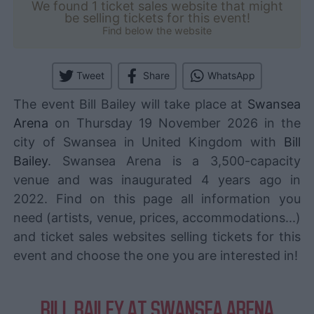
We found 1 ticket sales website that might
be selling tickets for this event!
Find below the website
Tweet
Share
WhatsApp
The event Bill Bailey will take place at
Swansea
Arena
on Thursday 19 November 2026 in the
city of Swansea in United Kingdom with
Bill
Bailey
. Swansea Arena is a 3,500-capacity
venue and was inaugurated 4 years ago in
2022. Find on this page all information you
need (artists, venue, prices, accommodations...)
and ticket sales websites selling tickets for this
event and choose the one you are interested in!
BILL BAILEY AT SWANSEA ARENA