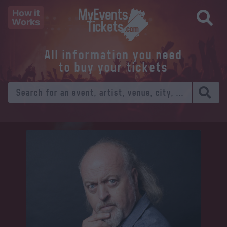
How it
Works
All information you need
to buy your tickets