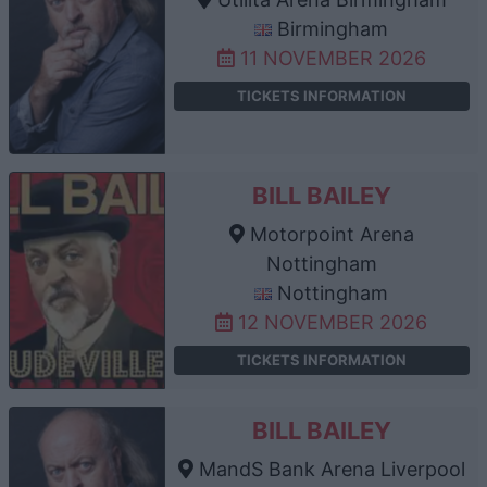
Birmingham
11 NOVEMBER 2026
TICKETS INFORMATION
BILL BAILEY
Motorpoint Arena
Nottingham
Nottingham
12 NOVEMBER 2026
TICKETS INFORMATION
BILL BAILEY
MandS Bank Arena Liverpool