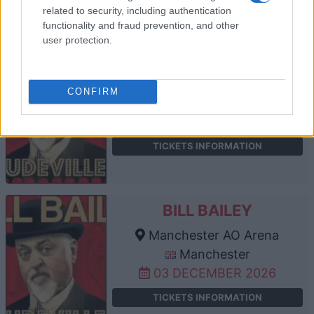
related to security, including authentication
functionality and fraud prevention, and other
user protection.
BILL BAILEY
Utilita Arena Sheffield
CONFIRM
Sheffield
02 DECEMBER 2026
TICKETS INFORMATION
BILL BAILEY
Manchester AO Arena
Manchester
03 DECEMBER 2026
TICKETS INFORMATION