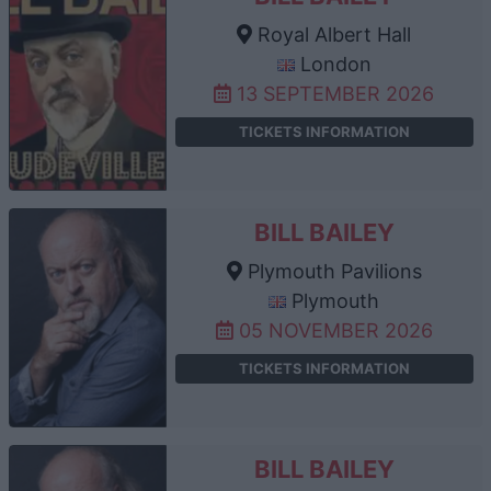
Royal Albert Hall
London
13 SEPTEMBER 2026
TICKETS INFORMATION
BILL BAILEY
Plymouth Pavilions
Plymouth
05 NOVEMBER 2026
TICKETS INFORMATION
BILL BAILEY