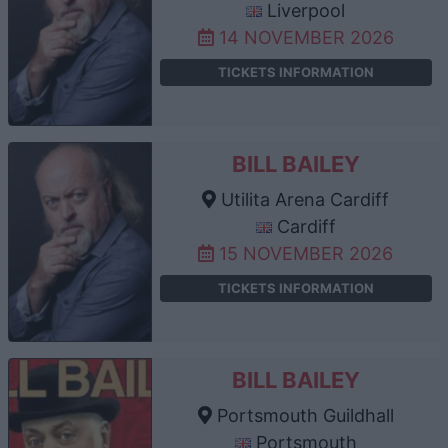
Liverpool
14 NOVEMBER 2026
TICKETS INFORMATION
BILL BAILEY
Utilita Arena Cardiff
Cardiff
15 NOVEMBER 2026
TICKETS INFORMATION
BILL BAILEY
Portsmouth Guildhall
Portsmouth