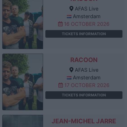
AFAS Live
Amsterdam
16 OCTOBER 2026
TICKETS INFORMATION
RACOON
AFAS Live
Amsterdam
17 OCTOBER 2026
TICKETS INFORMATION
JEAN-MICHEL JARRE