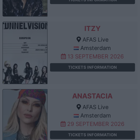
ITZY
AFAS Live
Amsterdam
13 SEPTEMBER 2026
TICKETS INFORMATION
ANASTACIA
AFAS Live
Amsterdam
29 SEPTEMBER 2026
TICKETS INFORMATION