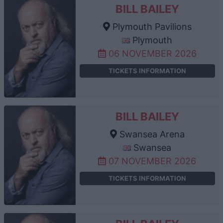
BILL BAILEY
Plymouth Pavilions
Plymouth
06 NOVEMBER 2026
TICKETS INFORMATION
BILL BAILEY
Swansea Arena
Swansea
07 NOVEMBER 2026
TICKETS INFORMATION