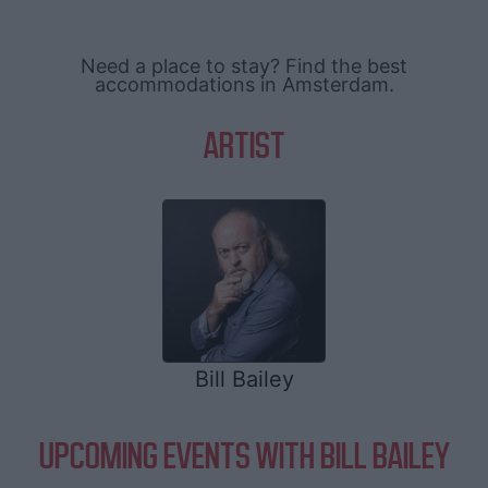
Need a place to stay? Find the best
accommodations in Amsterdam.
ARTIST
Bill Bailey
UPCOMING EVENTS WITH BILL BAILEY