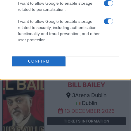
I want to allow Google to enable storage
related to personalization.
BILL BAILEY
I want to allow Google to enable storage
related to security, including authentication
The SSE Arena Belfast
functionality and fraud prevention, and other
Belfast
user protection.
12 DECEMBER 2026
TICKETS INFORMATION
CONFIRM
BILL BAILEY
3Arena Dublin
Dublin
13 DECEMBER 2026
TICKETS INFORMATION