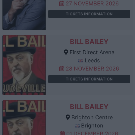
27 NOVEMBER 2026
TICKETS INFORMATION
BILL BAILEY
First Direct Arena
Leeds
28 NOVEMBER 2026
TICKETS INFORMATION
BILL BAILEY
Brighton Centre
Brighton
01 DECEMBER 2026