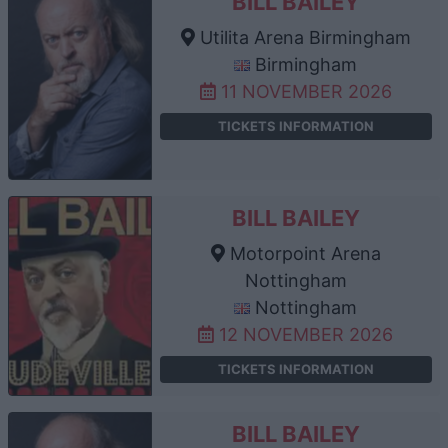
BILL BAILEY
Utilita Arena Birmingham
Birmingham
11 NOVEMBER 2026
TICKETS INFORMATION
BILL BAILEY
Motorpoint Arena
Nottingham
Nottingham
12 NOVEMBER 2026
TICKETS INFORMATION
BILL BAILEY