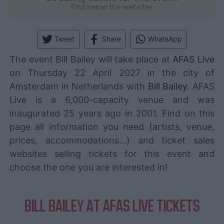
Find below the websites
Tweet
Share
WhatsApp
The event Bill Bailey will take place at
AFAS Live
on Thursday 22 April 2027 in the city of
Amsterdam in Netherlands with
Bill Bailey
. AFAS
Live is a 6,000-capacity venue and was
inaugurated 25 years ago in 2001. Find on this
page all information you need (artists, venue,
prices, accommodations...) and ticket sales
websites selling tickets for this event and
choose the one you are interested in!
BILL BAILEY AT AFAS LIVE TICKETS