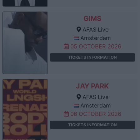
GIMS
AFAS Live
Amsterdam
05 OCTOBER 2026
TICKETS INFORMATION
JAY PARK
AFAS Live
Amsterdam
06 OCTOBER 2026
TICKETS INFORMATION