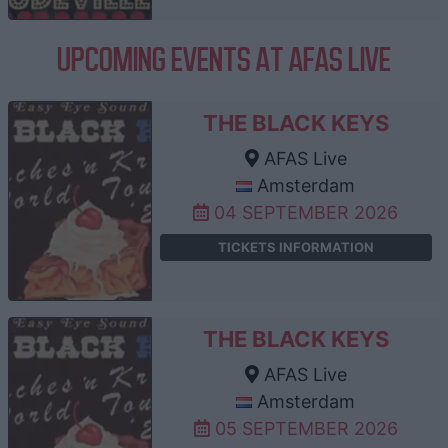
UPCOMING EVENTS AT AFAS LIVE
THE BLACK KEYS
AFAS Live
Amsterdam
04 SEPTEMBER 2026
TICKETS INFORMATION
THE BLACK KEYS
AFAS Live
Amsterdam
05 SEPTEMBER 2026