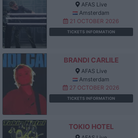
AFAS Live
Amsterdam
21 OCTOBER 2026
TICKETS INFORMATION
BRANDI CARLILE
AFAS Live
Amsterdam
27 OCTOBER 2026
TICKETS INFORMATION
TOKIO HOTEL
AFAS Live