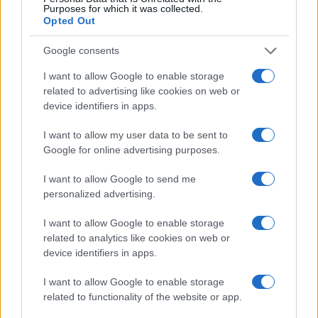
Purposes for which it was collected.
Opted Out
Google consents
BILL BAILEY
I want to allow Google to enable storage
Brighton Centre
related to advertising like cookies on web or
device identifiers in apps.
Brighton
09 DECEMBER 2026
I want to allow my user data to be sent to
Google for online advertising purposes.
TICKETS INFORMATION
I want to allow Google to send me
personalized advertising.
BILL BAILEY
I want to allow Google to enable storage
related to analytics like cookies on web or
Brighton Centre
device identifiers in apps.
Brighton
10 DECEMBER 2026
I want to allow Google to enable storage
related to functionality of the website or app.
TICKETS INFORMATION