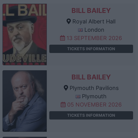
BILL BAILEY
Royal Albert Hall
London
13 SEPTEMBER 2026
TICKETS INFORMATION
BILL BAILEY
Plymouth Pavilions
Plymouth
05 NOVEMBER 2026
TICKETS INFORMATION