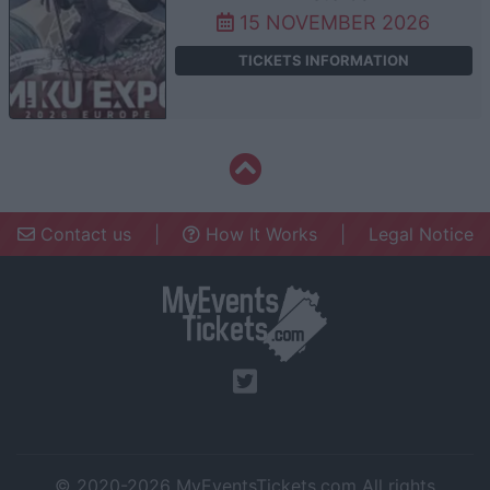
15 NOVEMBER 2026
TICKETS INFORMATION
Contact us
|
How It Works
|
Legal Notice
© 2020-2026
MyEventsTickets.com
All rights