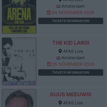
Amsterdam
04 NOVEMBER 2026
TICKETS INFORMATION
THE KID LAROI
AFAS Live
Amsterdam
05 NOVEMBER 2026
TICKETS INFORMATION
GUUS MEEUWIS
AFAS Live