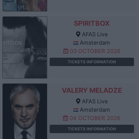
SPIRITBOX
AFAS Live
Amsterdam
03 OCTOBER 2026
TICKETS INFORMATION
VALERY MELADZE
AFAS Live
Amsterdam
04 OCTOBER 2026
TICKETS INFORMATION