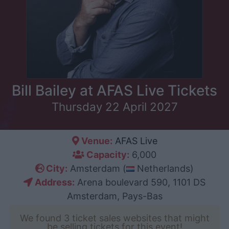
Bill Bailey at AFAS Live Tickets
Thursday 22 April 2027
Venue:
AFAS Live
Capacity:
6,000
City:
Amsterdam (
Netherlands)
Address:
Arena boulevard 590, 1101 DS
Amsterdam, Pays-Bas
We found 3 ticket sales websites that might
be selling tickets for this event!