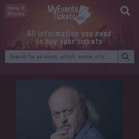
How it
Works
All information you need
to buy your tickets