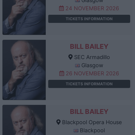
Glasgow
24 NOVEMBER 2026
TICKETS INFORMATION
BILL BAILEY
SEC Armadillo
Glasgow
26 NOVEMBER 2026
TICKETS INFORMATION
BILL BAILEY
Blackpool Opera House
Blackpool