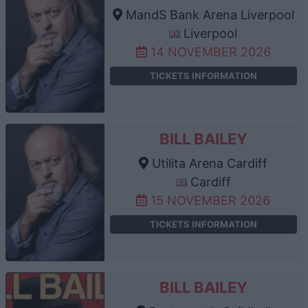
MandS Bank Arena Liverpool
Liverpool
14 NOVEMBER 2026
TICKETS INFORMATION
BILL BAILEY
Utilita Arena Cardiff
Cardiff
15 NOVEMBER 2026
TICKETS INFORMATION
BILL BAILEY