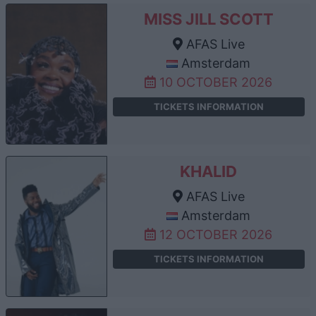
MISS JILL SCOTT
AFAS Live
Amsterdam
10 OCTOBER 2026
TICKETS INFORMATION
KHALID
AFAS Live
Amsterdam
12 OCTOBER 2026
TICKETS INFORMATION