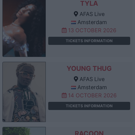
TYLA
AFAS Live
Amsterdam
13 OCTOBER 2026
TICKETS INFORMATION
YOUNG THUG
AFAS Live
Amsterdam
14 OCTOBER 2026
TICKETS INFORMATION
RACOON