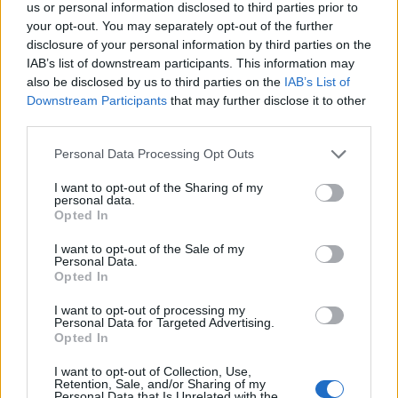
us or personal information disclosed to third parties prior to
TICKETS INFORMATION
your opt-out. You may separately opt-out of the further
disclosure of your personal information by third parties on the
IAB’s list of downstream participants. This information may
also be disclosed by us to third parties on the
IAB’s List of
BILL BAILEY
Downstream Participants
that may further disclose it to other
third parties.
Bonus Arena Hull
Hull
Please note that this website/app uses one or more Google
Personal Data Processing Opt Outs
services and may gather and store information including but
04 DECEMBER 2026
not limited to your visit or usage behaviour. You may click to
I want to opt-out of the Sharing of my
personal data.
TICKETS INFORMATION
grant or deny consent to Google and its third-party tags to
Opted In
use your data for below specified purposes in below Google
consent section.
I want to opt-out of the Sale of my
Personal Data.
Opted In
BILL BAILEY
I want to opt-out of processing my
Utilita Arena Newcastle
Personal Data for Targeted Advertising.
Opted In
Newcastle
05 DECEMBER 2026
I want to opt-out of Collection, Use,
Retention, Sale, and/or Sharing of my
Personal Data that Is Unrelated with the
TICKETS INFORMATION