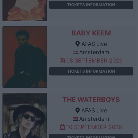
TICKETS INFORMATION
BABY KEEM
AFAS Live
Amsterdam
08 SEPTEMBER 2026
TICKETS INFORMATION
THE WATERBOYS
AFAS Live
Amsterdam
10 SEPTEMBER 2026
TICKETS INFORMATION