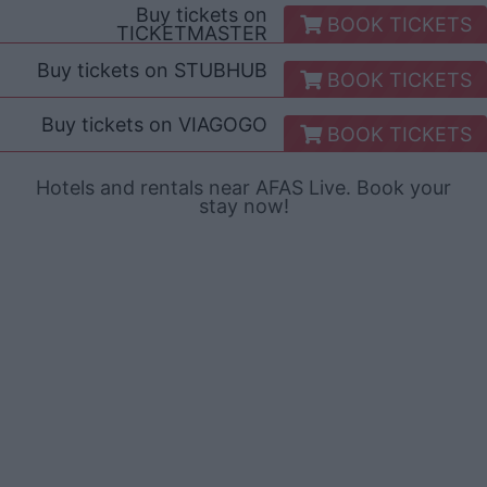
Buy tickets on
BOOK TICKETS
TICKETMASTER
Buy tickets on
STUBHUB
BOOK TICKETS
Buy tickets on
VIAGOGO
BOOK TICKETS
Hotels and rentals near AFAS Live. Book your
stay now!