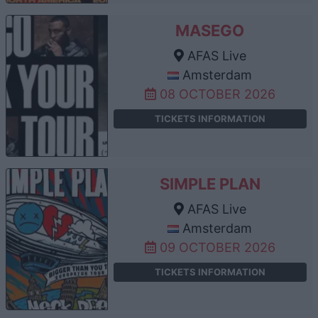
MASEGO
AFAS Live
Amsterdam
08 OCTOBER 2026
TICKETS INFORMATION
SIMPLE PLAN
AFAS Live
Amsterdam
09 OCTOBER 2026
TICKETS INFORMATION