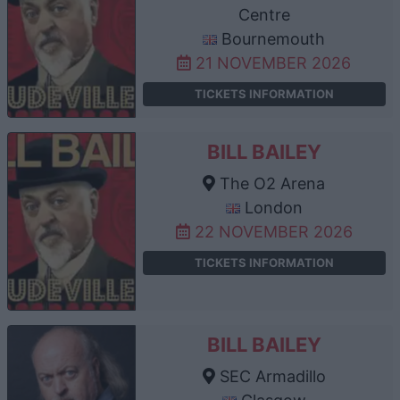
Centre
Bournemouth
21 NOVEMBER 2026
TICKETS INFORMATION
BILL BAILEY
The O2 Arena
London
22 NOVEMBER 2026
TICKETS INFORMATION
BILL BAILEY
SEC Armadillo