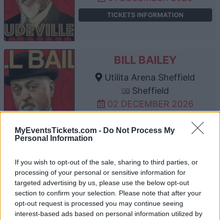
TICKETS INFORMATION
BILL BAILEY
Utilita Arena Sheffield
Sheffield
02 DECEMBER 2026
TICKETS INFORMATION
MyEventsTickets.com -
Do Not Process My
Personal Information
If you wish to opt-out of the sale, sharing to third parties, or
BILL BAILEY
processing of your personal or sensitive information for
Manchester AO Arena
targeted advertising by us, please use the below opt-out
section to confirm your selection. Please note that after your
Manchester
opt-out request is processed you may continue seeing
03 DECEMBER 2026
interest-based ads based on personal information utilized by