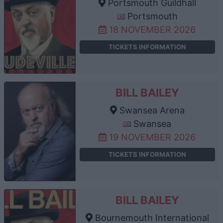
Portsmouth Guildhall
Portsmouth
18 NOVEMBER 2026
TICKETS INFORMATION
BILL BAILEY
Swansea Arena
Swansea
19 NOVEMBER 2026
TICKETS INFORMATION
BILL BAILEY
Bournemouth International