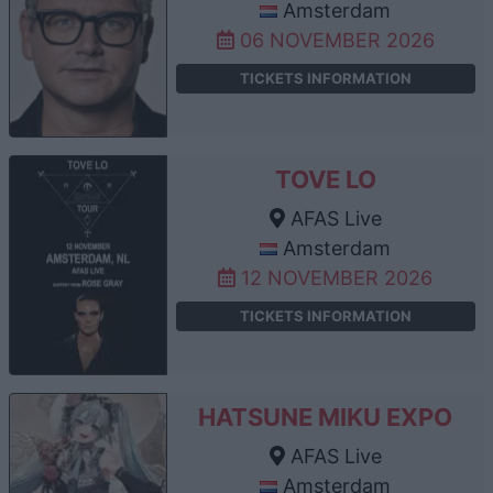
Amsterdam
06 NOVEMBER 2026
TICKETS INFORMATION
TOVE LO
AFAS Live
Amsterdam
12 NOVEMBER 2026
TICKETS INFORMATION
HATSUNE MIKU EXPO
AFAS Live
Amsterdam