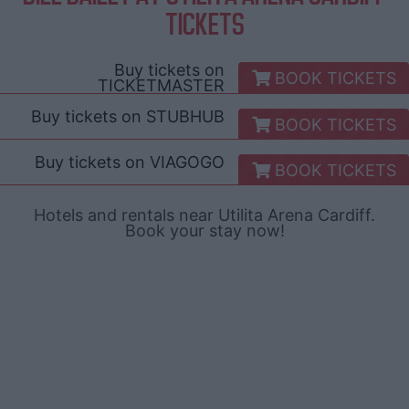
TICKETS
Buy tickets on
BOOK TICKETS
TICKETMASTER
Buy tickets on
STUBHUB
BOOK TICKETS
Buy tickets on
VIAGOGO
BOOK TICKETS
Hotels and rentals near Utilita Arena Cardiff.
Book your stay now!