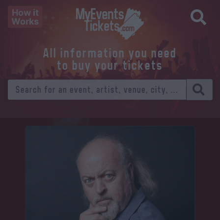
How it
Works
All information you need
to buy your tickets