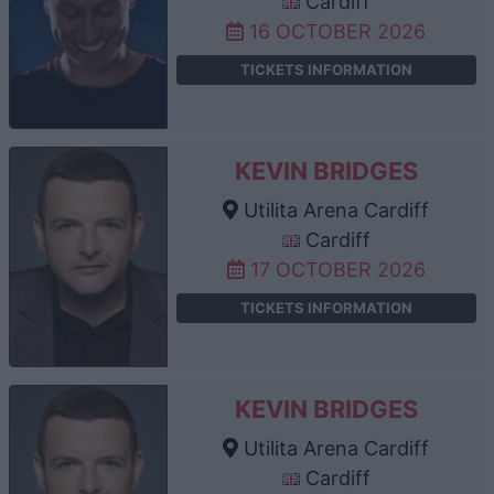
Cardiff
16 OCTOBER 2026
TICKETS INFORMATION
KEVIN BRIDGES
Utilita Arena Cardiff
Cardiff
17 OCTOBER 2026
TICKETS INFORMATION
KEVIN BRIDGES
Utilita Arena Cardiff
Cardiff