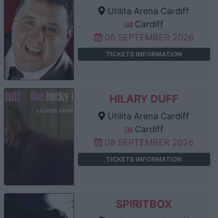
Utilita Arena Cardiff
Cardiff
06 SEPTEMBER 2026
TICKETS INFORMATION
HILARY DUFF
Utilita Arena Cardiff
Cardiff
08 SEPTEMBER 2026
TICKETS INFORMATION
SPIRITBOX