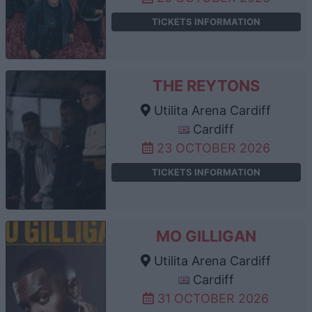
TICKETS INFORMATION
THE REYTONS
Utilita Arena Cardiff
Cardiff
23 OCTOBER 2026
TICKETS INFORMATION
MO GILLIGAN
Utilita Arena Cardiff
Cardiff
31 OCTOBER 2026