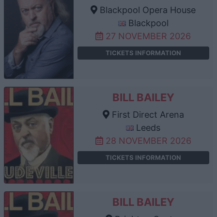
Blackpool Opera House
Blackpool
27 NOVEMBER 2026
TICKETS INFORMATION
BILL BAILEY
First Direct Arena
Leeds
28 NOVEMBER 2026
TICKETS INFORMATION
BILL BAILEY