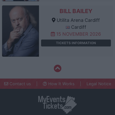
BILL BAILEY
Utilita Arena Cardiff
Cardiff
15 NOVEMBER 2026
TICKETS INFORMATION
Contact us
|
How It Works
|
Legal Notice