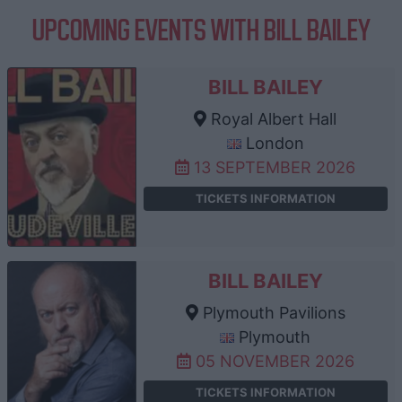
UPCOMING EVENTS WITH BILL BAILEY
BILL BAILEY
Royal Albert Hall
London
13 SEPTEMBER 2026
TICKETS INFORMATION
BILL BAILEY
Plymouth Pavilions
Plymouth
05 NOVEMBER 2026
TICKETS INFORMATION