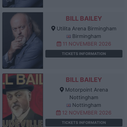
BILL BAILEY
Utilita Arena Birmingham
Birmingham
11 NOVEMBER 2026
TICKETS INFORMATION
BILL BAILEY
Motorpoint Arena
Nottingham
Nottingham
12 NOVEMBER 2026
TICKETS INFORMATION