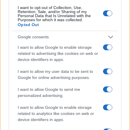
05 DECEMBER 2026
I want to opt-out of Collection, Use,
Retention, Sale, and/or Sharing of my
Personal Data that Is Unrelated with the
TICKETS INFORMATION
Purposes for which it was collected.
Opted Out
Google consents
BILL BAILEY
I want to allow Google to enable storage
related to advertising like cookies on web or
Brighton Centre
device identifiers in apps.
Brighton
09 DECEMBER 2026
I want to allow my user data to be sent to
Google for online advertising purposes.
TICKETS INFORMATION
I want to allow Google to send me
personalized advertising.
BILL BAILEY
I want to allow Google to enable storage
related to analytics like cookies on web or
Brighton Centre
device identifiers in apps.
Brighton