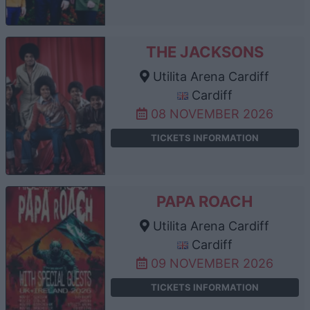
THE JACKSONS
Utilita Arena Cardiff
Cardiff
08 NOVEMBER 2026
TICKETS INFORMATION
PAPA ROACH
Utilita Arena Cardiff
Cardiff
09 NOVEMBER 2026
TICKETS INFORMATION