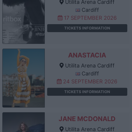
Utilita Arena Cardiff
Cardiff
17 SEPTEMBER 2026
TICKETS INFORMATION
ANASTACIA
Utilita Arena Cardiff
Cardiff
24 SEPTEMBER 2026
TICKETS INFORMATION
JANE MCDONALD
Utilita Arena Cardiff