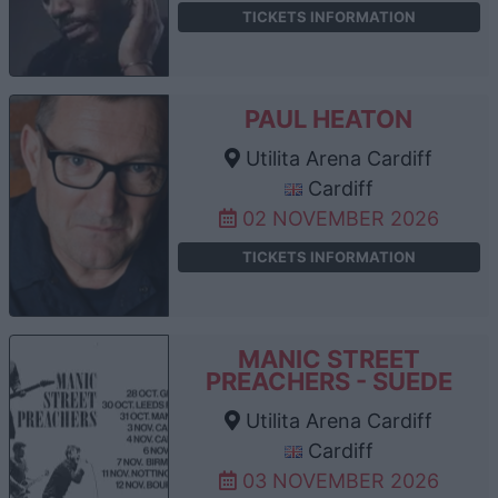
TICKETS INFORMATION
PAUL HEATON
Utilita Arena Cardiff
Cardiff
02 NOVEMBER 2026
TICKETS INFORMATION
MANIC STREET
PREACHERS - SUEDE
Utilita Arena Cardiff
Cardiff
03 NOVEMBER 2026