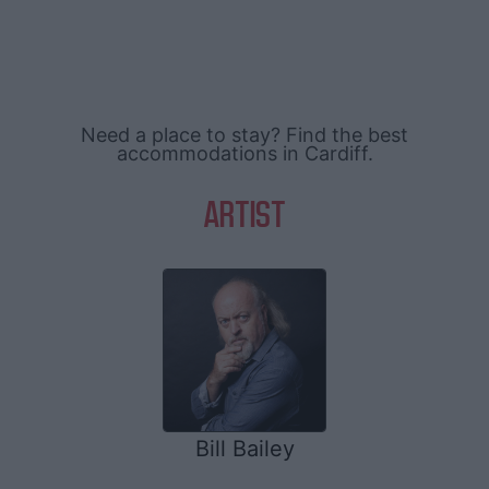
Need a place to stay? Find the best
accommodations in Cardiff.
ARTIST
Bill Bailey