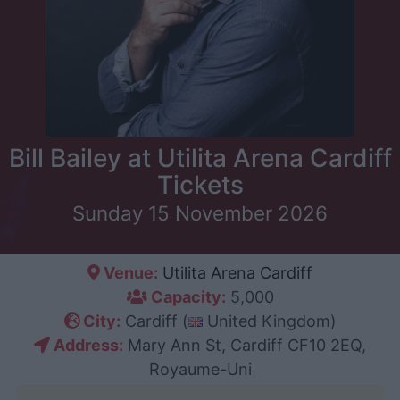
Bill Bailey at Utilita Arena Cardiff
Tickets
Sunday 15 November 2026
Venue:
Utilita Arena Cardiff
Capacity:
5,000
City:
Cardiff (
United Kingdom)
Address:
Mary Ann St, Cardiff CF10 2EQ,
Royaume-Uni