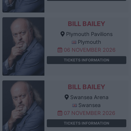
BILL BAILEY
Plymouth Pavilions
Plymouth
06 NOVEMBER 2026
TICKETS INFORMATION
BILL BAILEY
Swansea Arena
Swansea
07 NOVEMBER 2026
TICKETS INFORMATION