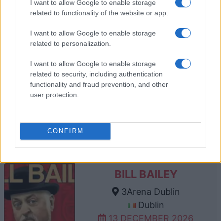
I want to allow Google to enable storage
10 DECEMBER 2026
related to functionality of the website or app.
TICKETS INFORMATION
I want to allow Google to enable storage
related to personalization.
I want to allow Google to enable storage
BILL BAILEY
related to security, including authentication
The SSE Arena Belfast
functionality and fraud prevention, and other
user protection.
Belfast
12 DECEMBER 2026
TICKETS INFORMATION
CONFIRM
BILL BAILEY
3Arena Dublin
Dublin
13 DECEMBER 2026