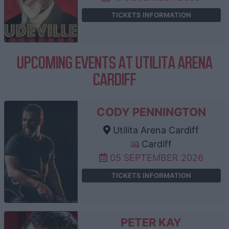
TICKETS INFORMATION
UPCOMING EVENTS AT UTILITA ARENA
CARDIFF
CODY PENNINGTON
Utilita Arena Cardiff
Cardiff
05 SEPTEMBER 2026
TICKETS INFORMATION
PETER KAY