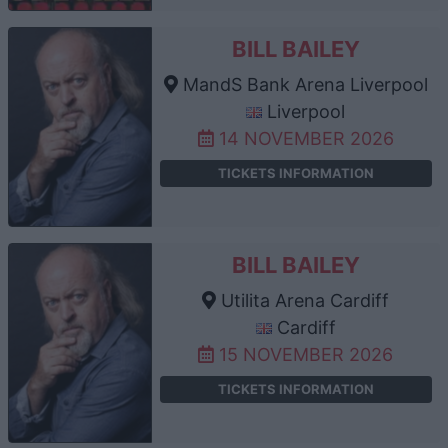
BILL BAILEY
MandS Bank Arena Liverpool
Liverpool
14 NOVEMBER 2026
TICKETS INFORMATION
BILL BAILEY
Utilita Arena Cardiff
Cardiff
15 NOVEMBER 2026
TICKETS INFORMATION