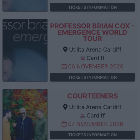
TICKETS INFORMATION
PROFESSOR BRIAN COX -
EMERGENCE WORLD
TOUR
Utilita Arena Cardiff
Cardiff
06 NOVEMBER 2026
TICKETS INFORMATION
COURTEENERS
Utilita Arena Cardiff
Cardiff
07 NOVEMBER 2026
TICKETS INFORMATION