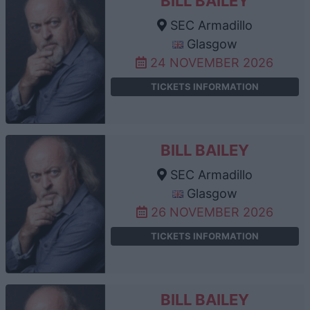
BILL BAILEY
SEC Armadillo
Glasgow
24 NOVEMBER 2026
TICKETS INFORMATION
BILL BAILEY
SEC Armadillo
Glasgow
26 NOVEMBER 2026
TICKETS INFORMATION
BILL BAILEY