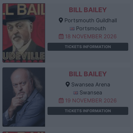
BILL BAILEY
Portsmouth Guildhall
Portsmouth
18 NOVEMBER 2026
TICKETS INFORMATION
BILL BAILEY
Swansea Arena
Swansea
19 NOVEMBER 2026
TICKETS INFORMATION