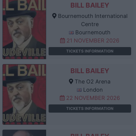
BILL BAILEY
Bournemouth International
Centre
Bournemouth
21 NOVEMBER 2026
TICKETS INFORMATION
BILL BAILEY
The O2 Arena
London
22 NOVEMBER 2026
TICKETS INFORMATION