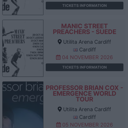
TICKETS INFORMATION
MANIC STREET
PREACHERS - SUEDE
Utilita Arena Cardiff
Cardiff
04 NOVEMBER 2026
TICKETS INFORMATION
PROFESSOR BRIAN COX -
EMERGENCE WORLD
TOUR
Utilita Arena Cardiff
Cardiff
05 NOVEMBER 2026