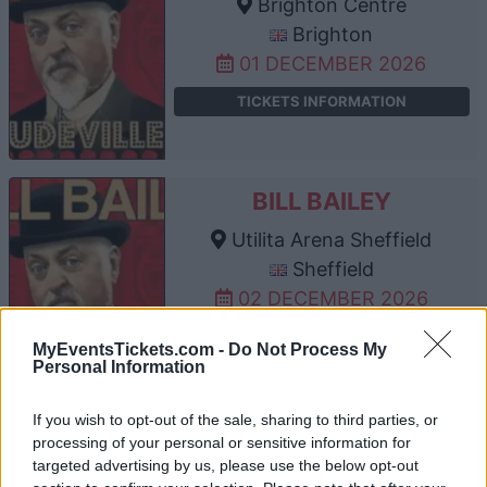
Brighton Centre
Brighton
01 DECEMBER 2026
TICKETS INFORMATION
BILL BAILEY
Utilita Arena Sheffield
Sheffield
02 DECEMBER 2026
TICKETS INFORMATION
MyEventsTickets.com -
Do Not Process My
Personal Information
If you wish to opt-out of the sale, sharing to third parties, or
BILL BAILEY
processing of your personal or sensitive information for
targeted advertising by us, please use the below opt-out
Manchester AO Arena