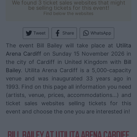
We found 3 ticket sales websites that might
be selling tickets for this event!
Find below the websites
Tweet
Share
WhatsApp
The event Bill Bailey will take place at
Utilita
Arena Cardiff
on Sunday 15 November 2026 in
the city of Cardiff in United Kingdom with
Bill
Bailey
. Utilita Arena Cardiff is a 5,000-capacity
venue and was inaugurated 33 years ago in
1993. Find on this page all information you need
(artists, venue, prices, accommodations...) and
ticket sales websites selling tickets for this
event and choose the one you are interested in!
BILL BAILEY AT UTILITA ARENA CARDIFF