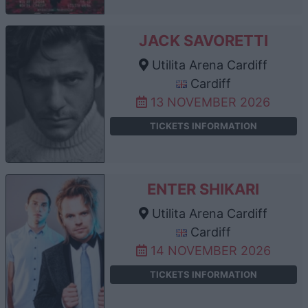
JACK SAVORETTI
Utilita Arena Cardiff
Cardiff
13 NOVEMBER 2026
TICKETS INFORMATION
ENTER SHIKARI
Utilita Arena Cardiff
Cardiff
14 NOVEMBER 2026
TICKETS INFORMATION