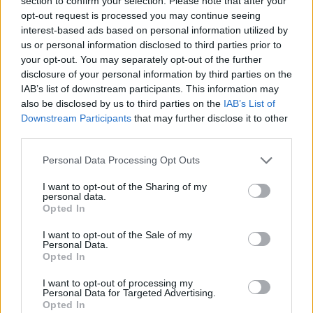
section to confirm your selection. Please note that after your
Manchester
opt-out request is processed you may continue seeing
03 DECEMBER 2026
interest-based ads based on personal information utilized by
us or personal information disclosed to third parties prior to
TICKETS INFORMATION
your opt-out. You may separately opt-out of the further
disclosure of your personal information by third parties on the
IAB’s list of downstream participants. This information may
also be disclosed by us to third parties on the
IAB’s List of
BILL BAILEY
Downstream Participants
that may further disclose it to other
third parties.
Bonus Arena Hull
Please note that this website/app uses one or more Google
Hull
Personal Data Processing Opt Outs
services and may gather and store information including but
04 DECEMBER 2026
not limited to your visit or usage behaviour. You may click to
I want to opt-out of the Sharing of my
personal data.
grant or deny consent to Google and its third-party tags to
TICKETS INFORMATION
Opted In
use your data for below specified purposes in below Google
consent section.
I want to opt-out of the Sale of my
Personal Data.
Opted In
BILL BAILEY
I want to opt-out of processing my
Utilita Arena Newcastle
Personal Data for Targeted Advertising.
Opted In
Newcastle