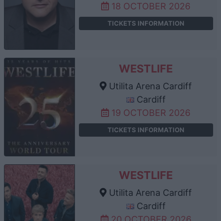
18 OCTOBER 2026
TICKETS INFORMATION
WESTLIFE
Utilita Arena Cardiff
Cardiff
19 OCTOBER 2026
TICKETS INFORMATION
WESTLIFE
Utilita Arena Cardiff
Cardiff
20 OCTOBER 2026