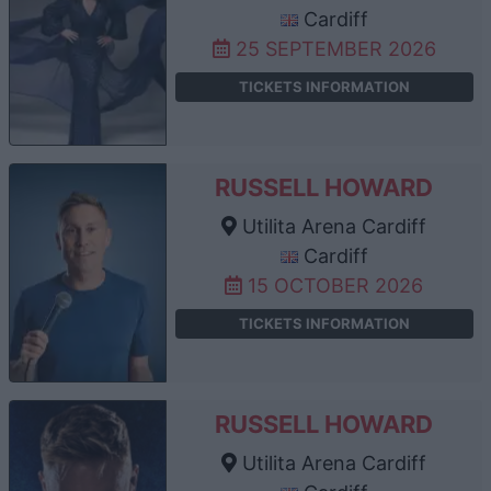
Cardiff
25 SEPTEMBER 2026
TICKETS INFORMATION
RUSSELL HOWARD
Utilita Arena Cardiff
Cardiff
15 OCTOBER 2026
TICKETS INFORMATION
RUSSELL HOWARD
Utilita Arena Cardiff