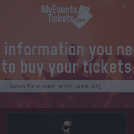
l information you n
to buy your tickets