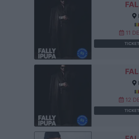
FAL
11 D
TICKE
FAL
12 D
TICKE
FAL