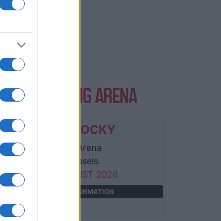
VENTS AT ING ARENA
ASAP ROCKY
ING Arena
Brussels
25 AUGUST 2026
TICKETS INFORMATION