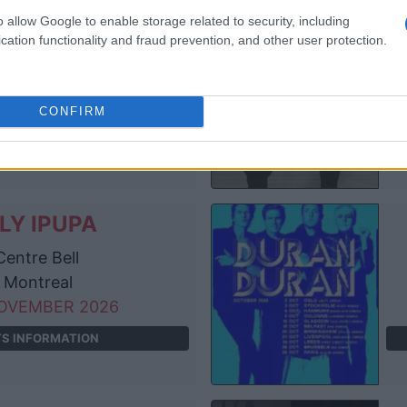
o allow Google to enable storage related to security, including
LY IPUPA
cation functionality and fraud prevention, and other user protection.
e O2 Arena
London
OCTOBER 2026
CONFIRM
TS INFORMATION
LY IPUPA
entre Bell
Montreal
OVEMBER 2026
TS INFORMATION