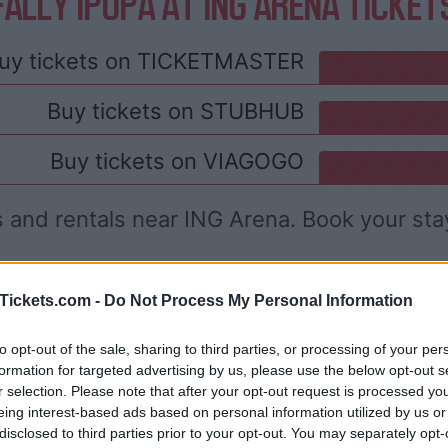
FALLY IPUPA AT ING ARENA TICKET
uy tickets on
TICKETMASTER
Buy tickets on
STUBHUB
Buy tickets on
VIAGOGO
s and rentals near ING Arena. Book your sta
Tickets.com -
Do Not Process My Personal Information
to opt-out of the sale, sharing to third parties, or processing of your per
formation for targeted advertising by us, please use the below opt-out s
r selection. Please note that after your opt-out request is processed y
eing interest-based ads based on personal information utilized by us or
disclosed to third parties prior to your opt-out. You may separately opt-