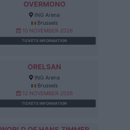
OVERMONO
ING Arena
Brussels
10 NOVEMBER 2026
TICKETS INFORMATION
ORELSAN
ING Arena
Brussels
12 NOVEMBER 2026
TICKETS INFORMATION
WORLD OF HANS ZIMMER