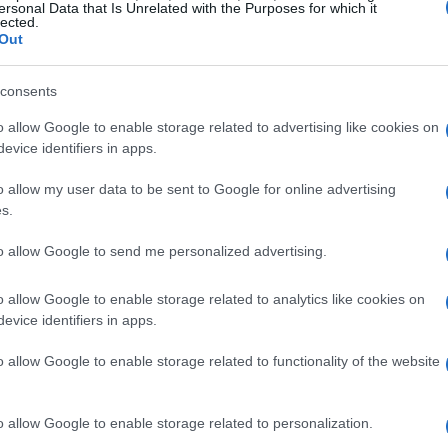
ersonal Data that Is Unrelated with the Purposes for which it
lected.
Out
consents
Fally Ipupa
o allow Google to enable storage related to advertising like cookies on
evice identifiers in apps.
H FALLY IPUPA
UPCOMING E
o allow my user data to be sent to Google for online advertising
s.
to allow Google to send me personalized advertising.
LY IPUPA
e O2 Arena
o allow Google to enable storage related to analytics like cookies on
evice identifiers in apps.
London
CTOBER 2026
o allow Google to enable storage related to functionality of the website
TS INFORMATION
o allow Google to enable storage related to personalization.