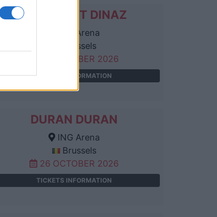
DJADJA ET DINAZ
ING Arena
Brussels
25 OCTOBER 2026
TICKETS INFORMATION
DURAN DURAN
ING Arena
Brussels
26 OCTOBER 2026
TICKETS INFORMATION