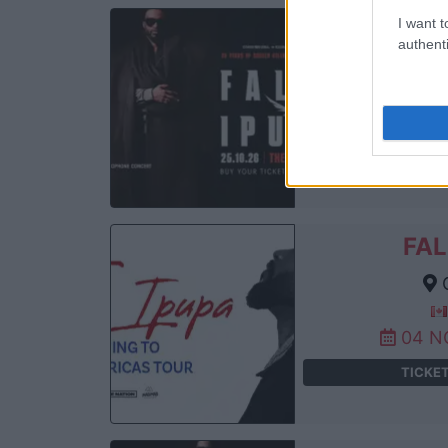
I want t
FAL
authenti
Th
25 
TICKE
FAL
C
04 N
TICKE