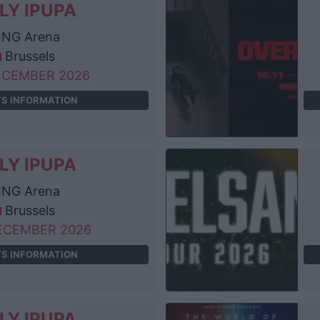
LY IPUPA
ING Arena
Brussels
ECEMBER 2026
TS INFORMATION
LY IPUPA
ING Arena
Brussels
ECEMBER 2026
TS INFORMATION
LY IPUPA