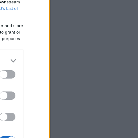
 downstream
B’s List of
er and store
to grant or
ed purposes
n Brussels.