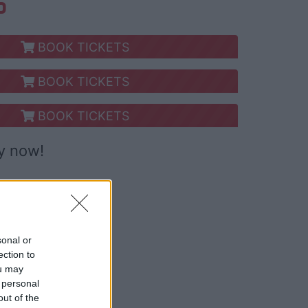
S
BOOK TICKETS
BOOK TICKETS
BOOK TICKETS
y now!
sonal or
ection to
ou may
 personal
out of the