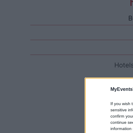
B
Hotel
MyEvents
If you wish 
sensitive in
confirm you
continue se
information 