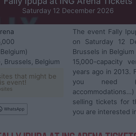
Fally Ipupa at ING Arena Tickets
Saturday 12 December 2026
rena
The event Fally Ipu
,000
on Saturday 12 D
Belgium)
Brussels in Belgium
, Brussels, Belgium
15,000-capacity v
years ago in 2013. F
ites that might be
you need (ar
his event!
sites
accommodations...
selling tickets for
WhatsApp
you are interested i