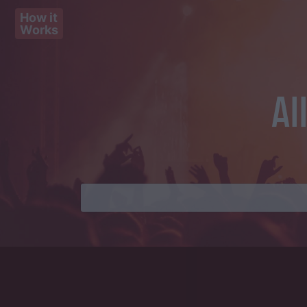
How it
Works
Al