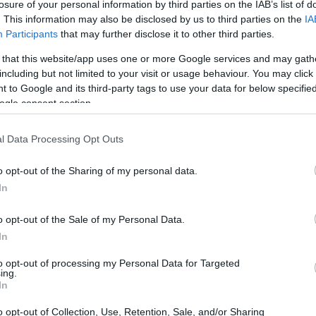
losure of your personal information by third parties on the IAB’s list of
. This information may also be disclosed by us to third parties on the
IA
Participants
that may further disclose it to other third parties.
 that this website/app uses one or more Google services and may gath
including but not limited to your visit or usage behaviour. You may click 
 to Google and its third-party tags to use your data for below specifi
ogle consent section.
l Data Processing Opt Outs
o opt-out of the Sharing of my personal data.
In
ce to stay? Find the best accommodations i
o opt-out of the Sale of my Personal Data.
ARTIST
In
to opt-out of processing my Personal Data for Targeted
ing.
In
o opt-out of Collection, Use, Retention, Sale, and/or Sharing