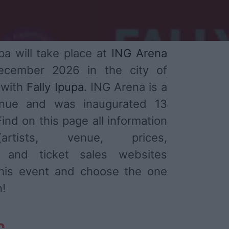
pa will take place at
ING Arena
ecember 2026 in the city of
 with
Fally Ipupa
. ING Arena is a
enue and was inaugurated 13
ind on this page all information
tists, venue, prices,
) and ticket sales websites
 this event and choose the one
n!