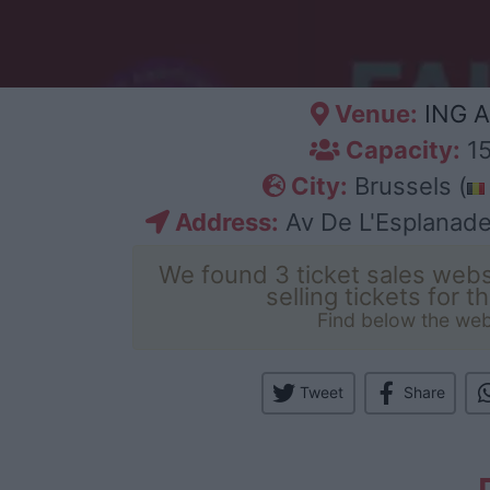
Venue:
ING A
Capacity:
15
City:
Brussels (
Address:
Av De L'Esplanade
We found 3 ticket sales webs
selling tickets for t
Find below the web
Tweet
Share