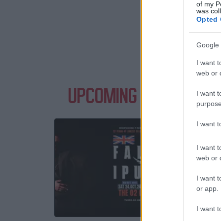
of my P
was col
Opted 
Google 
I want t
web or d
UPCOMING EVENTS WIT
I want t
purpose
I want 
FAL
Th
I want t
web or d
24 O
I want t
or app.
TICKE
I want t