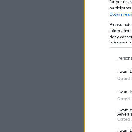
further disc
participants
Downstream 
Please note
information 
deny consent
in below Go
Persona
I want t
Opted 
Need a pla
I want t
Opted 
I want 
Advertis
Opted 
I want t