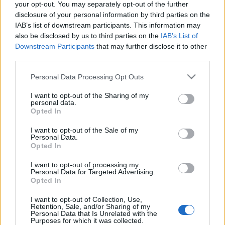
your opt-out. You may separately opt-out of the further
disclosure of your personal information by third parties on the
You did not find the event you are interested in?
IAB’s list of downstream participants. This information may
Maybe we have not added it yet to our database!
also be disclosed by us to third parties on the
IAB’s List of
Feel free to check directly on our partners'
Downstream Participants
that may further disclose it to other
third parties.
websites:
Please note that this website/app uses one or more Google
Personal Data Processing Opt Outs
TICKETMASTER
SEARCH FOR
services and may gather and store information including but
TICKETS
not limited to your visit or usage behaviour. You may click to
I want to opt-out of the Sharing of my
personal data.
grant or deny consent to Google and its third-party tags to
Opted In
EVENTIM
SEARCH FOR
use your data for below specified purposes in below Google
TICKETS
consent section.
I want to opt-out of the Sale of my
Personal Data.
Opted In
CDISCOUNT
SEARCH FOR
TICKETS
I want to opt-out of processing my
Personal Data for Targeted Advertising.
Opted In
CARREFOUR
SEARCH FOR
TICKETS
I want to opt-out of Collection, Use,
Retention, Sale, and/or Sharing of my
Personal Data that Is Unrelated with the
FNAC
SEARCH FOR
Purposes for which it was collected.