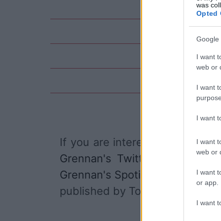
was col
Opted 
Google 
I want t
web or d
I want t
purpose
I want 
If you are interested in
Tom Gr
I want t
web or d
Grennan's Twitter account
,
I want t
Grennan's Spotify
, and
Tom Gr
or app.
published by Tom Grennan.
I want t