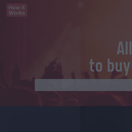
How it
Works
Al
to buy