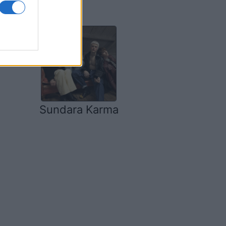
Sundara Karma