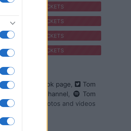
SEARCH FOR TICKETS
SEARCH FOR TICKETS
SEARCH FOR TICKETS
SEARCH FOR TICKETS
nnan's Facebook page
,
Tom
n's YouTube channel
,
Tom
 to find posts, photos and videos