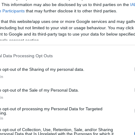
Birthplace:
Bedford (
United Kingdom)
. This information may also be disclosed by us to third parties on the
IA
Participants
that may further disclose it to other third parties.
ming concerts with Tom Grennan
, artis
 that this website/app uses one or more Google services and may gath
edford (United Kingdom). Currently we do
including but not limited to your visit or usage behaviour. You may click 
 to Google and its third-party tags to use your data for below specifi
 in our database. As soon as we have one,
ogle consent section.
ions you need to buy your tickets!
l Data Processing Opt Outs
EVENT NOT FOUND?
o opt-out of the Sharing of my personal data.
In
 are interested in? Maybe we have not add
o opt-out of the Sale of my Personal Data.
rtners' websites:
In
to opt-out of processing my Personal Data for Targeted
TICKETMASTER
ing.
In
EVENTIM
o opt-out of Collection, Use, Retention, Sale, and/or Sharing
ersonal Data that Is Unrelated with the Purposes for which it