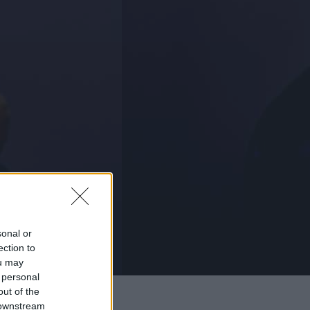
sonal or
ection to
ou may
 personal
out of the
 downstream