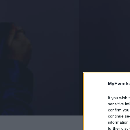
MyEvents
If you wish 
sensitive in
confirm you
continue se
information 
further disc