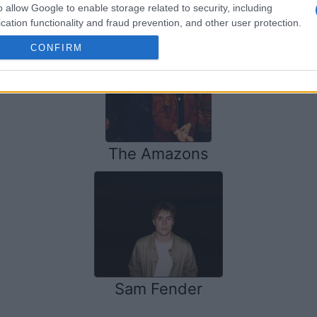
SOME OTHER ARTISTS
o allow Google to enable storage related to security, including
cation functionality and fraud prevention, and other user protection.
CONFIRM
The Amazons
Sam Fender