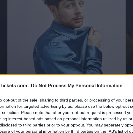
Tickets.com -
Do Not Process My Personal Information
to opt-out of the sale, sharing to third parties, or processing of your per
Tom Grennan Tickets
formation for targeted advertising by us, please use the below opt-out s
r selection. Please note that after your opt-out request is processed y
eing interest-based ads based on personal information utilized by us or
Birthdate:
08 June 1995
disclosed to third parties prior to your opt-out. You may separately opt-
losure of your personal information by third parties on the IAB’s list of