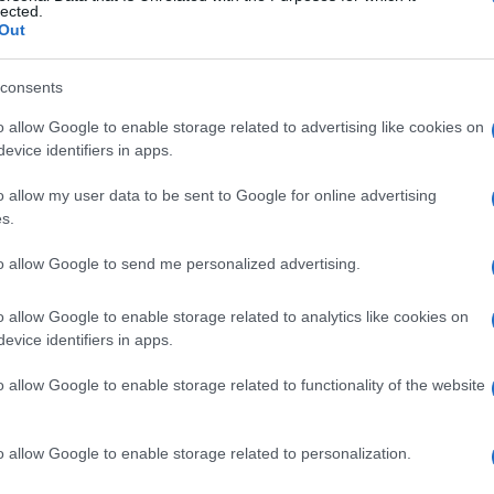
lected.
CDISCOUNT
Out
CARREFOUR
consents
o allow Google to enable storage related to advertising like cookies on
FNAC
evice identifiers in apps.
DIGITICK
o allow my user data to be sent to Google for online advertising
s.
SOCIAL MEDIA
to allow Google to send me personalized advertising.
ennan's social media
, here are
Tom Gre
o allow Google to enable storage related to analytics like cookies on
evice identifiers in apps.
Tom Grennan's Instagram
,
Tom Grenna
o allow Google to enable storage related to functionality of the website
ennan's official website
. You will be able
o allow Google to enable storage related to personalization.