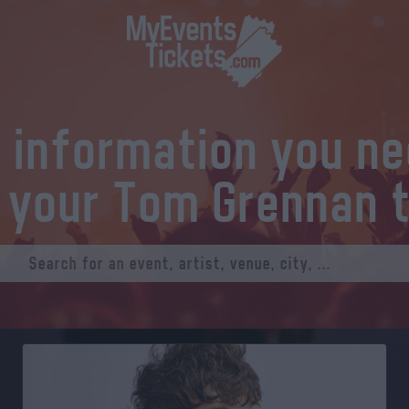
l information you n
 your Tom Grennan 