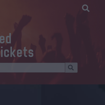
eed
tickets