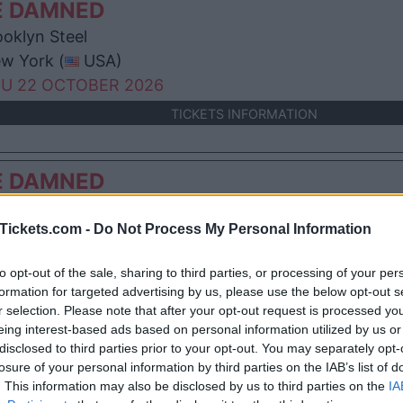
E DAMNED
oklyn Steel
w York (
USA)
U 22 OCTOBER 2026
TICKETS INFORMATION
E DAMNED
en Theatre
Tickets.com -
Do Not Process My Personal Information
nver (
USA)
N 08 NOVEMBER 2026
to opt-out of the sale, sharing to third parties, or processing of your per
TICKETS INFORMATION
formation for targeted advertising by us, please use the below opt-out s
r selection. Please note that after your opt-out request is processed y
eing interest-based ads based on personal information utilized by us or
E DAMNED
disclosed to third parties prior to your opt-out. You may separately opt-
losure of your personal information by third parties on the IAB’s list of
 Fillmore San Francisco
. This information may also be disclosed by us to third parties on the
IA
 Francisco (
USA)