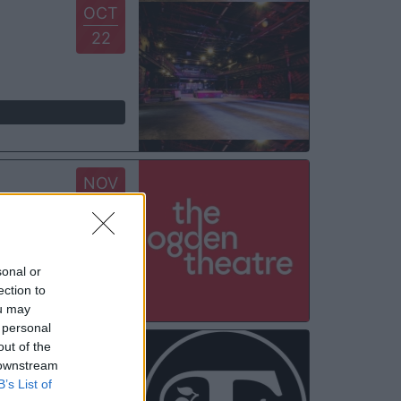
OCT
22
NOV
08
sonal or
ection to
ou may
 personal
out of the
NOV
 downstream
11
B’s List of