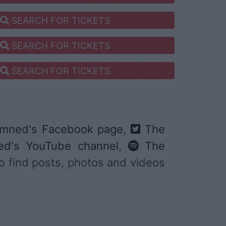
SEARCH FOR TICKETS
SEARCH FOR TICKETS
SEARCH FOR TICKETS
mned's Facebook page
,
The
d's YouTube channel
,
The
 to find posts, photos and videos