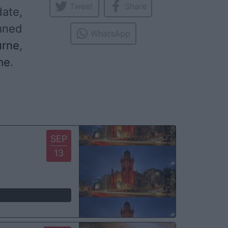
Tweet
Share
date,
mned
WhatsApp
urne
,
me
.
SEP
13