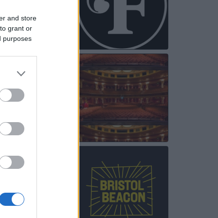
er and store
to grant or
ed purposes
NOV
25
NOV
28