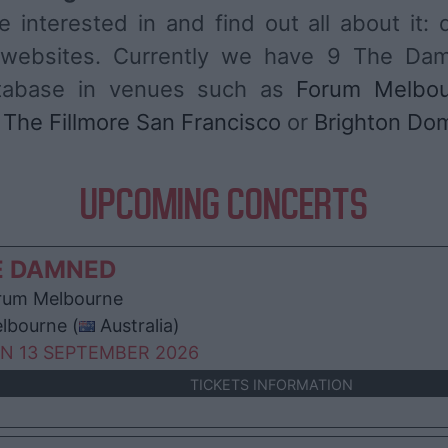
 interested in and find out all about it: 
es websites. Currently we have 9 The Da
atabase in venues such as
Forum Melbo
,
The Fillmore San Francisco
or
Brighton Do
UPCOMING CONCERTS
E DAMNED
um Melbourne
lbourne (
Australia)
N 13 SEPTEMBER 2026
TICKETS INFORMATION