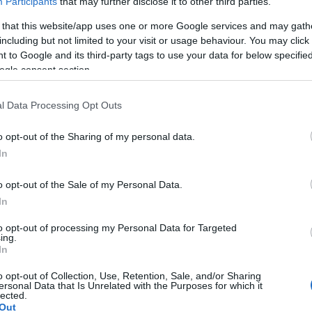
Participants
that may further disclose it to other third parties.
D 11 NOVEMBER 2026
 that this website/app uses one or more Google services and may gath
including but not limited to your visit or usage behaviour. You may click 
TICKETS INFORMATION
 to Google and its third-party tags to use your data for below specifi
ogle consent section.
E DAMNED
l Data Processing Opt Outs
ghton Dome
ghton (
United Kingdom)
o opt-out of the Sharing of my personal data.
D 25 NOVEMBER 2026
In
TICKETS INFORMATION
o opt-out of the Sale of my Personal Data.
In
E DAMNED
to opt-out of processing my Personal Data for Targeted
ing.
stol Beacon
In
stol (
United Kingdom)
o opt-out of Collection, Use, Retention, Sale, and/or Sharing
T 28 NOVEMBER 2026
ersonal Data that Is Unrelated with the Purposes for which it
lected.
TICKETS INFORMATION
Out