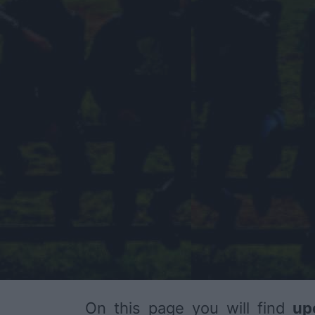
On this page you will find
up