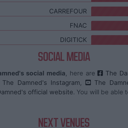
CARREFOUR
FNAC
DIGITICK
SOCIAL MEDIA
mned's social media
, here are
The Da
The Damned's Instagram
,
The Damne
amned's official website
. You will be able
NEXT VENUES