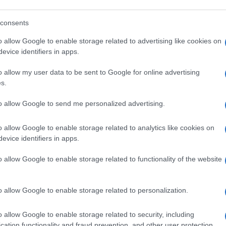
consents
E DAMNED
o allow Google to enable storage related to advertising like cookies on
nchester Academy
evice identifiers in apps.
nchester (
United Kingdom)
o allow my user data to be sent to Google for online advertising
N 30 NOVEMBER 2026
s.
TICKETS INFORMATION
to allow Google to send me personalized advertising.
E DAMNED
o allow Google to enable storage related to analytics like cookies on
evice identifiers in apps.
City Hall Newcastle
wcastle (
United Kingdom)
o allow Google to enable storage related to functionality of the website
E 01 DECEMBER 2026
TICKETS INFORMATION
o allow Google to enable storage related to personalization.
o allow Google to enable storage related to security, including
E DAMNED
cation functionality and fraud prevention, and other user protection.