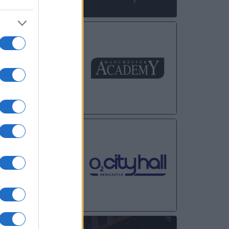
NOV
30
DEC
01