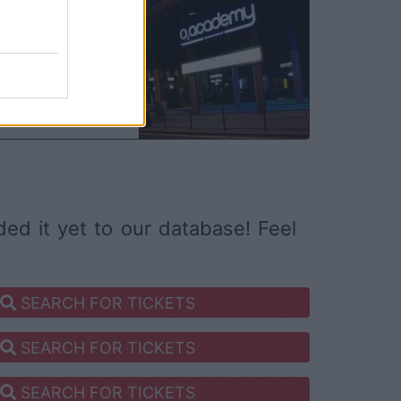
DEC
05
ed it yet to our database! Feel
SEARCH FOR TICKETS
SEARCH FOR TICKETS
SEARCH FOR TICKETS