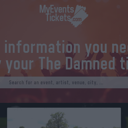
l information you n
y your The Damned t