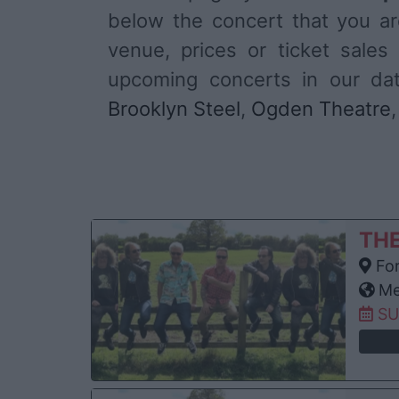
below the concert that you are
venue, prices or ticket sal
upcoming concerts in our d
Brooklyn Steel
,
Ogden Theatre
TH
For
Me
SU