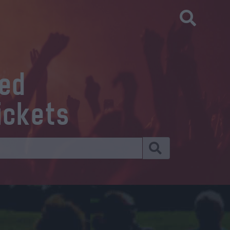
eed
ickets