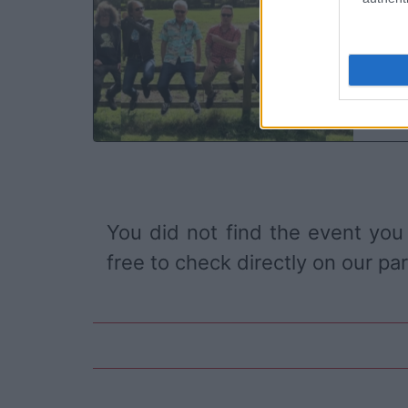
O2
Bi
SA
You did not find the event you
free to check directly on our pa