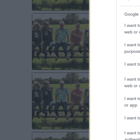
Google 
TH
I want t
Ma
web or d
Ma
I want t
MO
purpose
I want 
TH
I want t
web or d
O2 
Ne
I want t
or app.
TU
I want t
I want t
TH
authenti