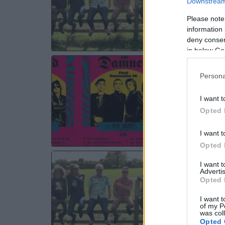
Downstream 
WE
Please note
information 
deny consent
in below Go
TH
Persona
Bri
Bri
I want t
WE
Opted 
I want t
Opted 
TH
I want 
Advertis
Bri
Opted 
Bri
I want t
SA
of my P
was col
Opted 