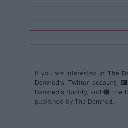
If you are interested in
The Da
Damned's Twitter account
,
Damned's Spotify
, and
The D
published by The Damned.