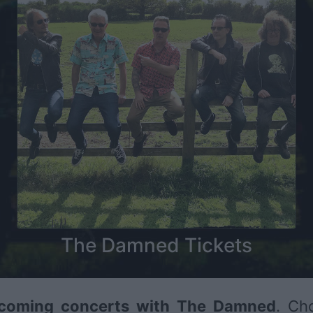
The Damned Tickets
coming concerts with The Damned
. Ch