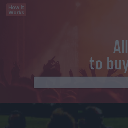
How it
Works
Al
to bu