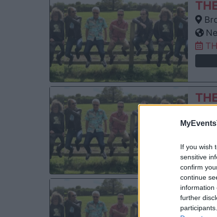
TH
Bro
Ne
TH
TH
Ogd
MyEvents
De
SU
If you wish 
sensitive in
confirm you
continue se
TH
information 
further disc
The
participants
San