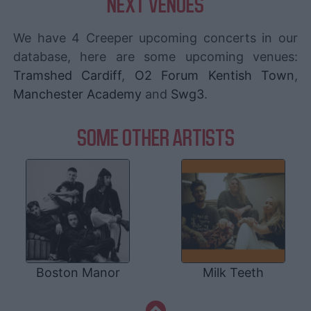
NEXT VENUES
We have 4 Creeper upcoming concerts in our
database, here are some upcoming venues:
Tramshed Cardiff
,
O2 Forum Kentish Town
,
Manchester Academy
and
Swg3
.
SOME OTHER ARTISTS
Boston Manor
Milk Teeth