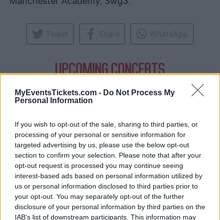
Manchester Academy
,
Swg3
.
Tweet
Share
WhatsApp
UPCOMING CONCERTS
MyEventsTickets.com -
Do Not Process My
CREEPER
Personal Information
Tramshed Cardiff
Cardiff (
United Kingdom)
If you wish to opt-out of the sale, sharing to third parties, or
processing of your personal or sensitive information for
THU 08 OCTOBER 2026
targeted advertising by us, please use the below opt-out
TICKETS INFORMATION
section to confirm your selection. Please note that after your
opt-out request is processed you may continue seeing
interest-based ads based on personal information utilized by
us or personal information disclosed to third parties prior to
CREEPER
your opt-out. You may separately opt-out of the further
O2 Forum Kentish Town
disclosure of your personal information by third parties on the
London (
United Kingdom)
IAB’s list of downstream participants. This information may