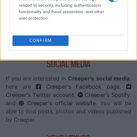
CARREFOUR
SEARCH FOR
related to security, including authentication
TICKETS
functionality and fraud prevention, and other
user protection.
FNAC
SEARCH FOR
TICKETS
CONFIRM
DIGITICK
SEARCH FOR
TICKETS
SOCIAL MEDIA
If you are interested in
Creeper's social media
,
here are
Creeper's Facebook page
,
Creeper's Twitter account
,
Creeper's Spotify
,
and
Creeper's official website
. You will be
able to find posts, photos and videos published
by Creeper.