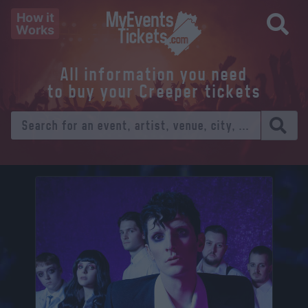
How it
Works
All information you need
to buy your Creeper tickets