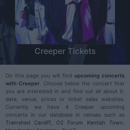
Creeper Tickets
On this page you will find
upcoming concerts
with Creeper
. Choose below the concert that
you are interested in and find out all about it:
date, venue, prices or ticket sales websites.
Currently we have 4 Creeper upcoming
concerts in our database in venues such as
Tramshed Cardiff
,
O2 Forum Kentish Town
,