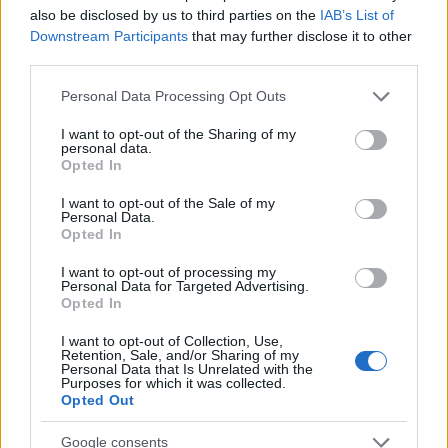
also be disclosed by us to third parties on the
IAB’s List of
FRI 09 OCTOBER 2026
Downstream Participants
that may further disclose it to other
TICKETS INFORMATION
third parties.
Please note that this website/app uses one or more Google
Personal Data Processing Opt Outs
services and may gather and store information including but
CREEPER
not limited to your visit or usage behaviour. You may click to
I want to opt-out of the Sharing of my
personal data.
grant or deny consent to Google and its third-party tags to
Manchester Academy
Opted In
use your data for below specified purposes in below Google
Manchester (
United
consent section.
I want to opt-out of the Sale of my
Kingdom)
Personal Data.
Opted In
SAT 10 OCTOBER 2026
TICKETS INFORMATION
I want to opt-out of processing my
Personal Data for Targeted Advertising.
Opted In
CREEPER
I want to opt-out of Collection, Use,
Swg3
Retention, Sale, and/or Sharing of my
Personal Data that Is Unrelated with the
Glasgow (
United
Purposes for which it was collected.
Opted Out
Kingdom)
SUN 11 OCTOBER 2026
Google consents