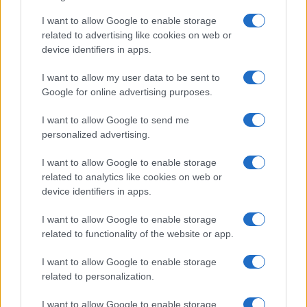
TICKETS INFORMATION
I want to allow Google to enable storage
related to advertising like cookies on web or
EVENT NOT FOUND?
device identifiers in apps.
I want to allow my user data to be sent to
You did not find the event you are interested in?
Google for online advertising purposes.
Maybe we have not added it yet to our database!
I want to allow Google to send me
Feel free to check directly on our partners'
personalized advertising.
websites:
I want to allow Google to enable storage
TICKETMASTER
SEARCH FOR
related to analytics like cookies on web or
TICKETS
device identifiers in apps.
EVENTIM
SEARCH FOR
I want to allow Google to enable storage
TICKETS
related to functionality of the website or app.
I want to allow Google to enable storage
CDISCOUNT
SEARCH FOR
related to personalization.
TICKETS
I want to allow Google to enable storage