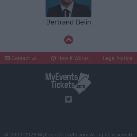
Bertrand Belin
Contact us
|
How It Works
|
Legal Notice
© 2020-2026
MyEventsTickets.com
All rights reserved.