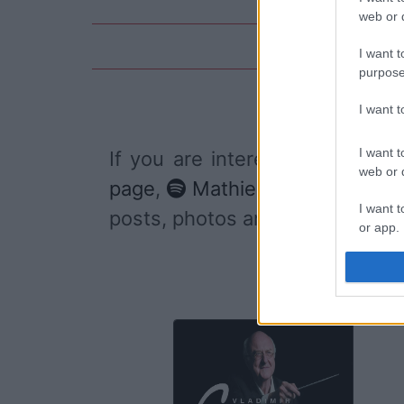
web or d
I want t
purpose
I want 
I want t
If you are interested in
Mathie
web or d
page
,
Mathieu Boogaerts's S
I want t
posts, photos and videos publ
or app.
I want t
I want t
authenti