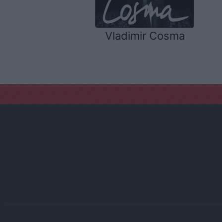
Vladimir Cosma