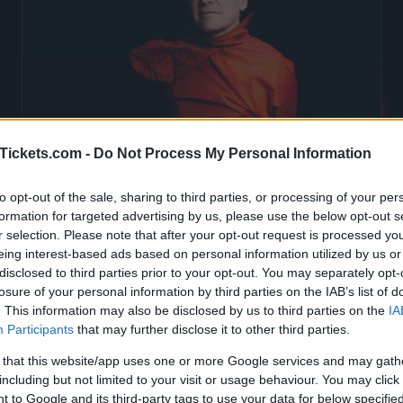
Tickets.com -
Do Not Process My Personal Information
Mathieu Boogaerts Tickets
to opt-out of the sale, sharing to third parties, or processing of your per
formation for targeted advertising by us, please use the below opt-out s
r selection. Please note that after your opt-out request is processed y
Birthdate:
30 November 1970
eing interest-based ads based on personal information utilized by us or
disclosed to third parties prior to your opt-out. You may separately opt-
Birthplace:
Fontenay-sous-Bois (
Franc
losure of your personal information by third parties on the IAB’s list of
. This information may also be disclosed by us to third parties on the
IA
ming concerts with Mathieu Boogaerts
, 
Participants
that may further disclose it to other third parties.
er 1970 in Fontenay-sous-Bois (Fran
 that this website/app uses one or more Google services and may gath
Mathieu Boogaerts concerts in our databas
including but not limited to your visit or usage behaviour. You may click 
 to Google and its third-party tags to use your data for below specifi