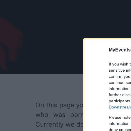
MyEvents
If you wish 
sensitive in
confirm you
continue se
information 
further disc
participants
On this page you will find
upco
Downstream 
who was born on 30 Novemb
Please note
Currently we do not have any 
information 
deny consent