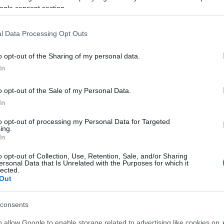
e able to find all informations you need t
ogle consent section.
l Data Processing Opt Outs
EVENT NOT FOUND?
o opt-out of the Sharing of my personal data.
In
 are interested in? Maybe we have not add
o opt-out of the Sale of my Personal Data.
rtners' websites:
In
to opt-out of processing my Personal Data for Targeted
TICKETMASTER
ing.
In
EVENTIM
o opt-out of Collection, Use, Retention, Sale, and/or Sharing
ersonal Data that Is Unrelated with the Purposes for which it
lected.
CDISCOUNT
Out
CARREFOUR
consents
o allow Google to enable storage related to advertising like cookies on