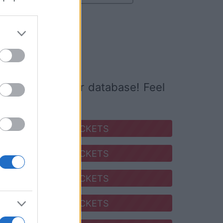
o buy
ed it yet to our database! Feel
SEARCH FOR TICKETS
SEARCH FOR TICKETS
SEARCH FOR TICKETS
SEARCH FOR TICKETS