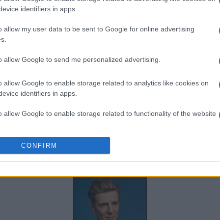
FNAC
evice identifiers in apps.
DIGITICK
o allow my user data to be sent to Google for online advertising
s.
SOCIAL MEDIA
to allow Google to send me personalized advertising.
o allow Google to enable storage related to analytics like cookies on
u Boogaerts's social media
, here are
evice identifiers in apps.
potify
, and
Mathieu Boogaerts's official
o allow Google to enable storage related to functionality of the website
ished by Mathieu Boogaerts.
o allow Google to enable storage related to personalization.
CONFIRM
SOME OTHER ARTISTS
o allow Google to enable storage related to security, including
cation functionality and fraud prevention, and other user protection.