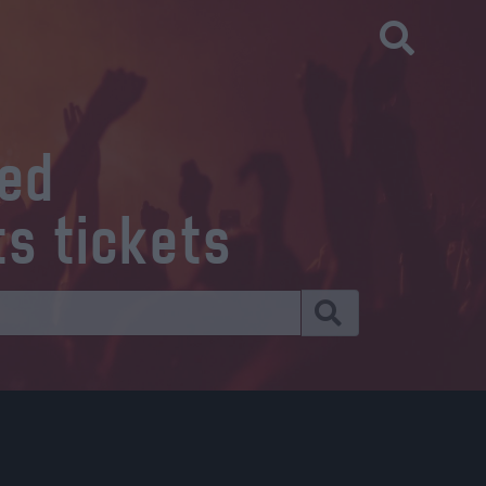
eed
ts tickets