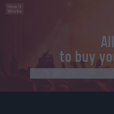
How it
Works
Al
to buy yo