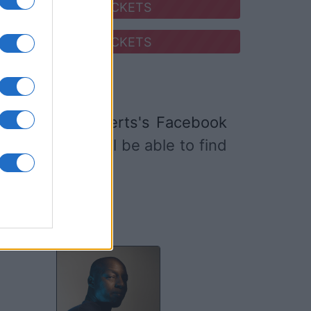
SEARCH FOR TICKETS
SEARCH FOR TICKETS
Mathieu Boogaerts's Facebook
 website
. You will be able to find