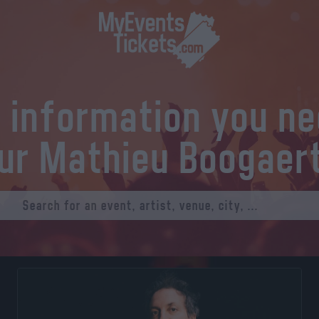
l information you n
ur Mathieu Boogaer