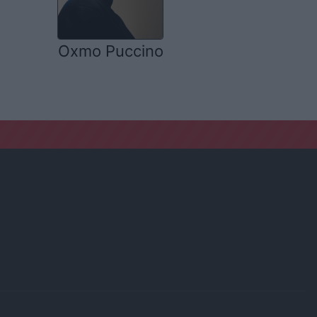
Oxmo Puccino