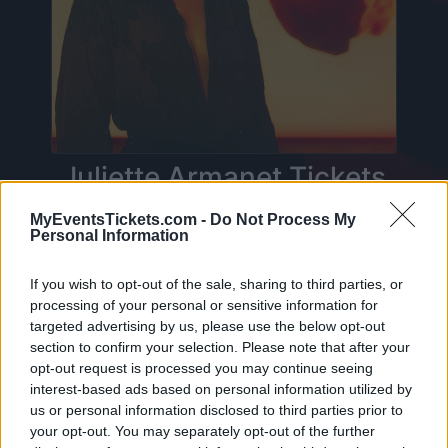
Juliette Armanet Tickets
MyEventsTickets.com -
Do Not Process My
Personal Information
Birthdate:
04 March 1984
Birthplace:
Lille (
France)
If you wish to opt-out of the sale, sharing to third parties, or
processing of your personal or sensitive information for
On this page you will find
upcoming concerts
targeted advertising by us, please use the below opt-out
with Juliette Armanet
, artist who was born on
section to confirm your selection. Please note that after your
04 March 1984 in Lille (France). Currently we do
opt-out request is processed you may continue seeing
interest-based ads based on personal information utilized by
not have any Juliette Armanet concerts in our
us or personal information disclosed to third parties prior to
database. As soon as we have one, you will be
your opt-out. You may separately opt-out of the further