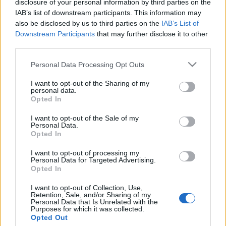
able to find all informations you need to buy
disclosure of your personal information by third parties on the
IAB’s list of downstream participants. This information may
your tickets!
also be disclosed by us to third parties on the
IAB’s List of
Downstream Participants
that may further disclose it to other
third parties.
Tweet
Share
WhatsApp
Please note that this website/app uses one or more Google
Personal Data Processing Opt Outs
services and may gather and store information including but
EVENT NOT FOUND?
not limited to your visit or usage behaviour. You may click to
I want to opt-out of the Sharing of my
personal data.
grant or deny consent to Google and its third-party tags to
Opted In
You did not find the event you are interested in?
use your data for below specified purposes in below Google
consent section.
Maybe we have not added it yet to our database!
I want to opt-out of the Sale of my
Personal Data.
Feel free to check directly on our partners'
Opted In
websites:
I want to opt-out of processing my
Personal Data for Targeted Advertising.
TICKETMASTER
SEARCH FOR
Opted In
TICKETS
I want to opt-out of Collection, Use,
Retention, Sale, and/or Sharing of my
EVENTIM
Personal Data that Is Unrelated with the
SEARCH FOR
Purposes for which it was collected.
TICKETS
Opted Out