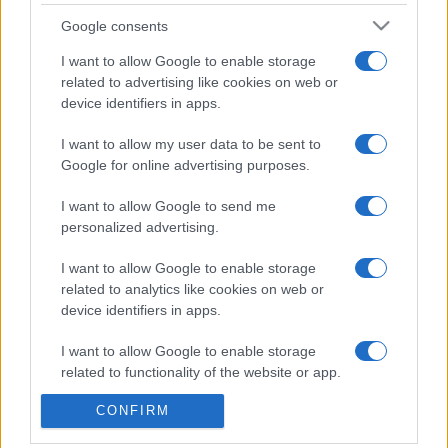
CDISCOUNT
SEARCH FOR
Google consents
TICKETS
I want to allow Google to enable storage
related to advertising like cookies on web or
CARREFOUR
SEARCH FOR
device identifiers in apps.
TICKETS
I want to allow my user data to be sent to
FNAC
SEARCH FOR
Google for online advertising purposes.
TICKETS
I want to allow Google to send me
DIGITICK
SEARCH FOR
personalized advertising.
TICKETS
I want to allow Google to enable storage
SOCIAL MEDIA
related to analytics like cookies on web or
device identifiers in apps.
If you are interested in
Juliette Armanet's
I want to allow Google to enable storage
social media
, here are
Juliette Armanet's
related to functionality of the website or app.
Spotify
, and
Juliette Armanet's official
CONFIRM
I want to allow Google to enable storage
website
. You will be able to find posts, photos
related to personalization.
and videos published by Juliette Armanet.