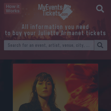
How it
Works
All information you need
to buy your Juliette Armanet tickets