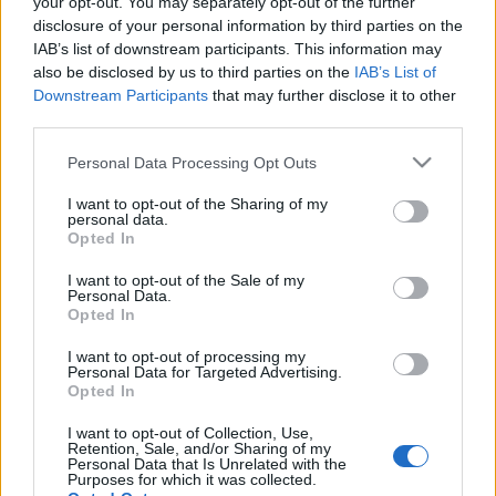
your opt-out. You may separately opt-out of the further
Tweet
Share
WhatsApp
disclosure of your personal information by third parties on the
IAB’s list of downstream participants. This information may
also be disclosed by us to third parties on the
IAB’s List of
EVENT NOT FOUND?
Downstream Participants
that may further disclose it to other
third parties.
You did not find the event you are interested in?
Please note that this website/app uses one or more Google
Personal Data Processing Opt Outs
Maybe we have not added it yet to our database!
services and may gather and store information including but
Feel free to check directly on our partners'
not limited to your visit or usage behaviour. You may click to
I want to opt-out of the Sharing of my
personal data.
grant or deny consent to Google and its third-party tags to
websites:
Opted In
use your data for below specified purposes in below Google
consent section.
TICKETMASTER
SEARCH FOR
I want to opt-out of the Sale of my
Personal Data.
TICKETS
Opted In
EVENTIM
SEARCH FOR
I want to opt-out of processing my
Personal Data for Targeted Advertising.
TICKETS
Opted In
CDISCOUNT
SEARCH FOR
I want to opt-out of Collection, Use,
TICKETS
Retention, Sale, and/or Sharing of my
Personal Data that Is Unrelated with the
Purposes for which it was collected.