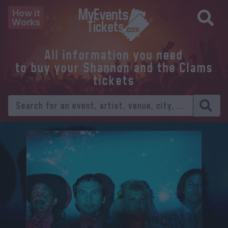
How it
Works
All information you need
to buy your Shannon and the Clams
tickets