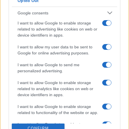
CARREFOUR
Opted Out
SEARCH FOR
TICKETS
Google consents
FNAC
SEARCH FOR
I want to allow Google to enable storage
TICKETS
related to advertising like cookies on web or
device identifiers in apps.
DIGITICK
SEARCH FOR
TICKETS
I want to allow my user data to be sent to
Google for online advertising purposes.
SOCIAL MEDIA
I want to allow Google to send me
personalized advertising.
If you are interested in
Shannon and the
Clams's social media
, here are
Shannon and
I want to allow Google to enable storage
related to analytics like cookies on web or
the Clams's Facebook page
,
Shannon and
device identifiers in apps.
the Clams's Twitter account
,
Shannon and
the Clams's Instagram
,
Shannon and the
I want to allow Google to enable storage
Clams's YouTube channel
,
Shannon and the
related to functionality of the website or app.
Clams's Spotify
, and
Shannon and the
I want to allow Google to enable storage
Clams's official website
. You will be able to find
CONFIRM