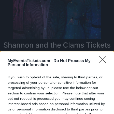
Shannon and the Clams Tickets
MyEventsTickets.com -
Do Not Process My
Personal Information
On this page you will find
upcoming concerts
with Shannon and the Clams
. Currently we do
If you wish to opt-out of the sale, sharing to third parties, or
not have any Shannon and the Clams concerts
processing of your personal or sensitive information for
in our database. As soon as we have one, you
targeted advertising by us, please use the below opt-out
section to confirm your selection. Please note that after your
will be able to find all informations you need to
opt-out request is processed you may continue seeing
buy your tickets!
interest-based ads based on personal information utilized by
us or personal information disclosed to third parties prior to