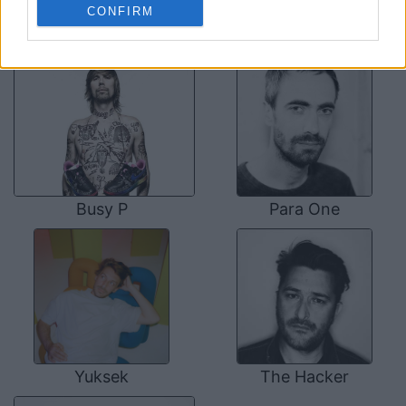
CONFIRM
SOME OTHER ARTISTS
Busy P
Para One
Yuksek
The Hacker