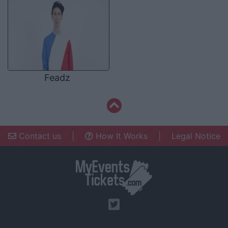
Feadz
Contact us
|
How It Works
|
Legal Notice