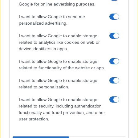
SOCIAL MEDIA
Google for online advertising purposes.
I want to allow Google to send me
If you are interested in
Cassius's social media
,
personalized advertising.
here are
Cassius's Facebook page
,
I want to allow Google to enable storage
Cassius's Twitter account
,
Cassius's
related to analytics like cookies on web or
Instagram
,
Cassius's YouTube channel
,
device identifiers in apps.
Cassius's Spotify
,
Cassius's Deezer
, and
I want to allow Google to enable storage
Cassius's official website
. You will be able to
related to functionality of the website or app.
find posts, photos and videos published by
Cassius.
I want to allow Google to enable storage
related to personalization.
NEXT VENUES
I want to allow Google to enable storage
related to security, including authentication
We have 1 Cassius upcoming concerts in our
functionality and fraud prevention, and other
user protection.
database, here are some upcoming venues: and
Melkweg
.