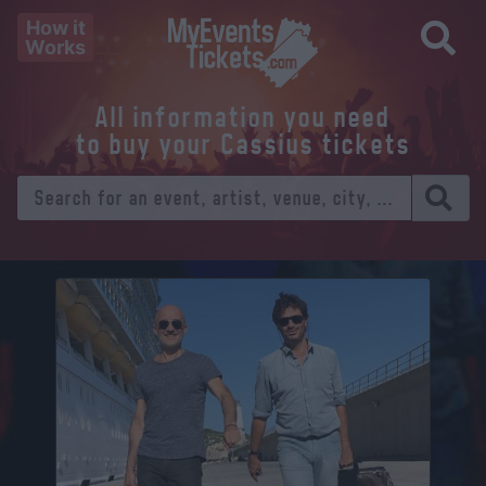
How it
Works
All information you need
to buy your Cassius tickets