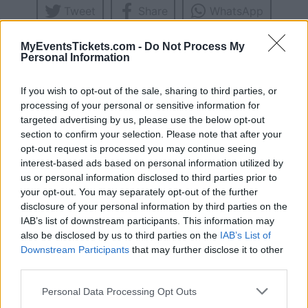
Tweet
Share
WhatsApp
MyEventsTickets.com -
Do Not Process My
UPCOMING CONCERTS
Personal Information
If you wish to opt-out of the sale, sharing to third parties, or
CASSIUS
processing of your personal or sensitive information for
Melkweg
targeted advertising by us, please use the below opt-out
section to confirm your selection. Please note that after your
Amsterdam (
Netherlands)
opt-out request is processed you may continue seeing
FRI 13 NOVEMBER 2026
interest-based ads based on personal information utilized by
TICKETS INFORMATION
us or personal information disclosed to third parties prior to
your opt-out. You may separately opt-out of the further
disclosure of your personal information by third parties on the
IAB’s list of downstream participants. This information may
EVENT NOT FOUND?
also be disclosed by us to third parties on the
IAB’s List of
Downstream Participants
that may further disclose it to other
You did not find the event you are interested in?
third parties.
Maybe we have not added it yet to our database!
Please note that this website/app uses one or more Google
Personal Data Processing Opt Outs
Feel free to check directly on our partners'
services and may gather and store information including but