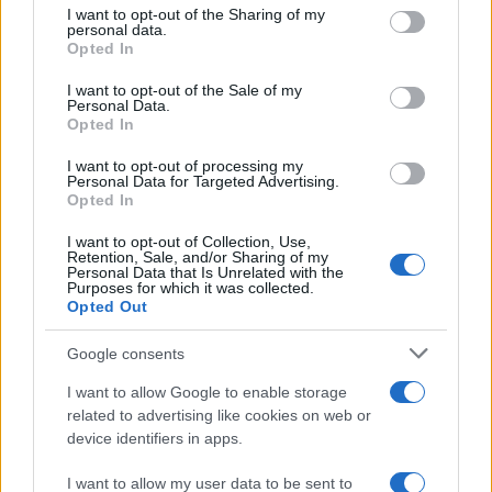
not limited to your visit or usage behaviour. You may click to
I want to opt-out of the Sharing of my
websites:
personal data.
grant or deny consent to Google and its third-party tags to
Opted In
use your data for below specified purposes in below Google
TICKETMASTER
SEARCH FOR
consent section.
TICKETS
I want to opt-out of the Sale of my
Personal Data.
Opted In
EVENTIM
SEARCH FOR
TICKETS
I want to opt-out of processing my
Personal Data for Targeted Advertising.
Opted In
CDISCOUNT
SEARCH FOR
TICKETS
I want to opt-out of Collection, Use,
Retention, Sale, and/or Sharing of my
Personal Data that Is Unrelated with the
CARREFOUR
Purposes for which it was collected.
SEARCH FOR
Opted Out
TICKETS
Google consents
FNAC
SEARCH FOR
TICKETS
I want to allow Google to enable storage
related to advertising like cookies on web or
DIGITICK
SEARCH FOR
device identifiers in apps.
TICKETS
I want to allow my user data to be sent to