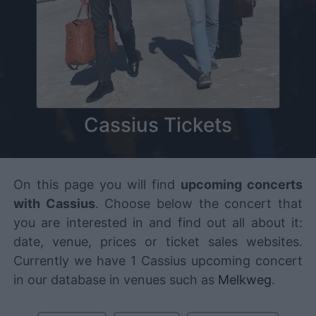
Cassius Tickets
On this page you will find
upcoming concerts
with Cassius
. Choose below the concert that
you are interested in and find out all about it:
date, venue, prices or ticket sales websites.
Currently we have 1 Cassius upcoming concert
in our database in venues such as
Melkweg
.