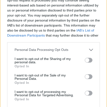
opt-out request is processed you may continue seeing
interest-based ads based on personal information utilized by
us or personal information disclosed to third parties prior to
Tweet
Share
WhatsApp
your opt-out. You may separately opt-out of the further
disclosure of your personal information by third parties on the
IAB’s list of downstream participants. This information may
EVENT NOT FOUND?
also be disclosed by us to third parties on the
IAB’s List of
Downstream Participants
that may further disclose it to other
third parties.
You did not find the event you are interested in?
Maybe we have not added it yet to our database!
Please note that this website/app uses one or more Google
Personal Data Processing Opt Outs
Feel free to check directly on our partners'
services and may gather and store information including but
not limited to your visit or usage behaviour. You may click to
I want to opt-out of the Sharing of my
websites:
personal data.
grant or deny consent to Google and its third-party tags to
Opted In
use your data for below specified purposes in below Google
TICKETMASTER
SEARCH FOR
consent section.
TICKETS
I want to opt-out of the Sale of my
Personal Data.
Opted In
EVENTIM
SEARCH FOR
TICKETS
I want to opt-out of processing my
Personal Data for Targeted Advertising.
Opted In
CDISCOUNT
SEARCH FOR