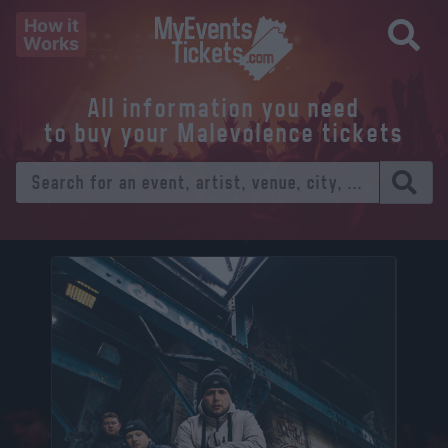
How it
Works
All information you need
to buy your Malevolence tickets