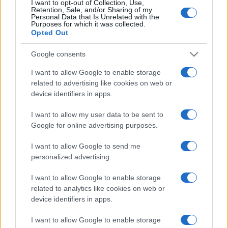
TICKETS
I want to opt-out of Collection, Use,
Retention, Sale, and/or Sharing of my
Personal Data that Is Unrelated with the
CARREFOUR
Purposes for which it was collected.
SEARCH FOR
Opted Out
TICKETS
Google consents
FNAC
SEARCH FOR
TICKETS
I want to allow Google to enable storage
related to advertising like cookies on web or
DIGITICK
device identifiers in apps.
SEARCH FOR
TICKETS
I want to allow my user data to be sent to
SOCIAL MEDIA
Google for online advertising purposes.
I want to allow Google to send me
If you are interested in
Malevolence's social
personalized advertising.
media
, here are
Malevolence's Facebook
I want to allow Google to enable storage
page
,
Malevolence's Twitter account
,
related to analytics like cookies on web or
Malevolence's Instagram
,
Malevolence's
device identifiers in apps.
YouTube channel
,
Malevolence's Spotify
, and
I want to allow Google to enable storage
Malevolence's official website
. You will be