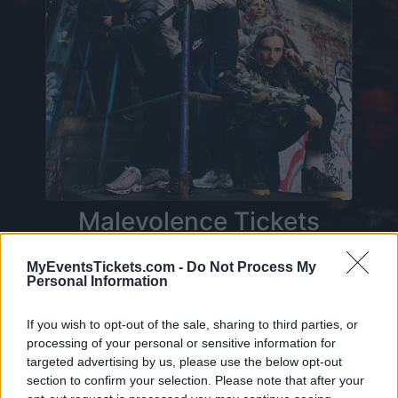
Malevolence Tickets
MyEventsTickets.com -
Do Not Process My
Personal Information
On this page you will find
upcoming concerts
with Malevolence
. Currently we do not have
If you wish to opt-out of the sale, sharing to third parties, or
any Malevolence concerts in our database. As
processing of your personal or sensitive information for
targeted advertising by us, please use the below opt-out
soon as we have one, you will be able to find all
section to confirm your selection. Please note that after your
informations you need to buy your tickets!