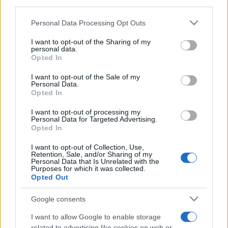
third parties.
Tweet
Share
WhatsApp
Please note that this website/app uses one or more Google
Personal Data Processing Opt Outs
services and may gather and store information including but
EVENT NOT FOUND?
not limited to your visit or usage behaviour. You may click to
I want to opt-out of the Sharing of my
personal data.
grant or deny consent to Google and its third-party tags to
Opted In
use your data for below specified purposes in below Google
You did not find the event you are interested in?
consent section.
I want to opt-out of the Sale of my
Maybe we have not added it yet to our database!
Personal Data.
Feel free to check directly on our partners'
Opted In
websites:
I want to opt-out of processing my
Personal Data for Targeted Advertising.
TICKETMASTER
Opted In
SEARCH FOR
TICKETS
I want to opt-out of Collection, Use,
Retention, Sale, and/or Sharing of my
EVENTIM
Personal Data that Is Unrelated with the
SEARCH FOR
Purposes for which it was collected.
TICKETS
Opted Out
CDISCOUNT
SEARCH FOR
Google consents
TICKETS
I want to allow Google to enable storage
related to advertising like cookies on web or