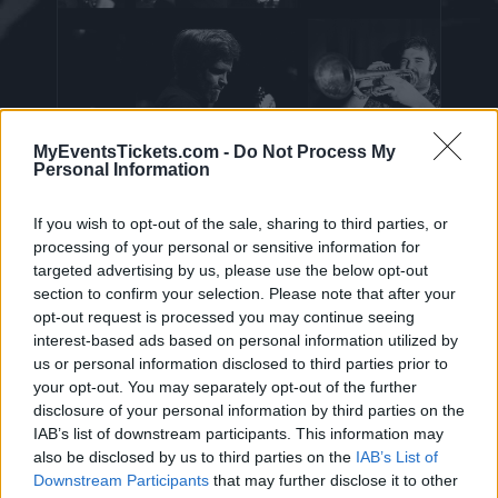
MyEventsTickets.com -
Do Not Process My
Personal Information
Nine Below Zero Tickets
If you wish to opt-out of the sale, sharing to third parties, or
processing of your personal or sensitive information for
targeted advertising by us, please use the below opt-out
On this page you will find
upcoming concerts
section to confirm your selection. Please note that after your
opt-out request is processed you may continue seeing
with Nine Below Zero
. Currently we do not
interest-based ads based on personal information utilized by
have any Nine Below Zero concerts in our
us or personal information disclosed to third parties prior to
database. As soon as we have one, you will be
your opt-out. You may separately opt-out of the further
able to find all informations you need to buy
disclosure of your personal information by third parties on the
IAB’s list of downstream participants. This information may
your tickets!
also be disclosed by us to third parties on the
IAB’s List of
Downstream Participants
that may further disclose it to other