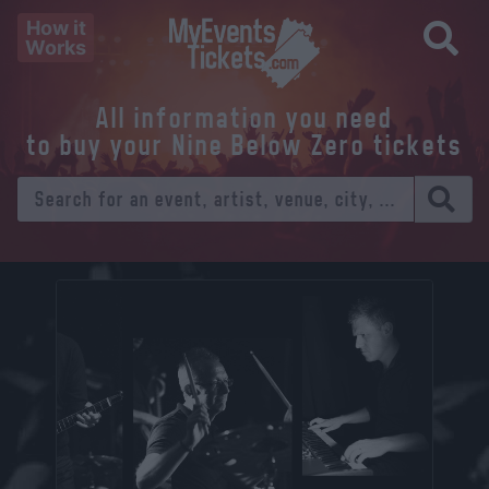
How it
Works
All information you need
to buy your Nine Below Zero tickets