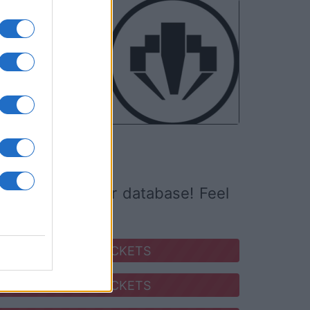
NOV
05
ed it yet to our database! Feel
SEARCH FOR TICKETS
SEARCH FOR TICKETS