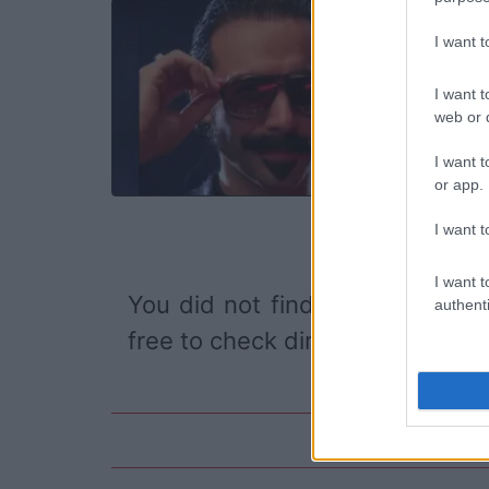
DAB
I want 
Tr
Lo
I want t
TH
web or d
I want t
or app.
I want t
I want t
You did not find the event you
authenti
free to check directly on our pa