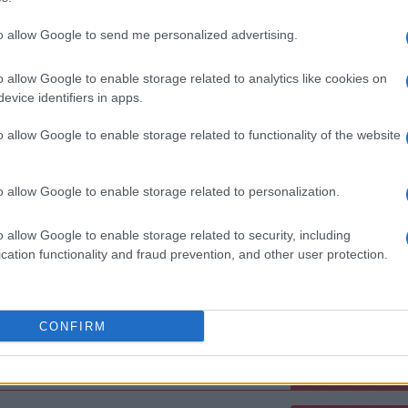
EULL LIVE BAND
to allow Google to send me personalized advertising.
oxy
ndon (
United Kingdom)
o allow Google to enable storage related to analytics like cookies on
U 05 NOVEMBER 2026
evice identifiers in apps.
TICKETS INFORMATION
o allow Google to enable storage related to functionality of the website
EVENT NOT FOUND?
o allow Google to enable storage related to personalization.
o allow Google to enable storage related to security, including
 are interested in? Maybe we have not add
cation functionality and fraud prevention, and other user protection.
rtners' websites:
TICKETMASTER
CONFIRM
EVENTIM