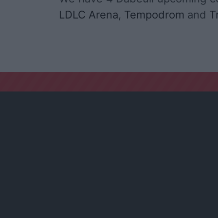
LDLC Arena
,
Tempodrom
and
T