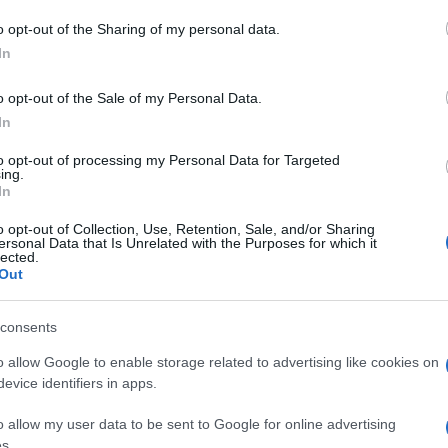
TICKETS INFORMATION
o opt-out of the Sharing of my personal data.
In
EULL LIVE BAND
o opt-out of the Sale of my Personal Data.
C Arena
In
on (
France)
to opt-out of processing my Personal Data for Targeted
T 31 OCTOBER 2026
ing.
In
TICKETS INFORMATION
o opt-out of Collection, Use, Retention, Sale, and/or Sharing
ersonal Data that Is Unrelated with the Purposes for which it
lected.
EULL LIVE BAND
Out
mpodrom
consents
lin (
Germany)
E 03 NOVEMBER 2026
o allow Google to enable storage related to advertising like cookies on
evice identifiers in apps.
TICKETS INFORMATION
o allow my user data to be sent to Google for online advertising
s.