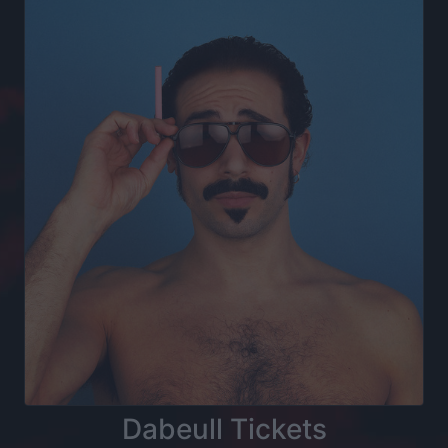
Dabeull Tickets