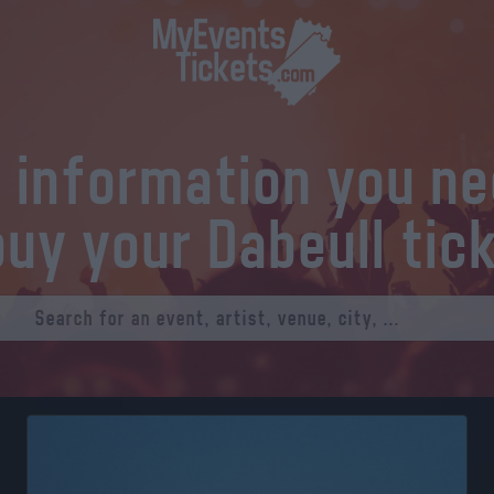
l information you n
buy your Dabeull tic