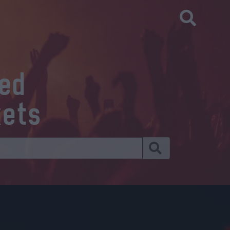
eed
kets