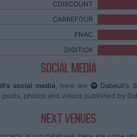
CDISCOUNT
CARREFOUR
FNAC
DIGITICK
SOCIAL MEDIA
ll's social media
, here are
Dabeull's S
ind posts, photos and videos published by Da
NEXT VENUES
oncerts in our database, here are some u