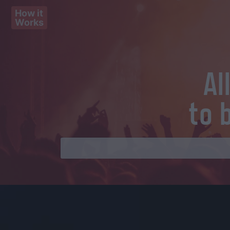
How it
Works
Al
to 