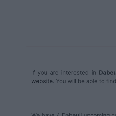
If you are interested in
Dabeu
website
. You will be able to f
We have 4 Dabeull upcoming c