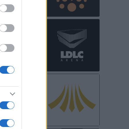
OCT
31
NOV
03