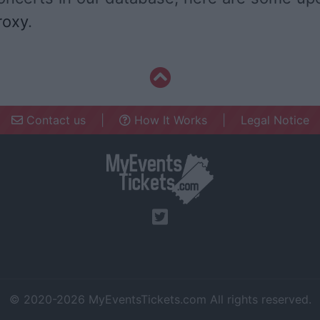
roxy
.
Contact us
|
How It Works
|
Legal Notice
© 2020-2026
MyEventsTickets.com
All rights reserved.