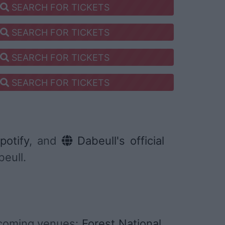
SEARCH FOR TICKETS
SEARCH FOR TICKETS
SEARCH FOR TICKETS
SEARCH FOR TICKETS
potify
, and
Dabeull's official
beull.
pcoming venues:
Forest National
,