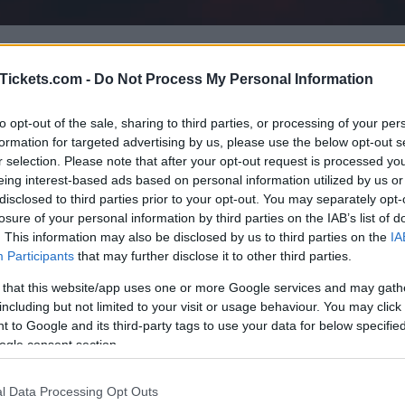
ing concerts with Dabeull
. Choose below
Tickets.com -
Do Not Process My Personal Information
in and find out all about it: date, venue, p
rently we have 4 Dabeull upcoming concert
to opt-out of the sale, sharing to third parties, or processing of your per
formation for targeted advertising by us, please use the below opt-out s
h as
Forest National
,
LDLC Arena
,
Tempod
r selection. Please note that after your opt-out request is processed y
eing interest-based ads based on personal information utilized by us or
disclosed to third parties prior to your opt-out. You may separately opt-
losure of your personal information by third parties on the IAB’s list of
. This information may also be disclosed by us to third parties on the
IA
UPCOMING CONCERTS
Participants
that may further disclose it to other third parties.
 that this website/app uses one or more Google services and may gath
including but not limited to your visit or usage behaviour. You may click 
BEULL
 to Google and its third-party tags to use your data for below specifi
est National
ogle consent section.
ssels (
Belgium)
E 27 OCTOBER 2026
l Data Processing Opt Outs