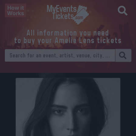
How it
Works
All information you need
to buy your Amelie Lens tickets