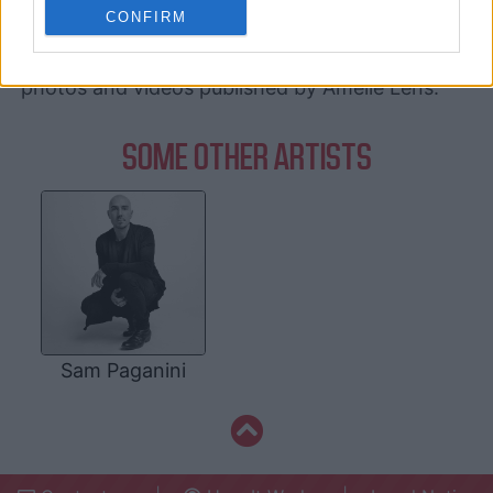
related to personalization.
CONFIRM
Amelie Lens's Deezer
, and
Amelie Lens's
official website
. You will be able to find posts,
I want to allow Google to enable storage
photos and videos published by Amelie Lens.
related to security, including authentication
functionality and fraud prevention, and other
user protection.
SOME OTHER ARTISTS
Sam Paganini