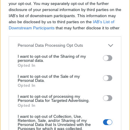
able to find all informations you need to buy
your opt-out. You may separately opt-out of the further
your tickets!
disclosure of your personal information by third parties on the
IAB’s list of downstream participants. This information may
also be disclosed by us to third parties on the
IAB’s List of
Tweet
Share
WhatsApp
Downstream Participants
that may further disclose it to other
third parties.
EVENT NOT FOUND?
Please note that this website/app uses one or more Google
Personal Data Processing Opt Outs
services and may gather and store information including but
not limited to your visit or usage behaviour. You may click to
I want to opt-out of the Sharing of my
You did not find the event you are interested in?
personal data.
grant or deny consent to Google and its third-party tags to
Opted In
Maybe we have not added it yet to our database!
use your data for below specified purposes in below Google
consent section.
Feel free to check directly on our partners'
I want to opt-out of the Sale of my
Personal Data.
websites:
Opted In
TICKETMASTER
I want to opt-out of processing my
SEARCH FOR
Personal Data for Targeted Advertising.
TICKETS
Opted In
EVENTIM
SEARCH FOR
I want to opt-out of Collection, Use,
Retention, Sale, and/or Sharing of my
TICKETS
Personal Data that Is Unrelated with the
Purposes for which it was collected.