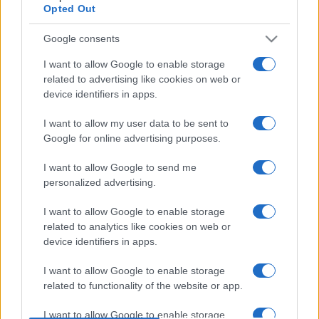
Opted Out
CDISCOUNT
SEARCH FOR
TICKETS
Google consents
CARREFOUR
SEARCH FOR
I want to allow Google to enable storage
TICKETS
related to advertising like cookies on web or
device identifiers in apps.
FNAC
SEARCH FOR
TICKETS
I want to allow my user data to be sent to
Google for online advertising purposes.
DIGITICK
SEARCH FOR
I want to allow Google to send me
TICKETS
personalized advertising.
SOCIAL MEDIA
I want to allow Google to enable storage
related to analytics like cookies on web or
If you are interested in
Amelie Lens's social
device identifiers in apps.
media
, here are
Amelie Lens's Facebook
I want to allow Google to enable storage
page
,
Amelie Lens's Twitter account
,
related to functionality of the website or app.
Amelie Lens's Instagram
,
Amelie Lens's
I want to allow Google to enable storage
YouTube channel
,
Amelie Lens's Spotify
,