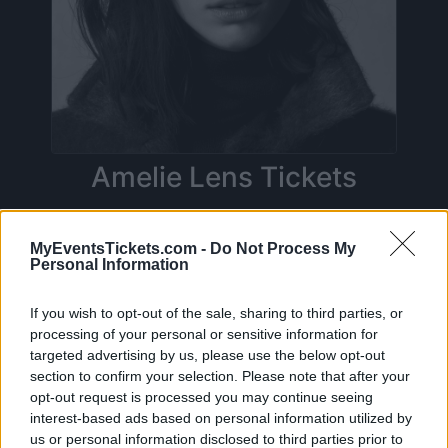
Amelie Lens Tickets
Birthdate:
31 May 1990
MyEventsTickets.com -
Do Not Process My
Personal Information
Birthplace:
Antwerp (
Belgium)
On this page you will find
upcoming concerts
If you wish to opt-out of the sale, sharing to third parties, or
processing of your personal or sensitive information for
with Amelie Lens
, artist who was born on 31
targeted advertising by us, please use the below opt-out
May 1990 in Antwerp (Belgium). Currently we
section to confirm your selection. Please note that after your
do not have any Amelie Lens concerts in our
opt-out request is processed you may continue seeing
interest-based ads based on personal information utilized by
database. As soon as we have one, you will be
us or personal information disclosed to third parties prior to