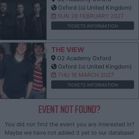
Oxford (
United Kingdom)
SUN 28 FEBRUARY 2027
TICKETS INFORMATION
THE VIEW
O2 Academy Oxford
Oxford (
United Kingdom)
THU 18 MARCH 2027
TICKETS INFORMATION
EVENT NOT FOUND?
You did not find the event you are interested in?
Maybe we have not added it yet to our database!