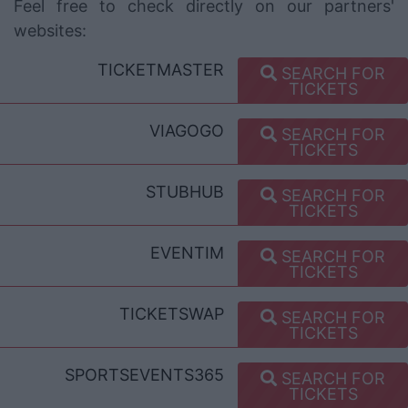
Feel free to check directly on our partners'
websites:
TICKETMASTER
SEARCH FOR
TICKETS
VIAGOGO
SEARCH FOR
TICKETS
STUBHUB
SEARCH FOR
TICKETS
EVENTIM
SEARCH FOR
TICKETS
TICKETSWAP
SEARCH FOR
TICKETS
SPORTSEVENTS365
SEARCH FOR
TICKETS