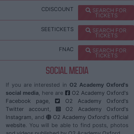
CDISCOUNT
SEARCH FOR
TICKETS
SEETICKETS
SEARCH FOR
TICKETS
FNAC
SEARCH FOR
TICKETS
SOCIAL MEDIA
If you are interested in
O2 Academy Oxford's
social media
, here are
O2 Academy Oxford's
Facebook page
,
O2 Academy Oxford's
Twitter account
,
O2 Academy Oxford's
Instagram
, and
O2 Academy Oxford's official
website
. You will be able to find posts, photos
and videos published by O2 Academy Oxford.