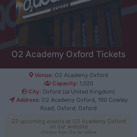
O2 Academy Oxford Tickets
Venue:
O2 Academy Oxford
Capacity:
1,020
City:
Oxford (
United Kingdom)
Address:
O2 Academy Oxford, 190 Cowley
Road, Oxford, Oxford
23 upcoming events at O2 Academy Oxford
on our website
Choose from the list below