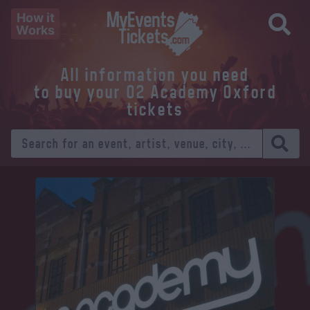
How it
Works
All information you need
to buy your O2 Academy Oxford
tickets