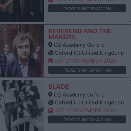
TICKETS INFORMATION
REVEREND AND THE
MAKERS
O2 Academy Oxford
Oxford (
United Kingdom)
SAT 21 NOVEMBER 2026
TICKETS INFORMATION
SLADE
O2 Academy Oxford
Oxford (
United Kingdom)
SAT 12 DECEMBER 2026
TICKETS INFORMATION