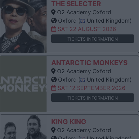
THE SELECTER
O2 Academy Oxford
Oxford (
United Kingdom)
SAT 22 AUGUST 2026
TICKETS INFORMATION
ANTARCTIC MONKEYS
O2 Academy Oxford
Oxford (
United Kingdom)
SAT 12 SEPTEMBER 2026
TICKETS INFORMATION
KING KING
O2 Academy Oxford
Oxford (
United Kingdom)