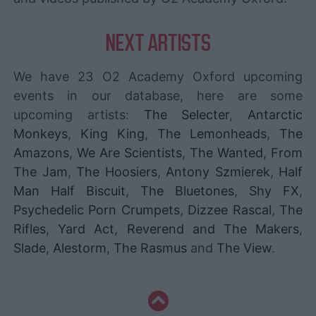
NEXT ARTISTS
We have 23 O2 Academy Oxford upcoming
events in our database, here are some
upcoming artists:
The Selecter
,
Antarctic
Monkeys
,
King King
,
The Lemonheads
,
The
Amazons
,
We Are Scientists
,
The Wanted
,
From
The Jam
,
The Hoosiers
,
Antony Szmierek
,
Half
Man Half Biscuit
,
The Bluetones
,
Shy FX
,
Psychedelic Porn Crumpets
,
Dizzee Rascal
,
The
Rifles
,
Yard Act
,
Reverend and The Makers
,
Slade
,
Alestorm
,
The Rasmus
and
The View
.