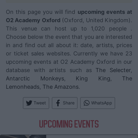
On this page you will find
upcoming events at
O2 Academy Oxford
(Oxford, United Kingdom).
This venue can host up to 1,020 people .
Choose below the event that you are interested
in and find out all about it: date, artists, prices
or ticket sales websites. Currently we have 23
upcoming events at O2 Academy Oxford in our
database with artists such as
The Selecter
,
Antarctic Monkeys
,
King King
,
The
Lemonheads
,
The Amazons
.
Tweet
Share
WhatsApp
UPCOMING EVENTS