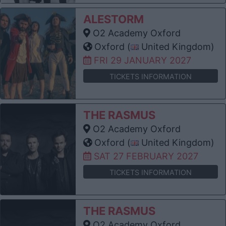
ALESTORM
O2 Academy Oxford
Oxford (
United Kingdom)
FRI 29 JANUARY 2027
TICKETS INFORMATION
THE RASMUS
O2 Academy Oxford
Oxford (
United Kingdom)
SAT 27 FEBRUARY 2027
TICKETS INFORMATION
THE RASMUS
O2 Academy Oxford