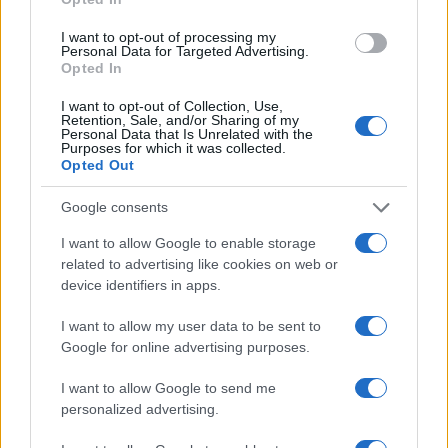
I want to opt-out of processing my
SHY FX
Personal Data for Targeted Advertising.
Opted In
O2 Academy Oxford
Oxford (
United Kingdom)
I want to opt-out of Collection, Use,
Retention, Sale, and/or Sharing of my
SAT 31 OCTOBER 2026
Personal Data that Is Unrelated with the
Purposes for which it was collected.
Opted Out
TICKETS INFORMATION
Google consents
PSYCHEDELIC PORN
I want to allow Google to enable storage
CRUMPETS
related to advertising like cookies on web or
device identifiers in apps.
O2 Academy Oxford
Oxford (
United Kingdom)
I want to allow my user data to be sent to
WED 04 NOVEMBER 2026
Google for online advertising purposes.
TICKETS INFORMATION
I want to allow Google to send me
personalized advertising.
DIZZEE RASCAL