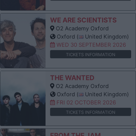
WE ARE SCIENTISTS
O2 Academy Oxford
Oxford (
United Kingdom)
WED 30 SEPTEMBER 2026
TICKETS INFORMATION
THE WANTED
O2 Academy Oxford
Oxford (
United Kingdom)
FRI 02 OCTOBER 2026
TICKETS INFORMATION
FROM THE JAM