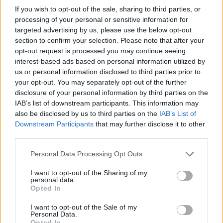
MON 12 OCTOBER 2026
If you wish to opt-out of the sale, sharing to third parties, or
processing of your personal or sensitive information for
TICKETS INFORMATION
targeted advertising by us, please use the below opt-out
section to confirm your selection. Please note that after your
opt-out request is processed you may continue seeing
HALF MAN HALF
interest-based ads based on personal information utilized by
BISCUIT
us or personal information disclosed to third parties prior to
your opt-out. You may separately opt-out of the further
O2 Academy Oxford
disclosure of your personal information by third parties on the
Oxford (
United Kingdom)
IAB’s list of downstream participants. This information may
FRI 23 OCTOBER 2026
also be disclosed by us to third parties on the
IAB’s List of
Downstream Participants
that may further disclose it to other
TICKETS INFORMATION
third parties.
Please note that this website/app uses one or more Google
THE BLUETONES
Personal Data Processing Opt Outs
services and may gather and store information including but
O2 Academy Oxford
not limited to your visit or usage behaviour. You may click to
I want to opt-out of the Sharing of my
personal data.
Oxford (
United Kingdom)
grant or deny consent to Google and its third-party tags to
Opted In
use your data for below specified purposes in below Google
SAT 24 OCTOBER 2026
consent section.
I want to opt-out of the Sale of my
TICKETS INFORMATION
Personal Data.
Opted In