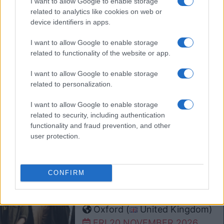
I want to allow Google to enable storage
O2 Academy Oxford
related to analytics like cookies on web or
Oxford (
United Kingdom)
device identifiers in apps.
MON 09 NOVEMBER 2026
I want to allow Google to enable storage
TICKETS INFORMATION
related to functionality of the website or app.
I want to allow Google to enable storage
related to personalization.
THE RIFLES
O2 Academy Oxford
I want to allow Google to enable storage
Oxford (
United Kingdom)
related to security, including authentication
functionality and fraud prevention, and other
FRI 13 NOVEMBER 2026
user protection.
TICKETS INFORMATION
CONFIRM
YARD ACT
O2 Academy Oxford
Oxford (
United Kingdom)
FRI 20 NOVEMBER 2026