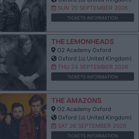
SUN 20 SEPTEMBER 2026
TICKETS INFORMATION
THE LEMONHEADS
O2 Academy Oxford
Oxford (
United Kingdom)
THU 24 SEPTEMBER 2026
TICKETS INFORMATION
THE AMAZONS
O2 Academy Oxford
Oxford (
United Kingdom)
SAT 26 SEPTEMBER 2026
TICKETS INFORMATION