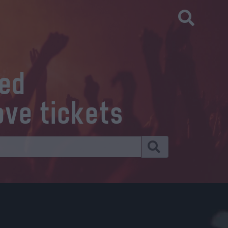
eed
ove tickets