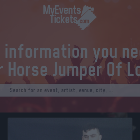
l information you n
r Horse Jumper Of L