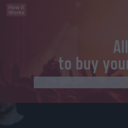
How it
Works
Al
to buy you