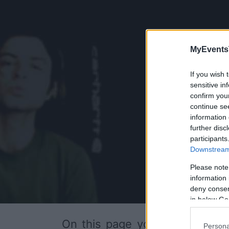
MyEvents
If you wish 
sensitive in
confirm you
continue se
information 
further disc
participants
Downstream 
Please note
information 
deny consent
in below Go
On this page you will find
upc
Persona