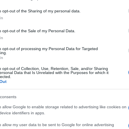
Horse Jumper Of Love concerts in our data
o opt-out of the Sharing of my personal data.
ll be able to find all informations you ne
In
o opt-out of the Sale of my Personal Data.
In
EVENT NOT FOUND?
to opt-out of processing my Personal Data for Targeted
ing.
In
 are interested in? Maybe we have not add
o opt-out of Collection, Use, Retention, Sale, and/or Sharing
rtners' websites:
ersonal Data that Is Unrelated with the Purposes for which it
lected.
Out
TICKETMASTER
consents
EVENTIM
o allow Google to enable storage related to advertising like cookies on
evice identifiers in apps.
CDISCOUNT
o allow my user data to be sent to Google for online advertising