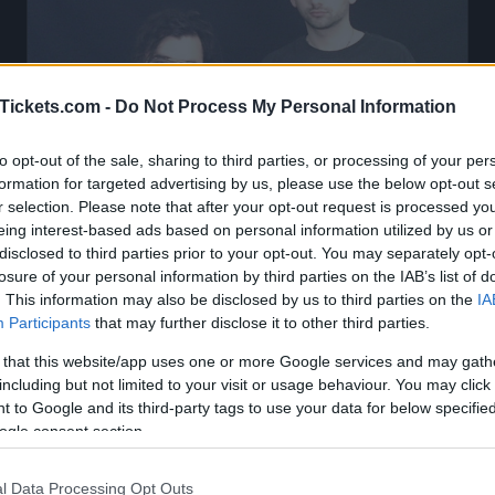
Tickets.com -
Do Not Process My Personal Information
to opt-out of the sale, sharing to third parties, or processing of your per
formation for targeted advertising by us, please use the below opt-out s
r selection. Please note that after your opt-out request is processed y
eing interest-based ads based on personal information utilized by us or
disclosed to third parties prior to your opt-out. You may separately opt-
losure of your personal information by third parties on the IAB’s list of
. This information may also be disclosed by us to third parties on the
IA
Participants
that may further disclose it to other third parties.
 that this website/app uses one or more Google services and may gath
Horse Jumper Of Love Tickets
including but not limited to your visit or usage behaviour. You may click 
 to Google and its third-party tags to use your data for below specifi
ogle consent section.
oming concerts with Horse Jumper Of 
l Data Processing Opt Outs