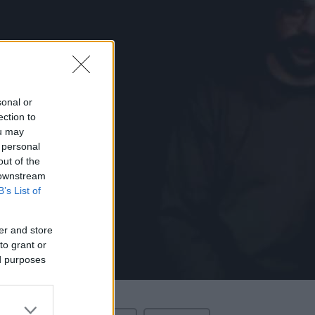
sonal or
ection to
ou may
 personal
out of the
 downstream
B’s List of
er and store
to grant or
ed purposes
Love
.