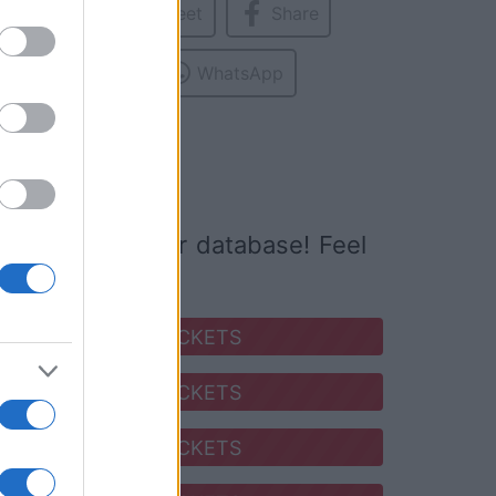
Tweet
Share
base.
ed to
WhatsApp
ed it yet to our database! Feel
SEARCH FOR TICKETS
SEARCH FOR TICKETS
SEARCH FOR TICKETS