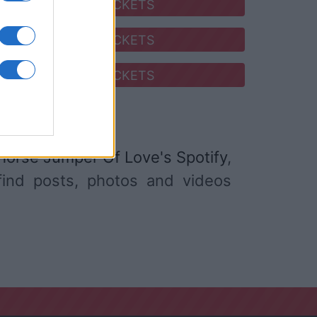
SEARCH FOR TICKETS
SEARCH FOR TICKETS
SEARCH FOR TICKETS
orse Jumper Of Love's Spotify
,
 find posts, photos and videos